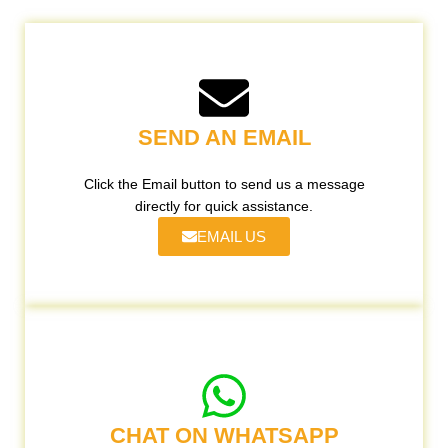
SEND AN EMAIL
Click the Email button to send us a message
directly for quick assistance.
EMAIL US
CHAT ON WHATSAPP