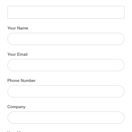
Your Name
Your Email
Phone Number
Company