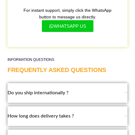
For instant support, simply click the WhatsApp
button to message us directly.
WHATSAPP US
INFORMATION QUESTIONS
FREQUENTLY ASKED QUESTIONS
Do you ship internationally ?
How long does delivery takes ?