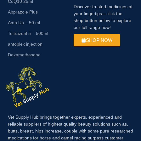
CoQ10 25ml
Discover trusted medicines at
Abprazole Plus
your fingertips—click the
shop button below to explore
Amp Up – 50 ml
our full range now!
Toltrazuril 5 – 500ml
SHOP NOW
antoplex injection
Dexamethasone
Vet Supply Hub brings together experts, experienced and
reliable suppliers of highest quality beauty solutions such as,
butts, breast, hips increase, couple with some pure researched
medications for horse and camel racing surpass customer