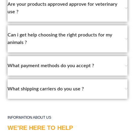
Are your products approved approve for veterinary
use ?
Can i get help choosing the right products for my
animals ?
What payment methods do you accept ?
What shipping carriers do you use ?
INFORMATION ABOUT US
WE’RE HERE TO HELP