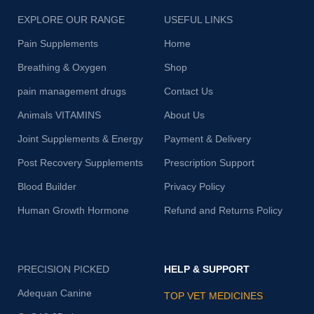
EXPLORE OUR RANGE
USEFUL LINKS
Pain Supplements
Home
Breathing & Oxygen
Shop
pain management drugs
Contact Us
Animals VITAMINS
About Us
Joint Supplements & Energy
Payment & Delivery
Post Recovery Supplements
Prescription Support
Blood Builder
Privacy Policy
Human Growth Hormone
Refund and Returns Policy
PRECISION PICKED
HELP & SUPPORT
Adequan Canine
TOP VET MEDICINES