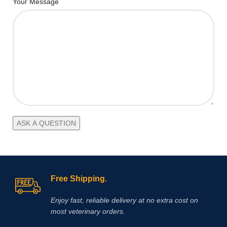
Your Message
Free Shipping.
Enjoy fast, reliable delivery at no extra cost on
most veterinary orders.