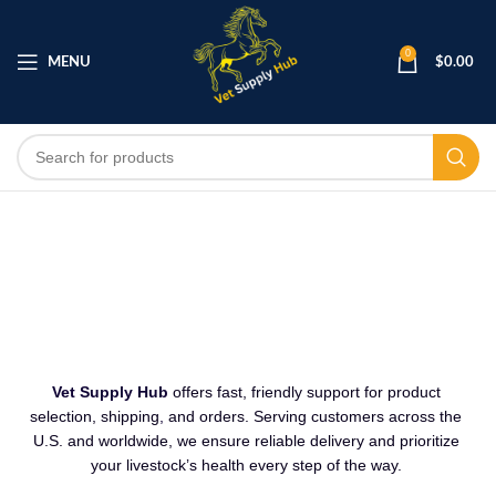
0
MENU
$
0.00
CONTACT US
Vet Supply Hub
offers fast, friendly support for product
selection, shipping
,
and orders. Serving customers across the
U.S. and worldwide, we ensure reliable delivery and prioritize
your livestock’s health every step of the way.