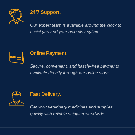
24/7 Support.
Our expert team is available around the clock to
assist you and your animals anytime.
Online Payment.
Secure, convenient, and hassle‑free payments
available directly through our online store.
Fast Delivery.
Get your veterinary medicines and supplies
quickly with reliable shipping worldwide.