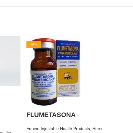
-9%
-10%
OX-A
FLUMETASONA
injec
Equine Injectable Health Products
,
Horse
Equine I
opathic