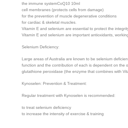
the immune systemCoQ10 10ml
cell membranes (protects cells from damage)
for the prevention of muscle degenerative conditions
for cardiac & skeletal muscles.
Vitamin E and selenium are essential to protect the integrit
Vitamin E and selenium are important antioxidants, workin
Selenium Deficiency:
Large areas of Australia are known to be selenium deficient
function and the contribution of each is dependent on the o
glutathione peroxidase (the enzyme that combines with Vita
Kynoselen: Prevention & Treatment:
Regular treatment with Kynoselen is recommended:
to treat selenium deficiency
to increase the intensity of exercise & training