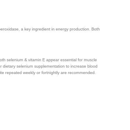
 peroxidase, a key ingredient in energy production. Both
 Both selenium & vitamin E appear essential for muscle
for dietary selenium supplementation to increase blood
nite repeated weekly or fortnightly are recommended.