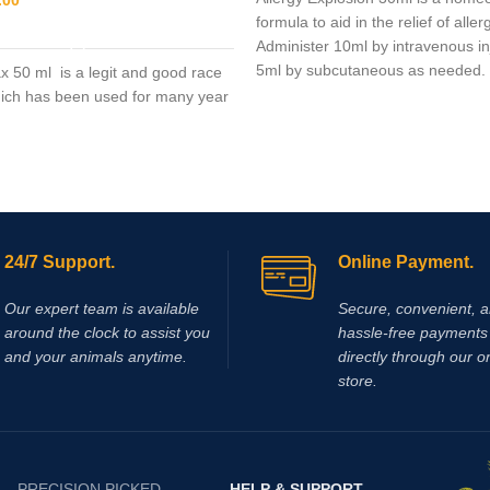
formula to aid in the relief of aller
ADD TO CART
Administer 10ml by intravenous in
5ml by subcutaneous as needed.
x 50 ml is a legit and good race
ich has been used for many year
24/7 Support.
Online Payment.
Our expert team is available
Secure, convenient, 
around the clock to assist you
hassle‑free payments 
and your animals anytime.
directly through our o
store.
PRECISION PICKED
HELP & SUPPORT