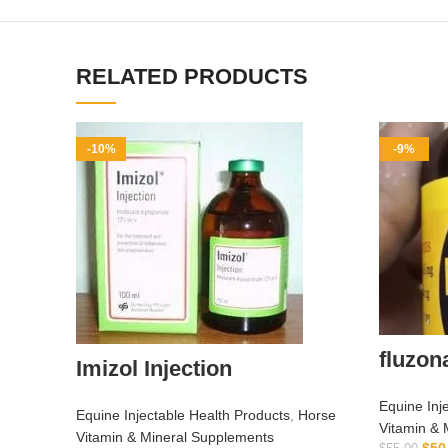
RELATED PRODUCTS
-10%
-9%
fluzon
Imizol Injection
Equine Inj
Equine Injectable Health Products
,
Horse
Vitamin & 
Vitamin & Mineral Supplements
$
50