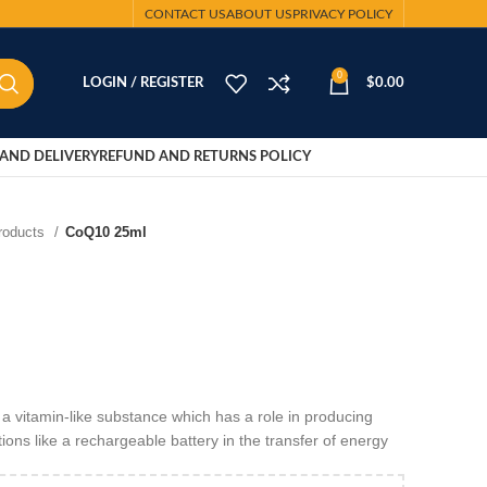
CONTACT US
ABOUT US
PRIVACY POLICY
0
LOGIN / REGISTER
$
0.00
AND DELIVERY
REFUND AND RETURNS POLICY
Products
CoQ10 25ml
vitamin-like substance which has a role in producing
tions like a rechargeable battery in the transfer of energy