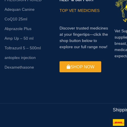
Adequan Canine
TOP VET MEDICINES
CoQ10 25ml
Discover trusted medicines
Abprazole Plus
Vet Su
at your fingertips—click the
supplie
Amp Up – 50 ml
shop button below to
breast
explore our full range now!
Toltrazuril 5 – 500ml
medica
expect
antoplex injection
SHOP NOW
Dexamethasone
Shippi