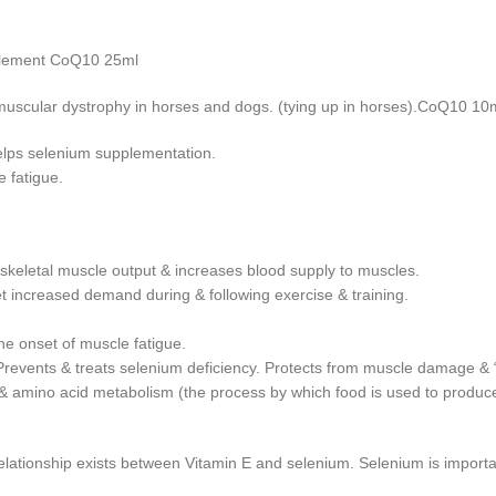
pplement CoQ10 25ml
f muscular dystrophy in horses and dogs. (tying up in horses).CoQ10 10
elps selenium supplementation.
 fatigue.
keletal muscle output & increases blood supply to muscles.
t increased demand during & following exercise & training.
he onset of muscle fatigue.
Prevents & treats selenium deficiency. Protects from muscle damage & “
 amino acid metabolism (the process by which food is used to produce e
relationship exists between Vitamin E and selenium. Selenium is importa