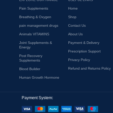
Pain Supplements
Home
Breathing & Oxygen
Shop
pain management drugs
Contact Us
Animals VITAMINS
About Us
Joint Supplements &
Payment & Delivery
Energy
Prescription Support
Post Recovery
Privacy Policy
Supplements
Refund and Returns Policy
Blood Builder
Human Growth Hormone
Payment System: