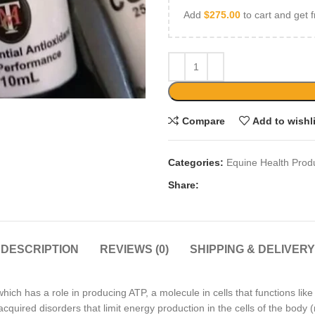
Add
$
275.00
to cart and get f
Compare
Add to wishl
Categories:
Equine Health Prod
Share:
DESCRIPTION
REVIEWS (0)
SHIPPING & DELIVERY
h has a role in producing ATP, a molecule in cells that functions like 
uired disorders that limit energy production in the cells of the body (