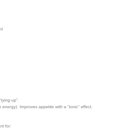
ml
tying-up”.
nergy). Improves appetite with a “tonic” effect.
nt for: