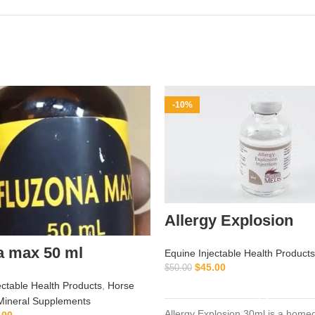
-10%
Allergy Explosion
a max 50 ml
Equine Injectable Health Products
$
45.00
$
50.00
ADD TO CART
ectable Health Products
,
Horse
Mineral Supplements
Allergy Explosion 30ml is a home
.00