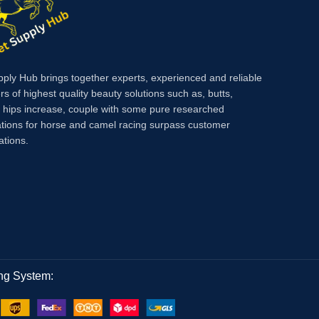
pply Hub brings together experts, experienced and reliable
rs of highest quality beauty solutions such as, butts,
, hips increase, couple with some pure researched
tions for horse and camel racing surpass customer
ations.
ng System: