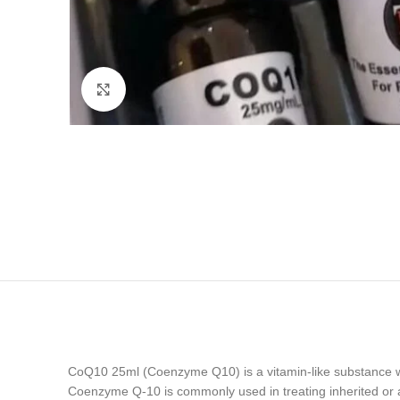
Click to enlarge
CoQ10 25ml (Coenzyme Q10) is a vitamin-like substance whic
Coenzyme Q-10 is commonly used in treating inherited or acq