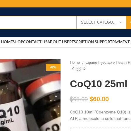
SELECT CATEGORY
HOME
SHOP
CONTACT US
ABOUT US
PRESCRIPTION SUPPORT
PAYMENT 
Home
Equine Injectable Health 
-8%
CoQ10 25ml
$
60.00
$
65.00
CoQ10 10ml (Coenzyme Q10) is a 
ATP, a molecule in cells that func