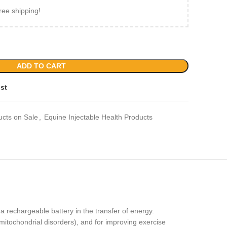
ree shipping!
ADD TO CART
ist
ucts on Sale
,
Equine Injectable Health Products
a rechargeable battery in the transfer of energy.
mitochondrial disorders), and for improving exercise