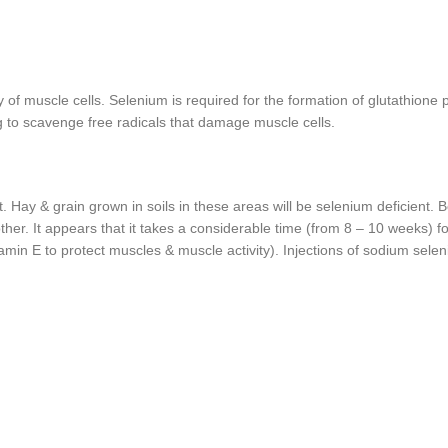
y of muscle cells. Selenium is required for the formation of glutathione
g to scavenge free radicals that damage muscle cells.
. Hay & grain grown in soils in these areas will be selenium deficient.
ther. It appears that it takes a considerable time (from 8 – 10 weeks) 
min E to protect muscles & muscle activity). Injections of sodium sele