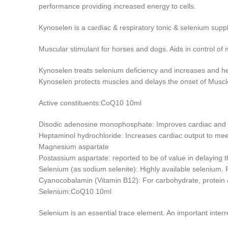
performance providing increased energy to cells.
Kynoselen is a cardiac & respiratory tonic & selenium su
Muscular stimulant for horses and dogs. Aids in control o
Kynoselen treats selenium deficiency and increases and h
Kynoselen protects muscles and delays the onset of Muscle
Active constituents:CoQ10 10ml
Disodic adenosine monophosphate: Improves cardiac and s
Heptaminol hydrochloride: Increases cardiac output to mee
Magnesium aspartate
Postassium aspartate: reported to be of value in delaying t
Selenium (as sodium selenite): Highly available selenium. 
Cyanocobalamin (Vitamin B12): For carbohydrate, protein &
Selenium:CoQ10 10ml
Selenium is an essential trace element. An important inter