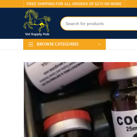
FREE SHIPPING FOR ALL ORDERS OF $275 OR MORE
BROWSE CATEGORIES