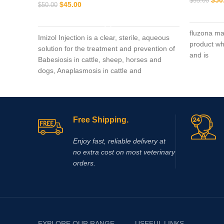
$
55.00
$
45.00
$
50.00
ADD TO CART
fluzona ma
Imizol Injection is a clear, sterile, aqueous
product wh
solution for the treatment and prevention of
and is
Babesiosis in cattle, sheep, horses and
dogs, Anaplasmosis in cattle and
Ehrlichiosis in dog
Free Shipping.
Enjoy fast, reliable delivery at
no extra cost on most veterinary
orders.
EXPLORE OUR RANGE
USEFUL LINKS