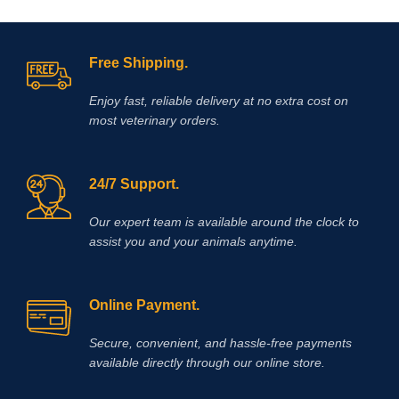
Free Shipping.
Enjoy fast, reliable delivery at no extra cost on
most veterinary orders.
24/7 Support.
Our expert team is available around the clock to
assist you and your animals anytime.
Online Payment.
Secure, convenient, and hassle‑free payments
available directly through our online store.