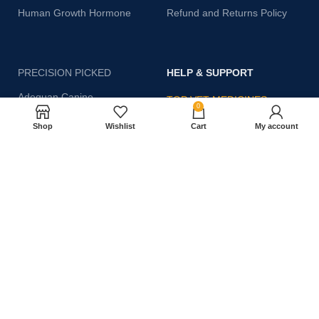
Human Growth Hormone
Refund and Returns Policy
PRECISION PICKED
HELP & SUPPORT
Adequan Canine
TOP VET MEDICINES
0
CoQ10 25ml
Shop
Wishlist
Cart
My account
Discover trusted medicines at
Abprazole Plus
your fingertips—click the
shop button below to explore
Amp Up – 50 ml
our full range now!
Toltrazuril 5 – 500ml
SHOP NOW
antoplex injection
Dexamethasone