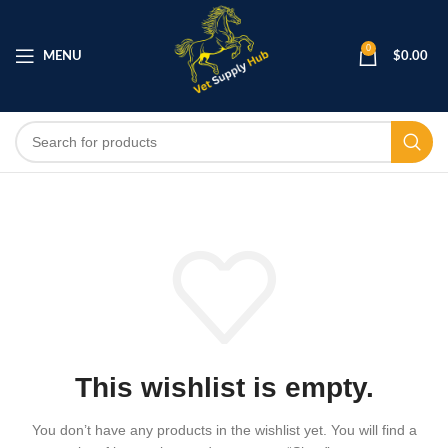
0
MENU
$
0.00
This wishlist is empty.
You don’t have any products in the wishlist yet.
You will find a