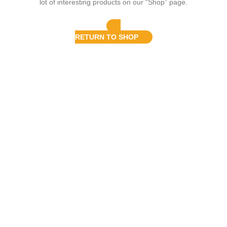
lot of interesting products on our “Shop” page.
RETURN TO SHOP