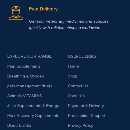
Fast Delivery.
Get your veterinary medicines and supplies
quickly with reliable shipping worldwide.
EXPLORE OUR RANGE
USEFUL LINKS
Pain Supplements
Home
Breathing & Oxygen
Shop
pain management drugs
Contact Us
Animals VITAMINS
About Us
Joint Supplements & Energy
Payment & Delivery
Post Recovery Supplements
Prescription Support
Blood Builder
Privacy Policy