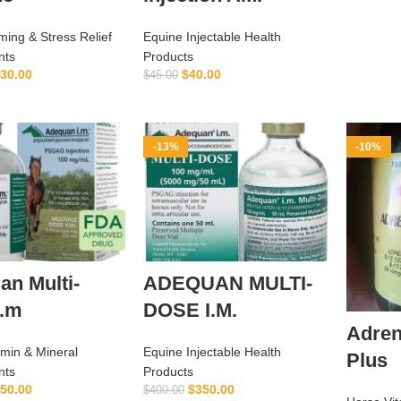
ing & Stress Relief
Equine Injectable Health
nts
Products
30.00
$
40.00
$
45.00
ADD TO CART
ADD TO CART
-13%
-10%
n Multi-
ADEQUAN MULTI-
I.m
DOSE I.M.
Adren
amin & Mineral
Equine Injectable Health
Plus
nts
Products
50.00
$
350.00
$
400.00