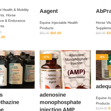
t Health & Mobility
Aagent
AbPra
nts
,
Horse
ce & Endurance
Equine Injectable Health
Horse Vit
nts
Products
Suppleme
$
60.00
$
3
$
65.00
$
40.00
.00
ADD TO CART
ADD TO CART
-11%
-8%
adequ
s
adenosine
Equine In
thazine
monophosphate
Products
$
ne
injection AMP
$
120.00