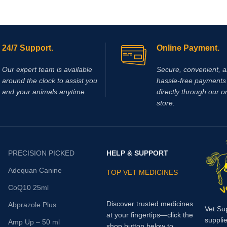
24/7 Support.
Online Payment.
Our expert team is available
Secure, convenient, 
around the clock to assist you
hassle‑free payments 
and your animals anytime.
directly through our o
store.
PRECISION PICKED
HELP & SUPPORT
Adequan Canine
TOP VET MEDICINES
CoQ10 25ml
Discover trusted medicines
Abprazole Plus
Vet Su
at your fingertips—click the
supplie
Amp Up – 50 ml
shop button below to