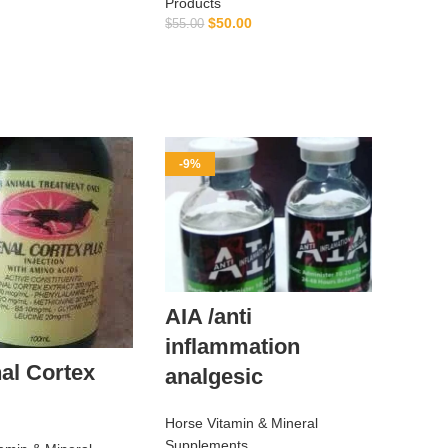
Products
ADD TO CART
$
50.00
$
55.00
ADD TO CART
-9%
AIA /anti
inflammation
al Cortex
analgesic
Horse Vitamin & Mineral
Supplements