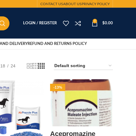
CONTACT US
ABOUT US
PRIVACY POLICY
0
LOGIN / REGISTER
$
0.00
AND DELIVERY
REFUND AND RETURNS POLICY
18
24
-13%
Acepromazine