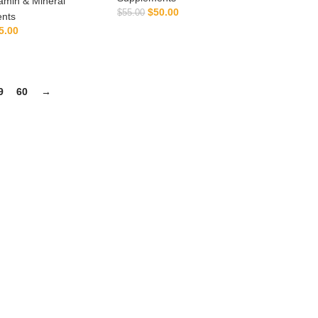
amin & Mineral
$
50.00
$
55.00
nts
ADD TO CART
5.00
ADD TO CART
9
60
→