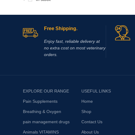
Free Shipping.
Enjoy fast, reliable delivery at
no extra cost on most veterinary
orders.
EXPLORE OUR RANGE
USEFUL LINKS
Pain Supplements
Home
Breathing & Oxygen
Shop
pain management drugs
Contact Us
Animals VITAMINS
About Us