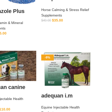
Horse Calming & Stress Relief
zole Plus
Supplements
$
35.00
$
40.00
amin & Mineral
ADD TO CART
nts
5.00
ADD TO CART
-9%
an canine
adequan i.m
jectable Health
Equine Injectable Health
110.00