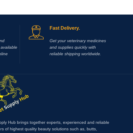
Fast Delivery.
and
Get your veterinary medicines
available
and supplies quickly with
nline
reliable shipping worldwide.
pply Hub brings together experts, experienced and reliable
rs of highest quality beauty solutions such as, butts,