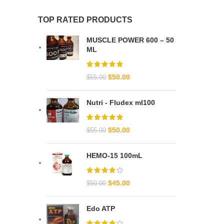
TOP RATED PRODUCTS
MUSCLE POWER 600 – 50
ML
$
50.00
$
55.00
Nutri - Fludex ml100
$
50.00
$
55.00
HEMO-15 100mL
$
45.00
$
50.00
Edo ATP