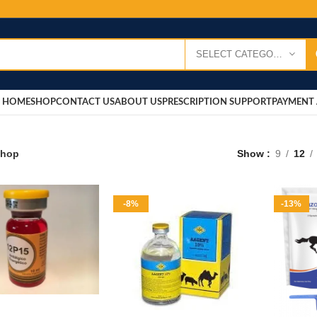
SELECT CATEGORY
HOME
SHOP
CONTACT US
ABOUT US
PRESCRIPTION SUPPORT
PAYMENT 
hop
Show
9
12
-8%
-13%