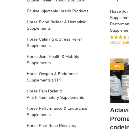
Equine Health Products on Sale
Equine Injectable Health Products
Horse Join
Suppleme
Horse Blood Builder & Hematinic
Performan
Supplements
Suppleme
Horse Calming & Stress Relief
$
45
$
55.00
Supplements
Horse Joint Health & Mobility
Supplements
-8%
Horse Oxygen & Endurance
Supplements (ITPP)
Horse Pain Relief &
Anti‑Inflammatory Supplements
Horse Performance & Endurance
Actavi
Supplements
Prome
Horse Post‑Race Recovery
codei