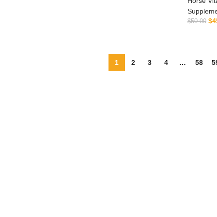
Horse Vit
ADD TO CART
ADD TO CART
Suppleme
$
4
$
50.00
1
2
3
4
…
58
5