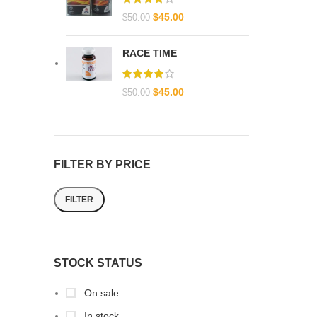
$
45.00
$
50.00
RACE TIME
$
45.00
$
50.00
FILTER BY PRICE
FILTER
STOCK STATUS
On sale
In stock