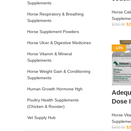
Supplements
Horse Calm
Horse Respiratory & Breathing
Suppleme
Supplements
$
2
$
250.00
Horse Supplement Powders
Horse Ulcer & Digestive Medicines
-13%
Horse Vitamin & Mineral
Supplements
Horse Weight Gain & Conditioning
Supplements
Human Growth Hormone Hgh
Adequa
Dose 
Poultry Health Supplements
(Chicken & Rooster)
Horse Vit
Vet Supply Hub
Suppleme
$
3
$
400.00