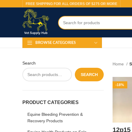
FREE SHIPPING FOR ALL ORDERS OF $275 OR MORE
BROWSE CATEGORIES
Search
Home
S
SEARCH
-18%
PRODUCT CATEGORIES
Equine Bleeding Prevention &
Recovery Products
12p15