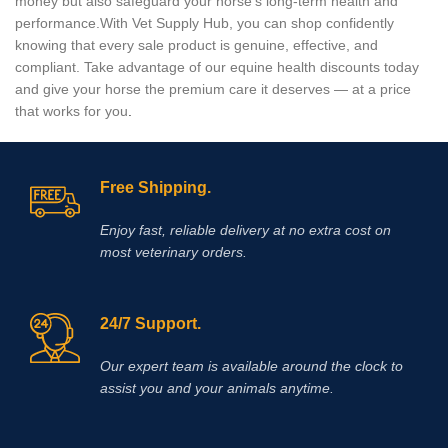
money but also safeguard your horse’s long‑term health and
performance.With Vet Supply Hub, you can shop confidently
knowing that every sale product is genuine, effective, and
compliant. Take advantage of our equine health discounts today
and give your horse the premium care it deserves — at a price
that works for you
.
Free Shipping.
Enjoy fast, reliable delivery at no extra cost on
most veterinary orders.
24/7 Support.
Our expert team is available around the clock to
assist you and your animals anytime.