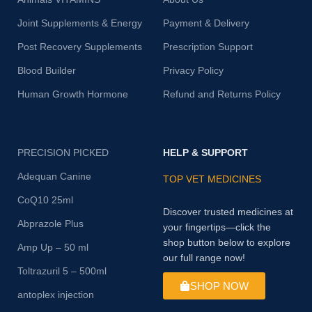
Joint Supplements & Energy
Payment & Delivery
Post Recovery Supplements
Prescription Support
Blood Builder
Privacy Policy
Human Growth Hormone
Refund and Returns Policy
PRECISION PICKED
HELP & SUPPORT
Adequan Canine
TOP VET MEDICINES
CoQ10 25ml
Discover trusted medicines at
Abprazole Plus
your fingertips—click the
shop button below to explore
Amp Up – 50 ml
our full range now!
Toltrazuril 5 – 500ml
SHOP NOW
antoplex injection