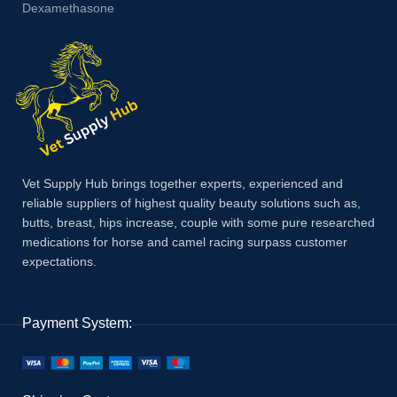
Dexamethasone
Vet Supply Hub brings together experts, experienced and
reliable suppliers of highest quality beauty solutions such as,
butts, breast, hips increase, couple with some pure researched
medications for horse and camel racing surpass customer
expectations.
Payment System: