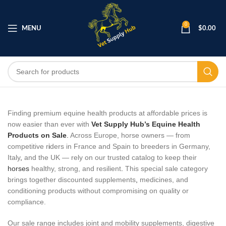
0
MENU
$
0.00
Finding premium equine health products at affordable prices is
now easier than ever with
Vet Supply Hub’s Equine Health
Products on Sale
.
Across Europe, horse owners — from
competitive r
i
ders in France and Spain to breeders in Germany,
Italy
,
and the UK — rely on our trusted catalog to keep their
horses
healthy, strong, and resilient
.
This special sale category
brings together discounted supplements
,
medicines, and
conditioning products without compromising on quality or
compliance.
Our sale range includes joint and mobility supplements, digestive