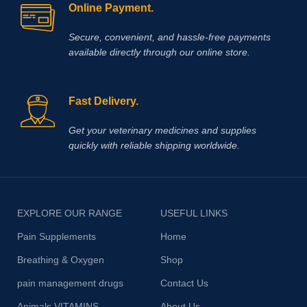
Online Payment.
Secure, convenient, and hassle‑free payments
available directly through our online store.
Fast Delivery.
Get your veterinary medicines and supplies
quickly with reliable shipping worldwide.
EXPLORE OUR RANGE
USEFUL LINKS
Pain Supplements
Home
Breathing & Oxygen
Shop
pain management drugs
Contact Us
Animals VITAMINS
About Us