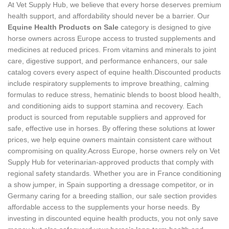
At Vet Supply Hub, we believe that every horse deserves premium
health support, and affordability should never be a barrier. Our
Equine Health Products on Sale
category is designed to give
horse owners across Europe access to trusted supplements and
medicines at reduced prices. From vitamins and minerals to joint
care, digestive support, and performance enhancers, our sale
catalog covers every aspect of equine health.Discounted products
include respiratory supplements to improve breathing, calming
formulas to reduce stress, hematinic blends to boost blood health,
and conditioning aids to support stamina and recovery. Each
product is sourced from reputable suppliers and approved for
safe, effective use in horses. By offering these solutions at lower
prices, we help equine owners maintain consistent care without
compromising on quality.Across Europe, horse owners rely on Vet
Supply Hub for veterinarian‑approved products that comply with
regional safety standards. Whether you are in France conditioning
a show jumper, in Spain supporting a dressage competitor, or in
Germany caring for a breeding stallion, our sale section provides
affordable access to the supplements your horse needs. By
investing in discounted equine health products, you not only save