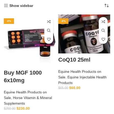
Show sidebar
-8%
-8%
CoQ10 25ml
Buy MGF 1000
Equine Health Products on
Sale
,
Equine Injectable Health
6x10mg
Products
$
60.00
$
65.00
Equine Health Products on
Sale
,
Horse Vitamin & Mineral
Supplements
$
230.00
$
250.00