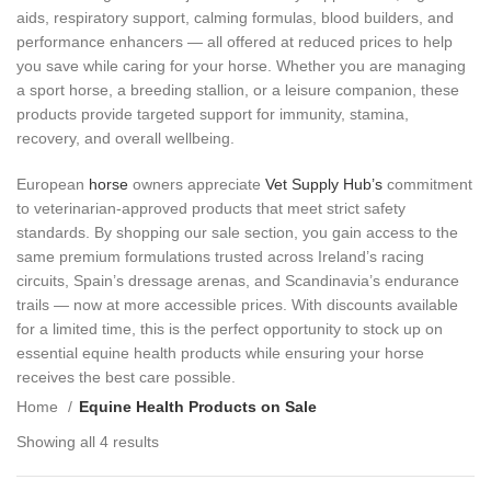
aids, respiratory support, calming formulas, blood builders, and
performance enhancers — all offered at reduced prices to help
you save while caring for your horse. Whether you are managing
a sport horse, a breeding stallion, or a leisure companion, these
products provide targeted support for immunity, stamina,
recovery, and overall wellbeing.
European
horse
owners appreciate
Vet Supply Hub’s
commitment
to veterinarian‑approved products that meet strict safety
standards. By shopping our sale section, you gain access to the
same premium formulations trusted across Ireland’s racing
circuits, Spain’s dressage arenas, and Scandinavia’s endurance
trails — now at more accessible prices. With discounts available
for a limited time, this is the perfect opportunity to stock up on
essential equine health products while ensuring your horse
receives the best care possible.
Home
Equine Health Products on Sale
Showing all 4 results