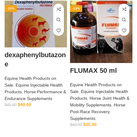
-11%
-13%
dexaphenylbutazon
e
FLUMAX 50 ml
Equine Health Products on
Equine Health Products on
Sale
,
Equine Injectable Health
Sale
,
Equine Injectable Health
Products
,
Horse Performance &
Products
,
Horse Joint Health &
Endurance Supplements
$
40.00
Mobility Supplements
,
Horse
$
45.00
Post‑Race Recovery
Supplements
$
35.00
$
40.00