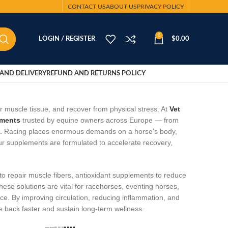
CONTACT US
ABOUT US
PRIVACY POLICY
0
LOGIN / REGISTER
$
0.00
AND DELIVERY
REFUND AND RETURNS POLICY
ir muscle tissue, and recover from physical stress. At
Vet
ements
trusted by equine owners across Europe
—
from
.
Racing places enormous demands on a horse’s body,
ur supplements are formulated to accelerate recovery,
 to repair muscle fibers, antioxidant supplements to reduce
hese solutions are vital for racehorses, eventing horses,
. By improving circulation, reducing inflammation, and
 back faster and sustain long‑term wellness.