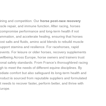
aining and competition. Our
horse post‑race recovery
cle repair, and immune function
.
After racing, horses
 compromise performance and long‑term health if not
ammation, and accelerate healing, ensuring that horses
ost salts and fluids, amino acid blends to rebuild muscle
 support stamina and resilience. For racehorses, rapid
vents. For leisure or older horses, recovery supplements
wellbeing
.
Across Europe, horse owners and trainers trust
gional safety standards. From France’s thoroughbred racing
gh to meet the needs of different equine disciplines. By
ediate comfort but also safeguard its long‑term health and
product
i
s sourced from reputable suppliers and formulated
t needs to recover faster
,
perform better, and thrive with
Europe.