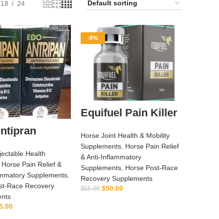
18
24
-9%
Equifuel Pain Killer
ntipran
Horse Joint Health & Mobility
Supplements
,
Horse Pain Relief
jectable Health
& Anti‑Inflammatory
,
Horse Pain Relief &
Supplements
,
Horse Post‑Race
lammatory Supplements
,
Recovery Supplements
st‑Race Recovery
$
50.00
$
55.00
nts
ADD TO CART
5.00
ADD TO CART