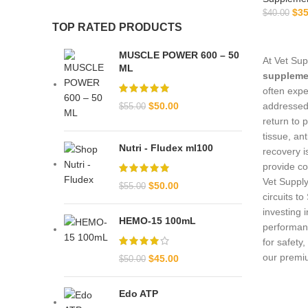
$
35
$
40.00
TOP RATED PRODUCTS
MUSCLE POWER 600 – 50
At Vet Sup
ML
suppleme
often expe
$
50.00
addressed 
$
55.00
return to 
tissue, an
Nutri - Fludex ml100
recovery i
provide co
Vet Supply
$
50.00
$
55.00
circuits t
investing 
HEMO-15 100mL
performan
for safety
our premi
$
45.00
$
50.00
Edo ATP