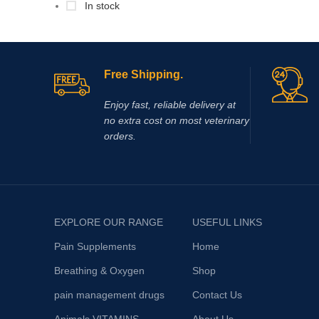
In stock
Free Shipping.
Enjoy fast, reliable delivery at
no extra cost on most veterinary
orders.
EXPLORE OUR RANGE
USEFUL LINKS
Pain Supplements
Home
Breathing & Oxygen
Shop
pain management drugs
Contact Us