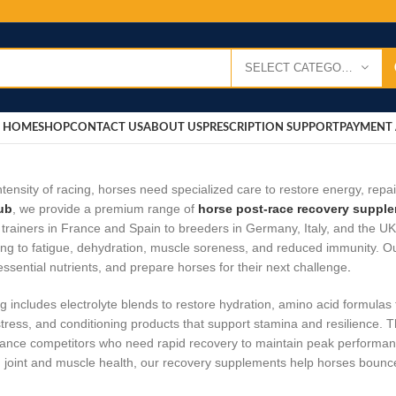
SELECT CATEGORY
HOME
SHOP
CONTACT US
ABOUT US
PRESCRIPTION SUPPORT
PAYMENT 
intensity of racing, horses need specialized care to restore energy, repa
ub
, we provide a premium range of
horse post‑race recovery suppl
trainers in France and Spain to breeders in Germany, Italy, and the UK
ing to fatigue, dehydration, muscle soreness, and reduced immunity. O
essential nutrients, and prepare horses for their next challenge
.
g includes electrolyte blends to restore hydration, amino acid formulas
stress, and conditioning products that support stamina and resilience. T
nce competitors who need rapid recovery to maintain peak performance
 joint and muscle health, our recovery supplements help horses bounce