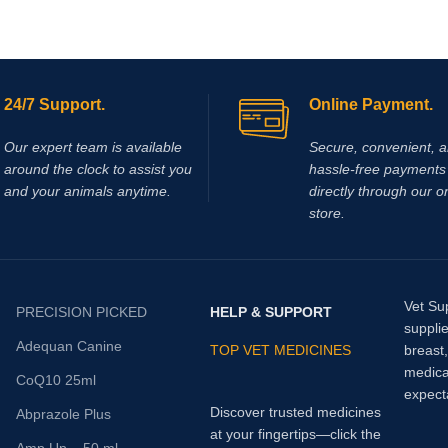
24/7 Support.
Online Payment.
Our expert team is available
Secure, convenient, 
around the clock to assist you
hassle‑free payments 
and your animals anytime.
directly through our o
store.
Vet Su
PRECISION PICKED
HELP & SUPPORT
supplie
Adequan Canine
TOP VET MEDICINES
breast
medica
CoQ10 25ml
expect
Discover trusted medicines
Abprazole Plus
at your fingertips—click the