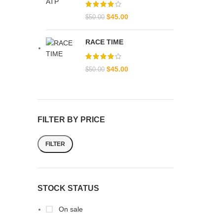
$
45.00
$
50.00
RACE TIME
$
45.00
$
50.00
FILTER BY PRICE
FILTER
STOCK STATUS
On sale