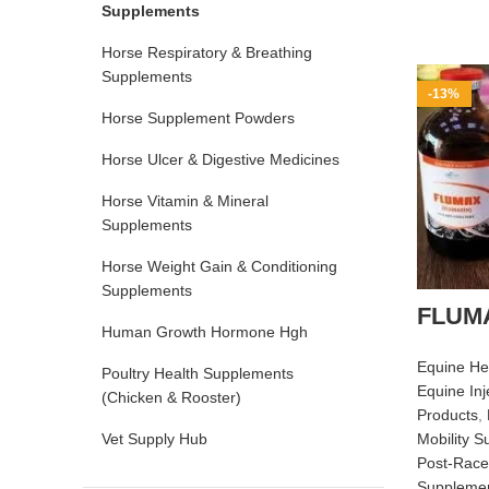
Supplements
Horse Respiratory & Breathing
Supplements
-13%
Horse Supplement Powders
Horse Ulcer & Digestive Medicines
Horse Vitamin & Mineral
Supplements
Horse Weight Gain & Conditioning
Supplements
FLUMA
Human Growth Hormone Hgh
Equine He
Poultry Health Supplements
Equine Inj
(Chicken & Rooster)
Products
,
Vet Supply Hub
Mobility 
Post‑Race
Suppleme