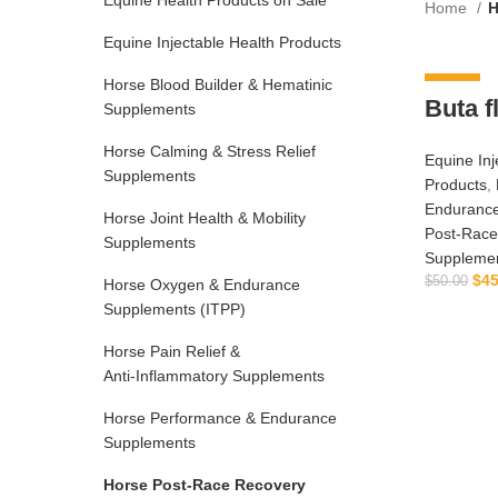
Equine Health Products on Sale
Home
H
Equine Injectable Health Products
Horse Blood Builder & Hematinic
-10%
Buta f
Supplements
Horse Calming & Stress Relief
Equine Inj
Supplements
Products
,
Enduranc
Horse Joint Health & Mobility
Post‑Race
Supplements
Suppleme
$
45
$
50.00
Horse Oxygen & Endurance
Supplements (ITPP)
Horse Pain Relief &
Anti‑Inflammatory Supplements
Horse Performance & Endurance
Supplements
Horse Post‑Race Recovery