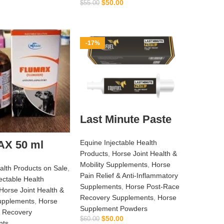
$
50.00
$
55.00
ADD TO CART
-17%
Last Minute Paste
Equine Injectable Health
X 50 ml
Products
,
Horse Joint Health &
Mobility Supplements
,
Horse
alth Products on Sale
,
Pain Relief & Anti‑Inflammatory
ectable Health
Supplements
,
Horse Post‑Race
Horse Joint Health &
Recovery Supplements
,
Horse
Supplements
,
Horse
Supplement Powders
 Recovery
$
50.00
$
60.00
nts