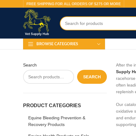
FREE SHIPPING FOR ALL ORDERS OF $275 OR MORE
BROWSE CATEGORIES
Search
After the 
Supply H
SEARCH
racehorse 
often lead
replenish 
Our catalo
PRODUCT CATEGORIES
oxidative 
Equine Bleeding Prevention &
and endura
Recovery Products
supporting