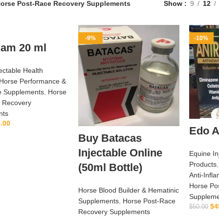
orse Post‑Race Recovery Supplements
Show
9
12
-9%
-10%
lam 20 ml
ectable Health
Horse Performance &
e Supplements
,
Horse
 Recovery
nts
.00
Edo A
ADD TO CART
Buy Batacas
Injectable Online
Equine In
Products
(50ml Bottle)
Anti‑Inf
Horse Po
Horse Blood Builder & Hematinic
Suppleme
Supplements
,
Horse Post‑Race
$
4
$
50.00
Recovery Supplements