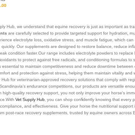
ADD TO CART
.00
ADD TO CART
ply Hub, we understand that equine recovery is just as important as tr
nts
are carefully selected to provide targeted support for hydration
,
mus
rience electrolyte loss
,
oxidative stress, and muscle fatigue, which can
quickly. Our supplements are designed to restore balance, reduce infl
peak condition faster.Our range includes electrolyte powders to replace l
tioxidants to protect against free radicals, and conditioning formulas to
s essential to maintain competitiveness and reduce downtime between e
mfort and protection against stress
,
helping them maintain vitality and 
 Hub for veterinarian‑approved recovery solutions that comply with re
o Scandinavia’s endurance competitions, our products are versatile enou
in high‑quality recovery support, you not only improve your horse’s imm
ce.With
Vet Supply Hub
, you can shop conf
i
dently knowing that every 
, compliance
,
and effectiveness. Give your horse the nutritional support i
um post‑race recovery supplements, trusted by equine owners across 