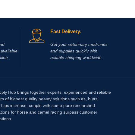
Fast Delivery.
and
Get your veterinary medicines
available
and supplies quickly with
nline
reliable shipping worldwide.
pply Hub brings together experts, experienced and reliable
rs of highest quality beauty solutions such as, butts,
, hips increase, couple with some pure researched
tions for horse and camel racing surpass customer
ations.