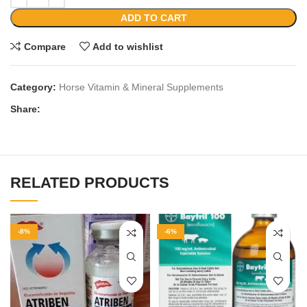
ADD TO CART
Compare
Add to wishlist
Category:
Horse Vitamin & Mineral Supplements
Share:
RELATED PRODUCTS
-8%
-6%