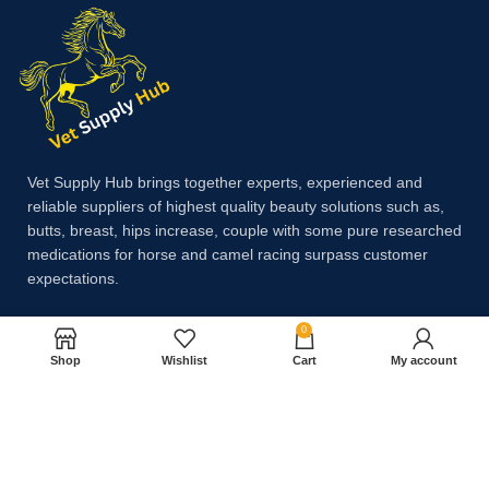
Vet Supply Hub brings together experts, experienced and
reliable suppliers of highest quality beauty solutions such as,
butts, breast, hips increase, couple with some pure researched
medications for horse and camel racing surpass customer
expectations.
0
Payment System:
Shop
Wishlist
Cart
My account
Shipping System: