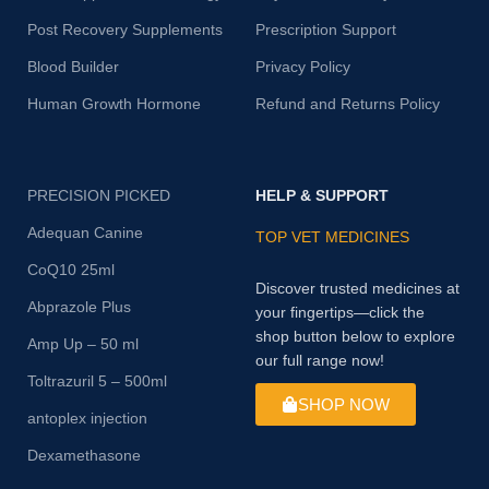
Post Recovery Supplements
Prescription Support
Blood Builder
Privacy Policy
Human Growth Hormone
Refund and Returns Policy
PRECISION PICKED
HELP & SUPPORT
Adequan Canine
TOP VET MEDICINES
CoQ10 25ml
Discover trusted medicines at
Abprazole Plus
your fingertips—click the
shop button below to explore
Amp Up – 50 ml
our full range now!
Toltrazuril 5 – 500ml
SHOP NOW
antoplex injection
Dexamethasone