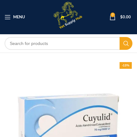
0
MENU
$
0.00
-13%