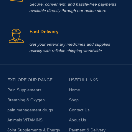
Secure, convenient, and hassle‑free payments
available directly through our online store.
Fast Delivery.
Get your veterinary medicines and supplies
quickly with reliable shipping worldwide.
EXPLORE OUR RANGE
USEFUL LINKS
Pain Supplements
Home
Breathing & Oxygen
Shop
pain management drugs
Contact Us
Animals VITAMINS
About Us
Joint Supplements & Energy
Payment & Delivery