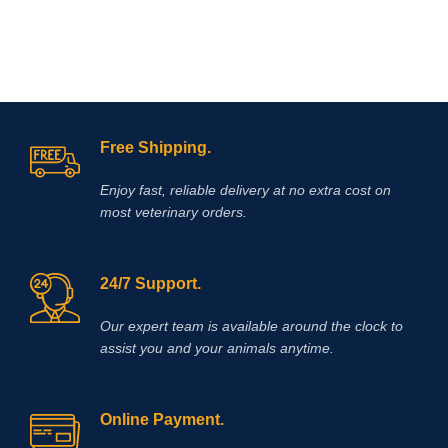
Free Shipping.
Enjoy fast, reliable delivery at no extra cost on
most veterinary orders.
24/7 Support.
Our expert team is available around the clock to
assist you and your animals anytime.
Online Payment.