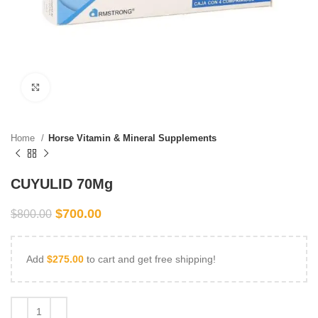
Click to enlarge
Home
Horse Vitamin & Mineral Supplements
CUYULID 70Mg
$
700.00
$
800.00
Add
$
275.00
to cart and get free shipping!