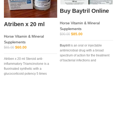
Buy Baytril Online
Atriben x 20 ml
Horse Vitamin & Mineral
Supplements
$
85.00
$
90.00
Horse Vitamin & Mineral
Supplements
Baytril
is an oral or injectable
$
60.00
$
65.00
antimicrobial drug with a broad
spectrum of action for the treatment
Atriben x 20 ml Steroid anti-
of bacterial infections and
a
inflammatory Triamcinolone is a
mycoplasmosis in poultry. It is used
fluorinated synthetic with a
in the treatment of bacterial diseases
t
glucocorticoid potency 5 times
in chickens and poults caused by
greater than cortisol,
gram-positive and gram-negative
bacteria and mycoplasmas sensitive
to enrofloxacin. The drug is a clear
sterile solution of a light yellow
color.
Baytril 10% (Baytril)
is a drug
of domestic production, not inferior in
its effectiveness to foreign drugs