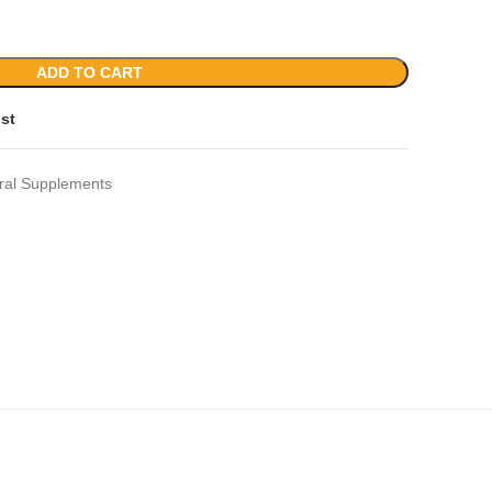
ADD TO CART
ist
ral Supplements