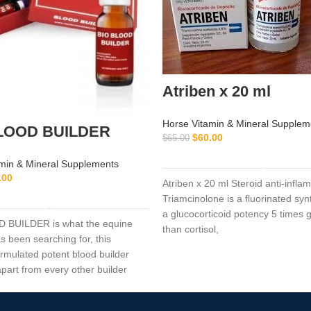
Atriben x 20 ml
Horse Vitamin & Mineral Supplem
LOOD BUILDER
$
60.00
$
65.00
ADD TO CART
min & Mineral Supplements
.00
Atriben x 20 ml Steroid anti-infla
ADD TO CART
Triamcinolone is a fluorinated synt
a glucocorticoid potency 5 times 
 BUILDER is what the equine
than cortisol,
s been searching for, this
ormulated potent blood builder
 apart from every other builder
ay.