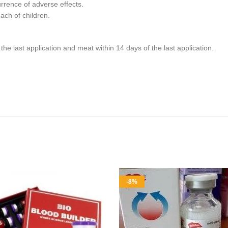
rrence of adverse effects.
each of children.
he last application and meat within 14 days of the last application.
-8%