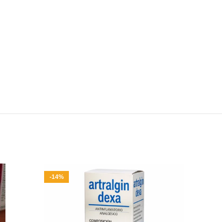
-14%
-8%