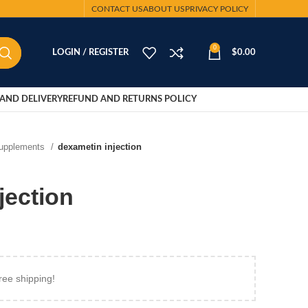
CONTACT US
ABOUT US
PRIVACY POLICY
0
LOGIN / REGISTER
$
0.00
AND DELIVERY
REFUND AND RETURNS POLICY
Supplements
dexametin injection
jection
ree shipping!