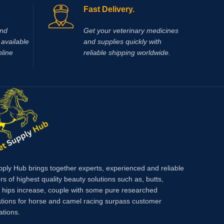
between these two drugs is justified by the
Fast Delivery.
different mechanism of
antinflammatory
action, as well as the potentiation of their
and
Get your veterinary medicines
effects when given together.
available
and supplies quickly with
nline
reliable shipping worldwide.
pply Hub brings together experts, experienced and reliable
rs of highest quality beauty solutions such as, butts,
, hips increase, couple with some pure researched
tions for horse and camel racing surpass customer
ations.