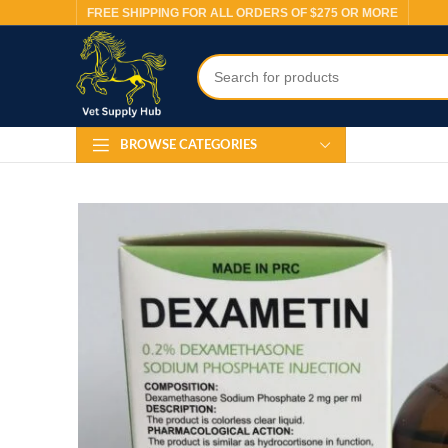
FREE SHIPPING FOR ALL ORDERS OF $275 OR MORE
BROWSE CATEGORIES