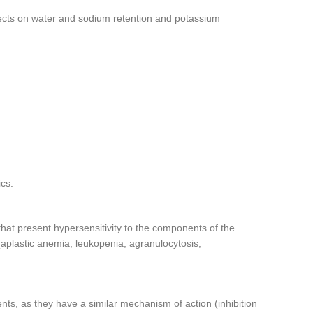
ffects on water and sodium retention and potassium
ics.
 that present hypersensitivity to the components of the
(aplastic anemia, leukopenia, agranulocytosis,
nts, as they have a similar mechanism of action (inhibition