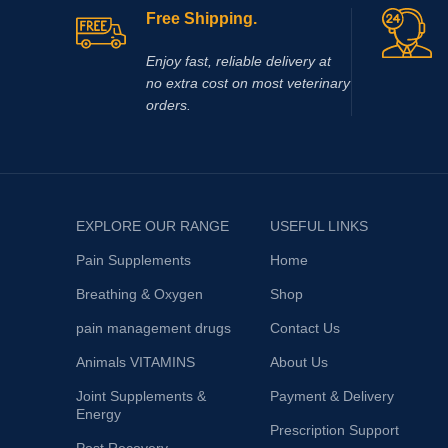
Free Shipping.
Enjoy fast, reliable delivery at
no extra cost on most veterinary
orders.
EXPLORE OUR RANGE
USEFUL LINKS
Pain Supplements
Home
Breathing & Oxygen
Shop
pain management drugs
Contact Us
Animals VITAMINS
About Us
Joint Supplements &
Payment & Delivery
Energy
Prescription Support
Post Recovery