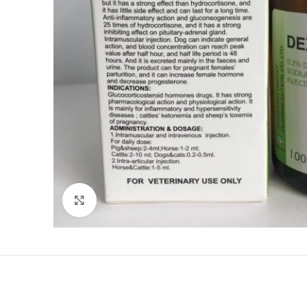
Click to enlarge