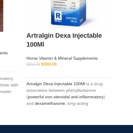
Artralgin Dexa Injectable
ATP-
100Ml
Horse Vi
ents
$
$
65.00
Horse Vitamin & Mineral Supplements
$
300.00
$
350.00
ADD TO CART
ATP-2 is
mmatory
selenium
Artralgin Dexa Injectable 100Ml
is a drug
hetic with
horses a
association between phenylbutazone
greater
dystroph
(
powerful non-steroidal anti-inflammatory
)
horses).
and
dexamethasone
, long-acting
glucocorticoid (36-72 hours) with
marked and glucocorticoid potency (six
times greater than prednisone) and minimal
mineralocorticoid action. The association