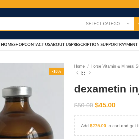
SELECT CATEGORY
HOME
SHOP
CONTACT US
ABOUT US
PRESCRIPTION SUPPORT
PAYMENT 
Home
Horse Vitamin & Mineral 
-10%
dexametin in
$
45.00
$
50.00
Add
$
275.00
to cart and get f