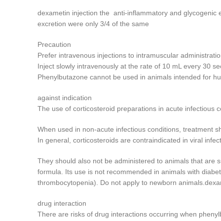
dexametin injection the anti-inflammatory and glycogenic e
excretion were only 3/4 of the same
Precaution
Prefer intravenous injections to intramuscular administratio
Inject slowly intravenously at the rate of 10 mL every 30 s
Phenylbutazone cannot be used in animals intended for h
against indication
The use of corticosteroid preparations in acute infectious 
When used in non-acute infectious conditions, treatment sho
In general, corticosteroids are contraindicated in viral inf
They should also not be administered to animals that are su
formula. Its use is not recommended in animals with diabet
thrombocytopenia). Do not apply to newborn animals.dexam
drug interaction
There are risks of drug interactions occurring when phenyl