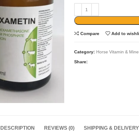
Compare
Add to wishl
Category:
Horse Vitamin & Mine
Share:
DESCRIPTION
REVIEWS (0)
SHIPPING & DELIVERY