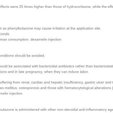
ffects were 25 times higher than those of hydrocortisone, while the e
n as phenylbutazone may cause irritation at the application site.
econds.
uman consumption. dexametin injection
conditions should be avoided.
uld be associated with bactericidal antibiotics rather than bacteriostat
ections and in late pregnancy, when they can induce labor.
ffering from renal, cardiac and hepatic insufficiency, gastric ulcer and
es mellitus, osteoporosis and those with hematocytological alterations 
etin injection
butazone is administered with other non-steroidal anti-inflammatory age