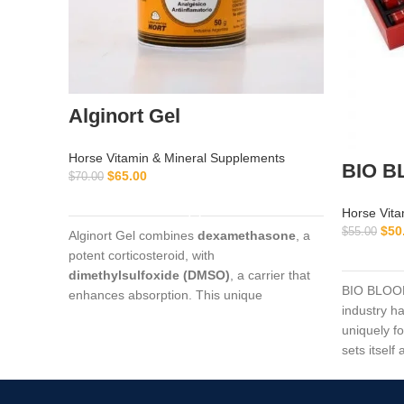
Alginort Gel
Horse Vitamin & Mineral Supplements
BIO B
$
65.00
$
70.00
ADD TO CART
Horse Vita
$
50
$
55.00
Alginort Gel combines
dexamethasone
, a
potent corticosteroid, with
dimethylsulfoxide (DMSO)
, a carrier that
BIO BLOOD
enhances absorption. This unique
industry ha
formulation allows rapid penetration through
uniquely f
the skin, delivering targeted relief for
sets itself
conditions such as arthritis, tendon
market tod
inflammation, muscle soreness, and
localized joint pain.