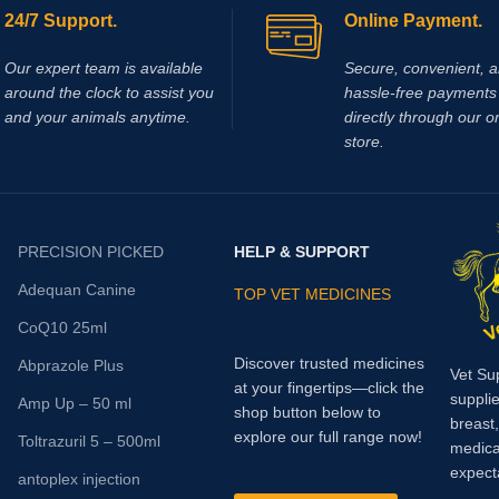
24/7 Support.
Online Payment.
Our expert team is available
Secure, convenient, 
around the clock to assist you
hassle‑free payments 
and your animals anytime.
directly through our o
store.
PRECISION PICKED
HELP & SUPPORT
Adequan Canine
TOP VET MEDICINES
CoQ10 25ml
Discover trusted medicines
Abprazole Plus
Vet Su
at your fingertips—click the
supplie
Amp Up – 50 ml
shop button below to
breast
explore our full range now!
Toltrazuril 5 – 500ml
medica
expect
antoplex injection