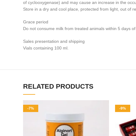
of cyclooxygenase) and may cause an increase in the occu
Store in a dry and cool place, protected from light, out of r
Grace period
Do not consume milk from treated animals within 5 days of t
Sales presentation and shipping
Vials containing 100 ml.
RELATED PRODUCTS
-7%
-9%