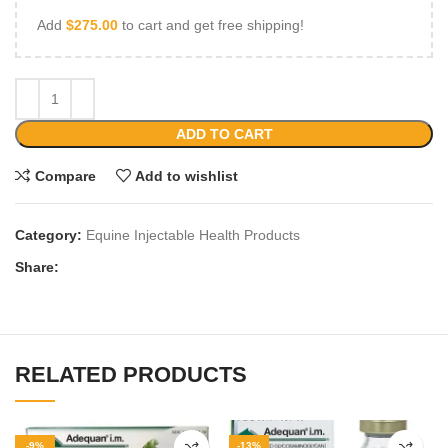
Add
$
275.00
to cart and get free shipping!
ADD TO CART
Compare
Add to wishlist
Category:
Equine Injectable Health Products
Share:
RELATED PRODUCTS
-9%
-13%