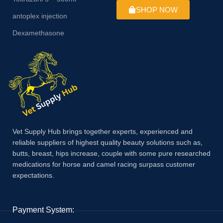
SHOP NOW
antoplex injection
Dexamethasone
Vet Supply Hub brings together experts, experienced and
reliable suppliers of highest quality beauty solutions such as,
butts, breast, hips increase, couple with some pure researched
medications for horse and camel racing surpass customer
expectations.
Payment System: