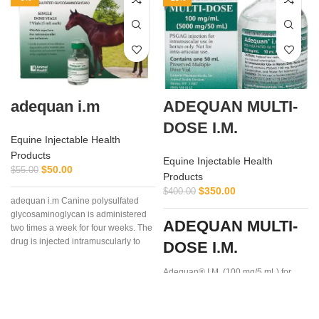
adequan i.m
ADEQUAN MULTI-
DOSE I.M.
Equine Injectable Health
Products
Equine Injectable Health
$
50.00
$
55.00
Products
$
350.00
$
400.00
adequan i.m Canine polysulfated
glycosaminoglycan is administered
ADEQUAN MULTI-
two times a week for four weeks. The
drug is injected intramuscularly to
DOSE I.M.
ensure it reaches the critical parts of
the joint.
Adequan® I.M. (100 mg/5 mL) for
Equine is a prescription medication
recommended for intramuscular use
that is used in the treatment of