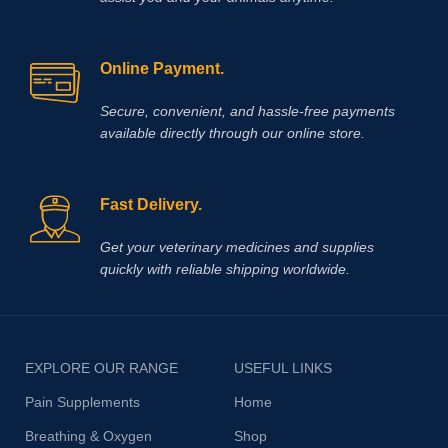
Online Payment.
Secure, convenient, and hassle‑free payments
available directly through our online store.
Fast Delivery.
Get your veterinary medicines and supplies
quickly with reliable shipping worldwide.
EXPLORE OUR RANGE
USEFUL LINKS
Pain Supplements
Home
Breathing & Oxygen
Shop