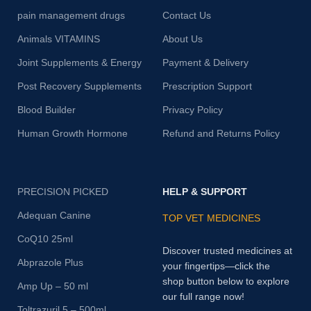
pain management drugs
Contact Us
Animals VITAMINS
About Us
Joint Supplements & Energy
Payment & Delivery
Post Recovery Supplements
Prescription Support
Blood Builder
Privacy Policy
Human Growth Hormone
Refund and Returns Policy
PRECISION PICKED
HELP & SUPPORT
Adequan Canine
TOP VET MEDICINES
CoQ10 25ml
Discover trusted medicines at
Abprazole Plus
your fingertips—click the
shop button below to explore
Amp Up – 50 ml
our full range now!
Toltrazuril 5 – 500ml