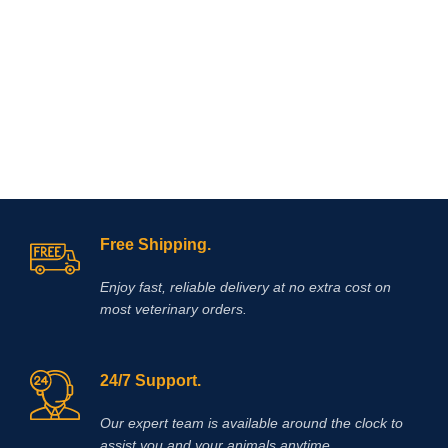
arthritis,
Free Shipping.
Enjoy fast, reliable delivery at no extra cost on
most veterinary orders.
24/7 Support.
Our expert team is available around the clock to
assist you and your animals anytime.