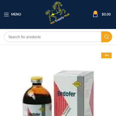
0
MENU
$
0.00
-9%