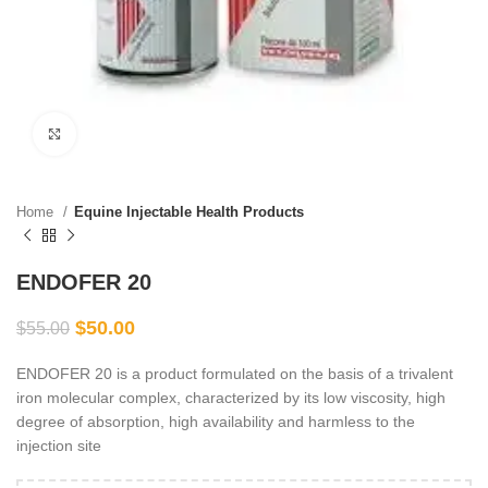
Click to enlarge
Home
Equine Injectable Health Products
ENDOFER 20
$
50.00
$
55.00
ENDOFER 20 is a product formulated on the basis of a trivalent
iron molecular complex, characterized by its low viscosity, high
degree of absorption, high availability and harmless to the
injection site