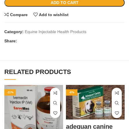
ADD TO CART
Compare
Add to wishlist
Category:
Equine Injectable Health Products
Share:
RELATED PRODUCTS
-11%
-8%
adequan canine