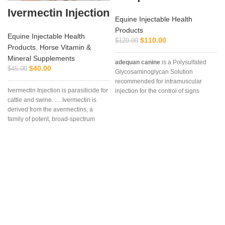
Ivermectin Injection
Equine Injectable Health
Products
Equine Injectable Health
$
110.00
$
120.00
Products
,
Horse Vitamin &
Mineral Supplements
adequan canine
is a Polysulfated
$
40.00
$
45.00
Glycosaminoglycan Solution
recommended for intramuscular
Ivermectin Injection is parasiticide for
injection for the control of signs
cattle and swine. … Ivermectin is
associated with non-infectious
derived from the avermectins, a
degenerative
family of potent, broad-spectrum
antiparasitic .. . We offer the best