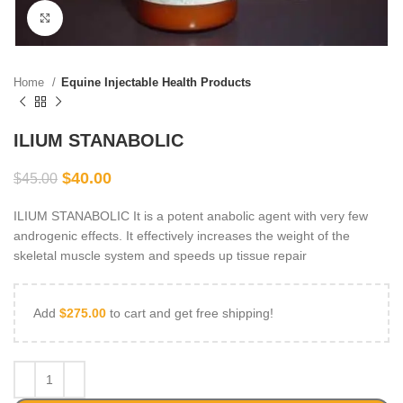
Click to enlarge
Home
Equine Injectable Health Products
ILIUM STANABOLIC
$
40.00
$
45.00
ILIUM STANABOLIC It is a potent anabolic agent with very few
androgenic effects. It effectively increases the weight of the
skeletal muscle system and speeds up tissue repair
Add
$
275.00
to cart and get free shipping!