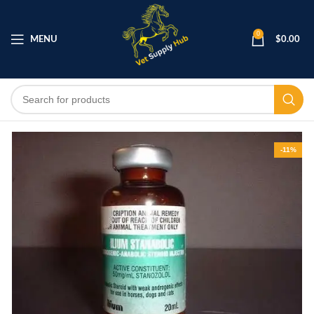
0
MENU
$
0.00
-11%