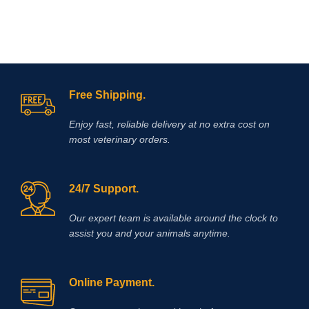
Free Shipping.
Enjoy fast, reliable delivery at no extra cost on
most veterinary orders.
24/7 Support.
Our expert team is available around the clock to
assist you and your animals anytime.
Online Payment.