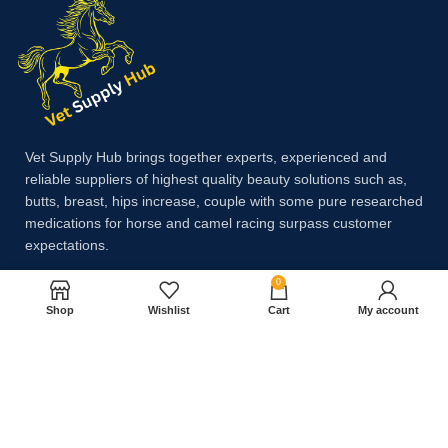
Vet Supply Hub brings together experts, experienced and
reliable suppliers of highest quality beauty solutions such as,
butts, breast, hips increase, couple with some pure researched
medications for horse and camel racing surpass customer
expectations.
0
Shop
Wishlist
Cart
My account
Payment System:
Shipping System: