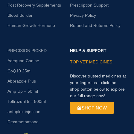
Post Recovery Supplements
Prescription Support
Blood Builder
Privacy Policy
Human Growth Hormone
Refund and Returns Policy
PRECISION PICKED
HELP & SUPPORT
Adequan Canine
TOP VET MEDICINES
CoQ10 25ml
Discover trusted medicines at
Abprazole Plus
your fingertips—click the
shop button below to explore
Amp Up – 50 ml
our full range now!
Toltrazuril 5 – 500ml
SHOP NOW
antoplex injection
Dexamethasone