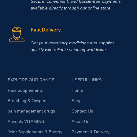
Secure, convenient, and hassle‑free payments
available directly through our online store.
Fast Delivery.
Get your veterinary medicines and supplies
quickly with reliable shipping worldwide.
EXPLORE OUR RANGE
USEFUL LINKS
Pain Supplements
Home
Breathing & Oxygen
Shop
pain management drugs
Contact Us
Animals VITAMINS
About Us
Joint Supplements & Energy
Payment & Delivery