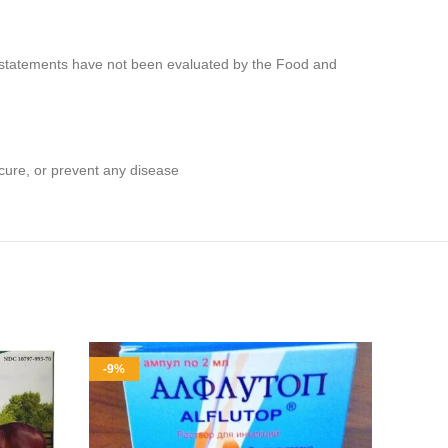
e statements have not been evaluated by the Food and
cure, or prevent any disease
-9%
-10%