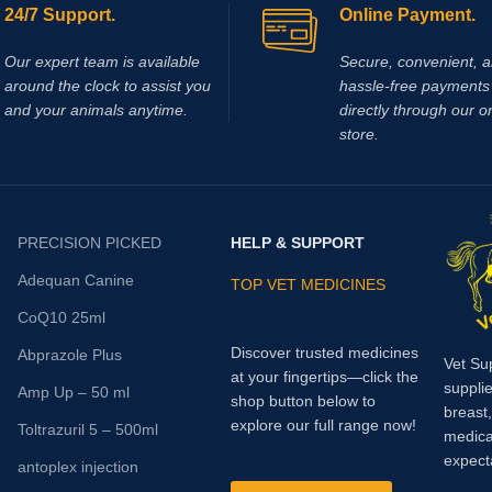
24/7 Support.
Online Payment.
Our expert team is available
Secure, convenient, 
around the clock to assist you
hassle‑free payments 
and your animals anytime.
directly through our o
store.
PRECISION PICKED
HELP & SUPPORT
Adequan Canine
TOP VET MEDICINES
CoQ10 25ml
Discover trusted medicines
Abprazole Plus
Vet Su
at your fingertips—click the
supplie
Amp Up – 50 ml
shop button below to
breast
explore our full range now!
Toltrazuril 5 – 500ml
medica
expect
antoplex injection