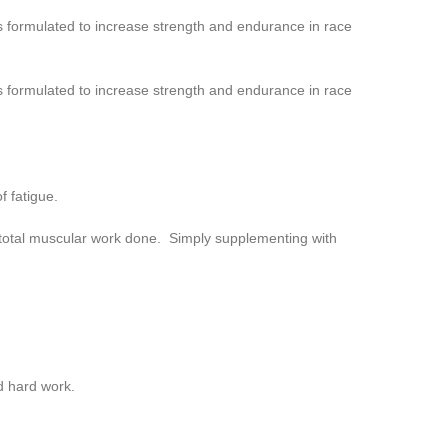
 formulated to increase strength and endurance in race
 formulated to increase strength and endurance in race
f fatigue.
 total muscular work done. Simply supplementing with
d hard work.