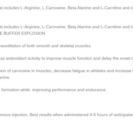
cludes L-Arginine, L-Carnosine, Beta Alanine and L-Carnitine and is
cludes L-Arginine, L-Carnosine, Beta Alanine and L-Carnitine and is
SCLE BUFFER EXPLOSION
asodilation of both smooth and skeletal muscles.
s antioxidant activity to improve muscle function and delay the onset o
n of carnosine in muscles, decrease fatigue in athletes and increase
anine.
id formation while improving performance and endurance.
 injection. Best results when administered 4-6 hours of anticipate