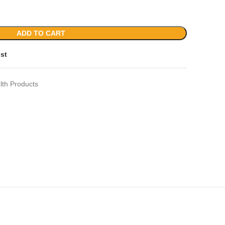
ADD TO CART
ist
lth Products