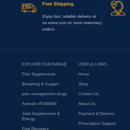
Free Shipping.
Enjoy fast, reliable delivery at
no extra cost on most veterinary
orders.
EXPLORE OUR RANGE
USEFUL LINKS
Pain Supplements
Home
Breathing & Oxygen
Shop
pain management drugs
Contact Us
Animals VITAMINS
About Us
Joint Supplements &
Payment & Delivery
Energy
Prescription Support
Post Recovery