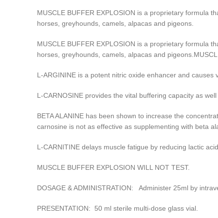
MUSCLE BUFFER EXPLOSION is a proprietary formula that in
horses, greyhounds, camels, alpacas and pigeons.
MUSCLE BUFFER EXPLOSION is a proprietary formula that in
horses, greyhounds, camels, alpacas and pigeons.MU
L-ARGININE is a potent nitric oxide enhancer and causes v
L-CARNOSINE provides the vital buffering capacity as well a
BETA ALANINE has been shown to increase the concentratio
carnosine is not as effective as supplementing with beta al
L-CARNITINE delays muscle fatigue by reducing lactic ac
MUSCLE BUFFER EXPLOSION WILL NOT TEST.
DOSAGE & ADMINISTRATION: Administer 25ml by intravenous
PRESENTATION: 50 ml sterile multi-dose glass vial.