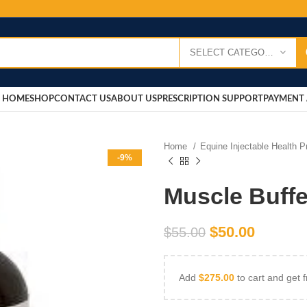
SELECT CATEGORY
HOME
SHOP
CONTACT US
ABOUT US
PRESCRIPTION SUPPORT
PAYMENT 
Home
Equine Injectable Health 
-9%
Muscle Buffe
$
50.00
$
55.00
Add
$
275.00
to cart and get f