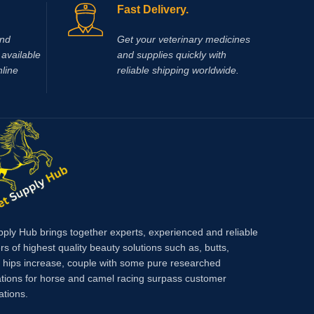
Fast Delivery.
If you a
online,
V
and
Get your veterinary medicines
global su
available
and supplies quickly with
dependab
nline
reliable shipping worldwide.
supports
faster r
welfare.W
product 
veterina
makes it
health m
Injecti
support 
performa
pply Hub brings together experts, experienced and reliable
across y
rs of highest quality beauty solutions such as, butts,
farm.
Met
, hips increase, couple with some pure researched
condition
tions for horse and camel racing surpass customer
preventi
ations.
bursitis
tetanus 