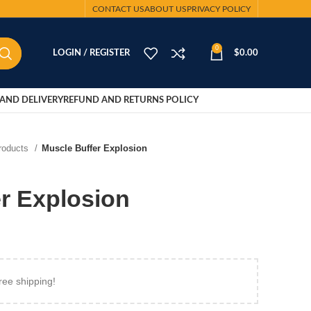
CONTACT US
ABOUT US
PRIVACY POLICY
0
LOGIN / REGISTER
$
0.00
AND DELIVERY
REFUND AND RETURNS POLICY
Products
Muscle Buffer Explosion
r Explosion
ree shipping!