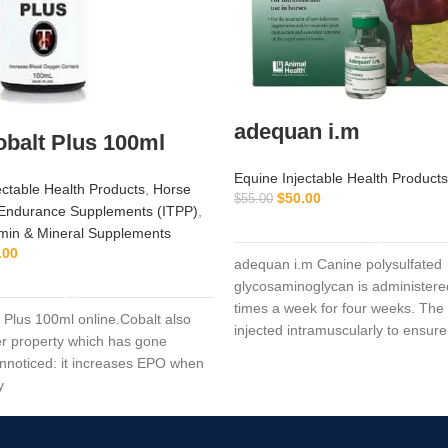
adequan i.m
balt Plus 100ml
Equine Injectable Health Products
ectable Health Products
,
Horse
$
50.00
$
55.00
Endurance Supplements (ITPP)
,
ADD TO CART
min & Mineral Supplements
.00
adequan i.m Canine polysulfated
ADD TO CART
glycosaminoglycan is administere
times a week for four weeks. The 
 Plus 100ml online.Cobalt also
injected intramuscularly to ensure
r property which has gone
the critical parts of the joint.
 unnoticed: it increases EPO when
y