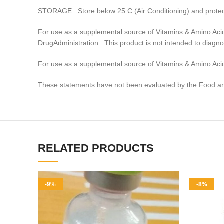
STORAGE: Store below 25 C (Air Conditioning) and protect
For use as a supplemental source of Vitamins & Amino Aci
DrugAdministration. This product is not intended to diagno
For use as a supplemental source of Vitamins & Amino Acid
These statements have not been evaluated by the Food and 
RELATED PRODUCTS
-9%
-8%