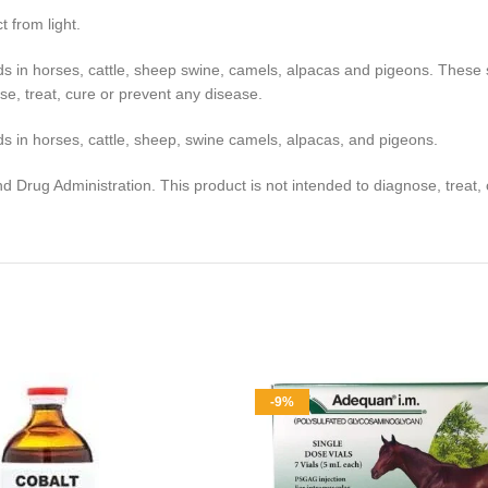
 from light.
ds in horses, cattle, sheep swine, camels, alpacas and pigeons. Thes
se, treat, cure or prevent any disease.
s in horses, cattle, sheep, swine camels, alpacas, and pigeons.
Drug Administration. This product is not intended to diagnose, treat, 
-9%