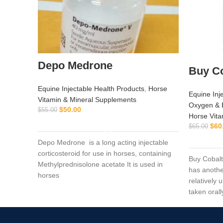
Depo Medrone
Buy Co
Equine Injectable Health Products
,
Horse
Equine Inj
Vitamin & Mineral Supplements
Oxygen & 
$
50.00
$
55.00
Horse Vita
ADD TO CART
$
60
$
65.00
Depo Medrone is a long acting injectable
corticosteroid for use in horses, containing
Buy Cobalt
Methylprednisolone acetate It is used in
has anothe
horses
relatively
taken orall