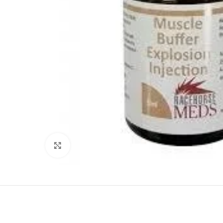
Click to enlarge