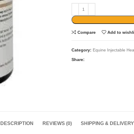
Compare
Add to wishl
Category:
Equine Injectable Hea
Share:
DESCRIPTION
REVIEWS (0)
SHIPPING & DELIVERY