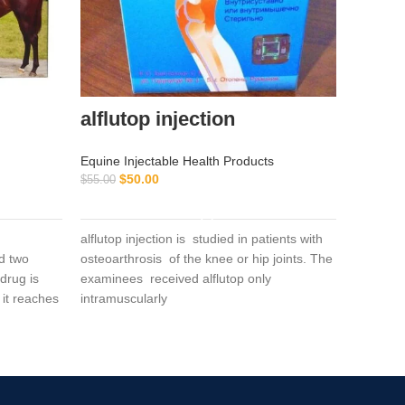
alflutop injection
Buy R
Equine Injectable Health Products
Equine I
$
50.00
$
55.00
Perform
ADD TO CART
Horse Vi
$
$
50.00
alflutop injection is studied in patients with
d two
osteoarthrosis of the knee or hip joints. The
drug is
examinees received alflutop only
Buy
 it reaches
intramuscularly
Inje
Con
Sup