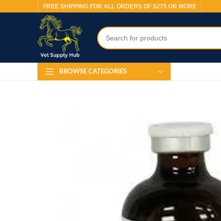
FREE SHIPPING FOR ALL ORDERS OF $275 OR MORE
BROWSE CATEGORIES