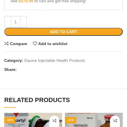
Add
$
275.00
to cart and get free shipping!
ADD TO CART
Compare
Add to wishlist
Category:
Equine Injectable Health Products
Share:
RELATED PRODUCTS
-10%
-11%