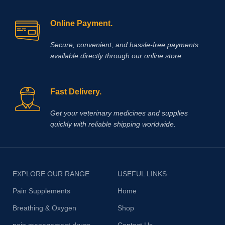
Online Payment.
Secure, convenient, and hassle‑free payments
available directly through our online store.
Fast Delivery.
Get your veterinary medicines and supplies
quickly with reliable shipping worldwide.
EXPLORE OUR RANGE
USEFUL LINKS
Pain Supplements
Home
Breathing & Oxygen
Shop