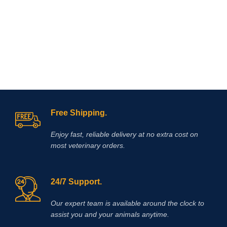
Free Shipping.
Enjoy fast, reliable delivery at no extra cost on
most veterinary orders.
24/7 Support.
Our expert team is available around the clock to
assist you and your animals anytime.