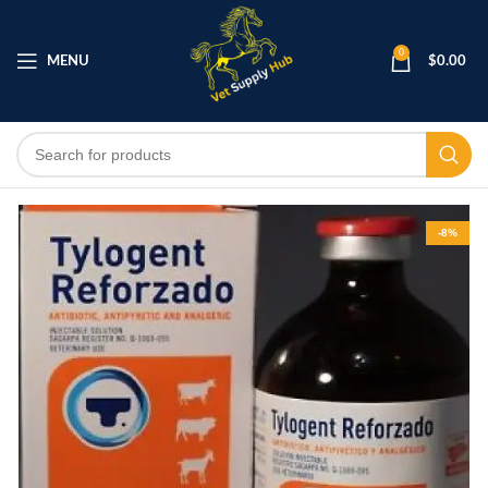
0
MENU
$
0.00
-8%