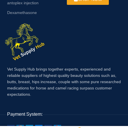
antoplex injection
Dexamethasone
Vet Supply Hub brings together experts, experienced and
reliable suppliers of highest quality beauty solutions such as,
butts, breast, hips increase, couple with some pure researched
medications for horse and camel racing surpass customer
expectations.
Payment System: