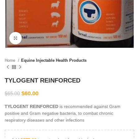
Click to enlarge
Home
Equine Injectable Health Products
TYLOGENT REINFORCED
$
60.00
$
65.00
TYLOGENT REINFORCED
is recommended against Gram
positive and Gram negative bacteria, to combat chronic
respiratory diseases and other infections