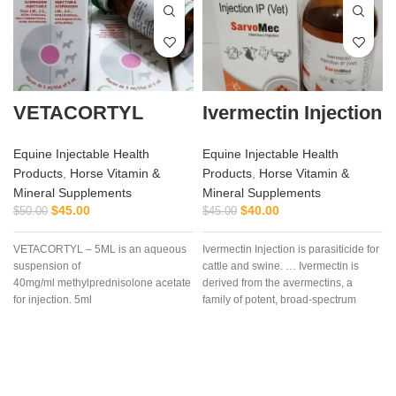
VETACORTYL
Ivermectin Injection
Equine Injectable Health
Equine Injectable Health
Products
,
Horse Vitamin &
Products
,
Horse Vitamin &
Mineral Supplements
Mineral Supplements
$
45.00
$
40.00
$
50.00
$
45.00
VETACORTYL – 5ML is an aqueous
Ivermectin Injection is parasiticide for
suspension of
cattle and swine. … Ivermectin is
40mg/ml methylprednisolone acetate
derived from the avermectins, a
for injection. 5ml
family of potent, broad-spectrum
multidose vial.Actionof
antiparasitic .. . We offer the best
VETACORTYL