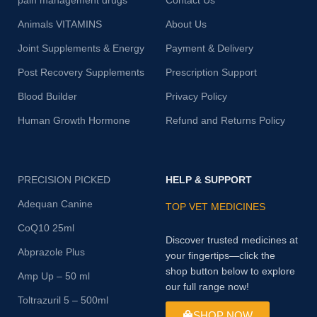
pain management drugs
Contact Us
Animals VITAMINS
About Us
Joint Supplements & Energy
Payment & Delivery
Post Recovery Supplements
Prescription Support
Blood Builder
Privacy Policy
Human Growth Hormone
Refund and Returns Policy
PRECISION PICKED
HELP & SUPPORT
Adequan Canine
TOP VET MEDICINES
CoQ10 25ml
Discover trusted medicines at
Abprazole Plus
your fingertips—click the
shop button below to explore
Amp Up – 50 ml
our full range now!
Toltrazuril 5 – 500ml
SHOP NOW