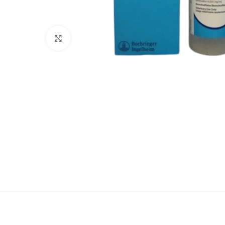
Click to enlarge