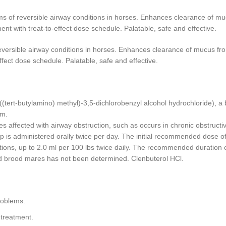
ms of reversible airway conditions in horses. Enhances clearance of m
ent with treat-to-effect dose schedule. Palatable, safe and effective.
eversible airway conditions in horses. Enhances clearance of mucus fr
ffect dose schedule. Palatable, safe and effective.
((tert-butylamino) methyl)-3,5-dichlorobenzyl alcohol hydrochloride), a
em.
es affected with airway obstruction, such as occurs in chronic obstruc
 is administered orally twice per day. The initial recommended dose of V
ions, up to 2.0 ml per 100 lbs twice daily. The recommended duration of
nd brood mares has not been determined. Clenbuterol HCl.
roblems.
 treatment.