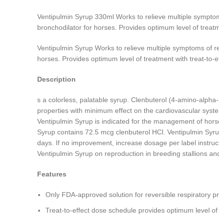
Ventipulmin Syrup 330ml Works to relieve multiple sympto
bronchodilator for horses. Provides optimum level of treatm
Ventipulmin Syrup Works to relieve multiple symptoms of r
horses. Provides optimum level of treatment with treat-to-e
Description
s a colorless, palatable syrup. Clenbuterol (4-amino-alpha-
properties with minimum effect on the cardiovascular syst
Ventipulmin Syrup is indicated for the management of hors
Syrup contains 72.5 mcg clenbuterol HCl. Ventipulmin Syrup
days. If no improvement, increase dosage per label instruct
Ventipulmin Syrup on reproduction in breeding stallions a
Features
Only FDA-approved solution for reversible respiratory p
Treat-to-effect dose schedule provides optimum level of