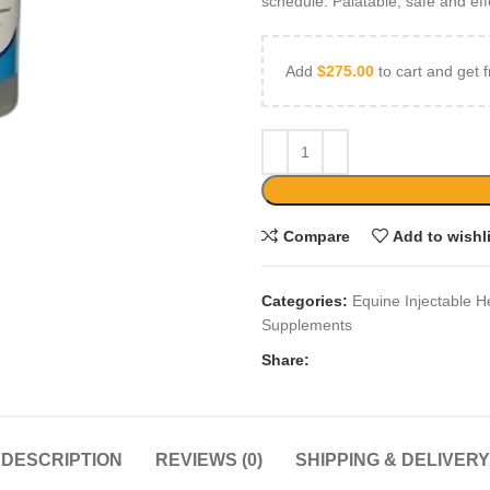
schedule. Palatable, safe and eff
Add
$
275.00
to cart and get f
Compare
Add to wishl
Categories:
Equine Injectable H
Supplements
Share:
DESCRIPTION
REVIEWS (0)
SHIPPING & DELIVERY