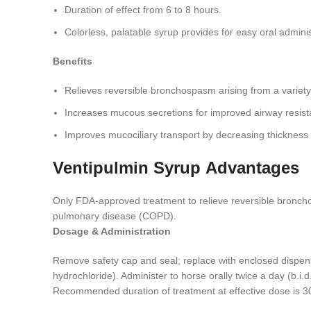
Duration of effect from 6 to 8 hours.
Colorless, palatable syrup provides for easy oral adminis
Benefits
Relieves reversible bronchospasm arising from a variety 
Increases mucous secretions for improved airway resist
Improves mucociliary transport by decreasing thickness
Ventipulmin Syrup
Advantages
Only FDA-approved treatment to relieve reversible bronchos
pulmonary disease (COPD).
Dosage & Administration
Remove safety cap and seal; replace with enclosed dispens
hydrochloride). Administer to horse orally twice a day (b.i.
Recommended duration of treatment at effective dose is 30