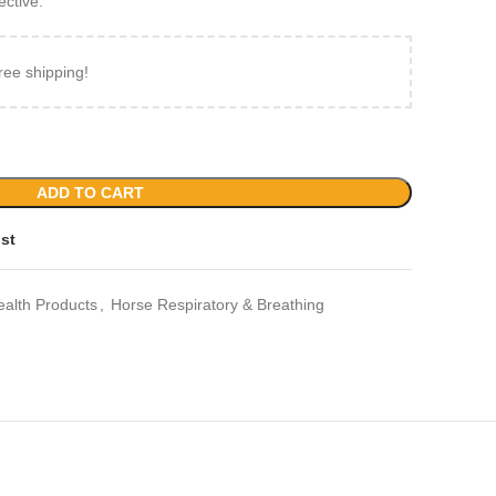
ective.
ree shipping!
ADD TO CART
ist
ealth Products
,
Horse Respiratory & Breathing