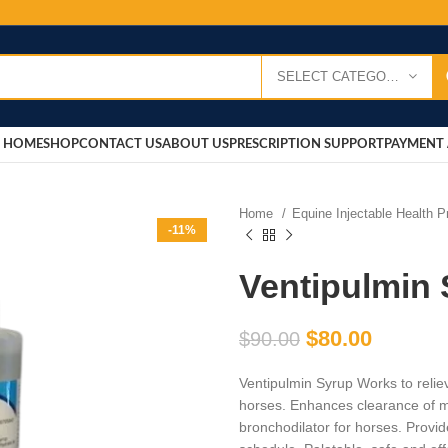
SELECT CATEGORY
HOME
SHOP
CONTACT US
ABOUT US
PRESCRIPTION SUPPORT
PAYMENT 
Home
Equine Injectable Health 
-11%
Ventipulmin
$
80.00
$
90.00
Ventipulmin Syrup Works to relie
horses. Enhances clearance of 
bronchodilator for horses. Provid