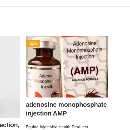
-11%
-9%
adenosine monophosphate
injection AMP
DOL
ction,
Equine Injectable Health Products