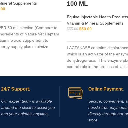
100 ML
Mineral Supplements
.00
ADD TO CART
Equine Injectable Health Products
Vitamin & Mineral Supplements
R 50 ml injection (Compare to
$
50.00
$
55.00
 ingredients of Nature Vet Heptam
ADD TO CART
ltiamino acid supplement to
ergy supply plus minimize
LACTANASE contains dichloroacet
mage.
which is an activator of the enzy
dehydrogenase. This enzyme pla
central role in the process of lacti
production during hard work and 
exercise. Supplementing with dic
acid (DCA) results in activation of
24/7 Support.
Online Payment.
enzyme pyruvate dehydrogenase,
leads to a reduction in the rate of 
Our expert team is available
Secure, convenient, 
production and accumulation in m
around the clock to assist you
hassle‑free payments 
Elevated plasma lactate levels res
and your animals anytime.
directly through our o
reduction in pH which contributes
store.
fatigue and decreased muscle