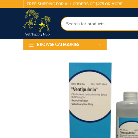
FREE SHIPPING FOR ALL ORDERS OF $275 OR MORE
BROWSE CATEGORIES