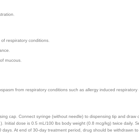
tration.
of respiratory conditions.
ance.
 of mucous.
pasm from respiratory conditions such as allergy induced respiratory d
ing cap. Connect syringe (without needle) to dispensing tip and draw 
d.). Initial dose is 0.5 mL/100 lbs body weight (0.8 mcg/kg) twice daily
 days. At end of 30-day treatment period, drug should be withdrawn to