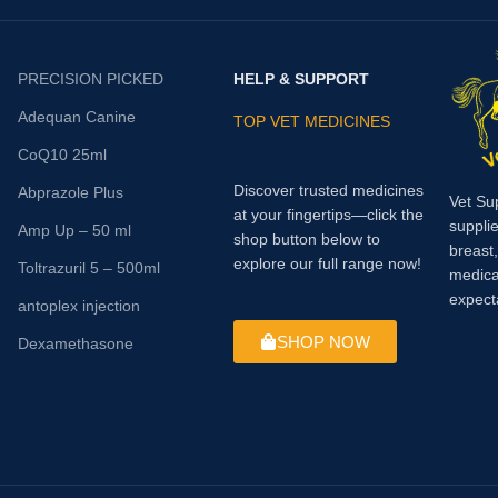
performance. Supplementing wit
been shown to reduce lactic acid
accumulation during exercise and
PRECISION PICKED
HELP & SUPPORT
produce a significant delay in mu
fatigue.
Adequan Canine
TOP VET MEDICINES
CoQ10 25ml
Discover trusted medicines
Abprazole Plus
Vet Su
at your fingertips—click the
supplie
Amp Up – 50 ml
shop button below to
breast
explore our full range now!
Toltrazuril 5 – 500ml
medica
expect
antoplex injection
SHOP NOW
Dexamethasone