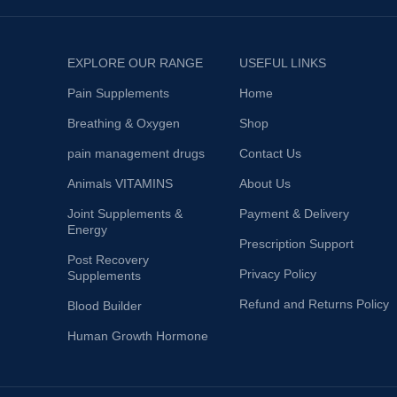
EXPLORE OUR RANGE
USEFUL LINKS
Pain Supplements
Home
Breathing & Oxygen
Shop
pain management drugs
Contact Us
Animals VITAMINS
About Us
Joint Supplements &
Payment & Delivery
Energy
Prescription Support
Post Recovery
Privacy Policy
Supplements
Refund and Returns Policy
Blood Builder
Human Growth Hormone