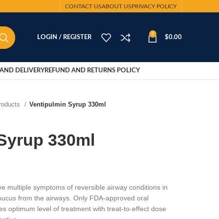
CONTACT US
ABOUT US
PRIVACY POLICY
0
LOGIN / REGISTER
$
0.00
AND DELIVERY
REFUND AND RETURNS POLICY
Products
Ventipulmin Syrup 330ml
 Syrup 330ml
ve multiple symptoms of reversible airway conditions in
mucus from the airways. Only FDA-approved oral
es optimum level of treatment with treat-to-effect dose