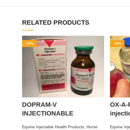
RELATED PRODUCTS
-10%
-10%
DOPRAM-V
OX-A-
INJECTIONABLE
injecti
Equine Injectable Health Products
,
Horse
Equine Inj