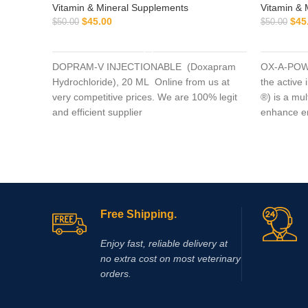
Vitamin & Mineral Supplements
Vitamin & 
$
45.00
$
45
$
50.00
$
50.00
ADD TO CART
DOPRAM-V INJECTIONABLE (Doxapram
OX-A-POWE
Hydrochloride), 20 ML Online from us at
the active
very competitive prices. We are 100% legit
®) is a mu
and efficient supplier
enhance en
muscle da
Free Shipping.
Enjoy fast, reliable delivery at
no extra cost on most veterinary
orders.