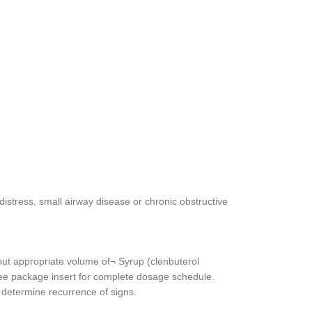
istress, small airway disease or chronic obstructive
out appropriate volume of¬ Syrup (clenbuterol
. See package insert for complete dosage schedule.
 determine recurrence of signs.