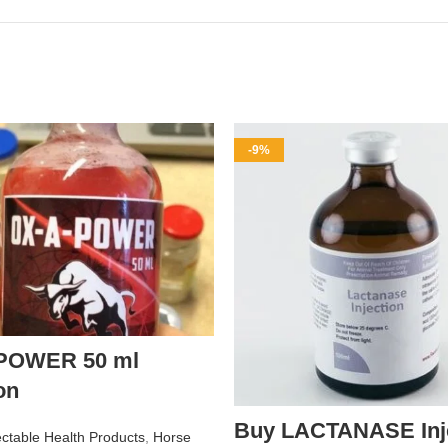
-9%
POWER 50 ml
on
Buy LACTANASE Inje
ectable Health Products
,
Horse