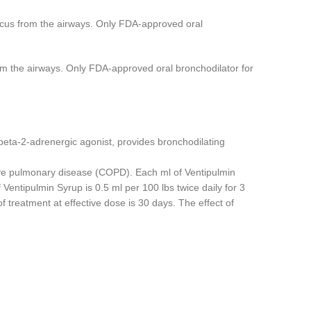
ucus from the airways. Only FDA-approved oral
om the airways. Only FDA-approved oral bronchodilator for
 beta-2-adrenergic agonist, provides bronchodilating
tive pulmonary disease (COPD). Each ml of Ventipulmin
entipulmin Syrup is 0.5 ml per 100 lbs twice daily for 3
 treatment at effective dose is 30 days. The effect of