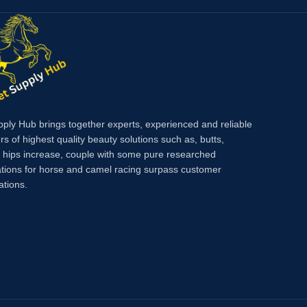
h DCA has
 also
scle
pply Hub brings together experts, experienced and reliable
rs of highest quality beauty solutions such as, butts,
, hips increase, couple with some pure researched
tions for horse and camel racing surpass customer
ations.