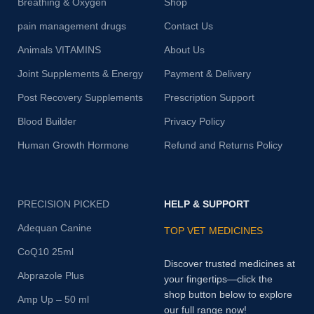
Breathing & Oxygen
Shop
pain management drugs
Contact Us
Animals VITAMINS
About Us
Joint Supplements & Energy
Payment & Delivery
Post Recovery Supplements
Prescription Support
Blood Builder
Privacy Policy
Human Growth Hormone
Refund and Returns Policy
PRECISION PICKED
HELP & SUPPORT
Adequan Canine
TOP VET MEDICINES
CoQ10 25ml
Discover trusted medicines at
Abprazole Plus
your fingertips—click the
shop button below to explore
Amp Up – 50 ml
our full range now!