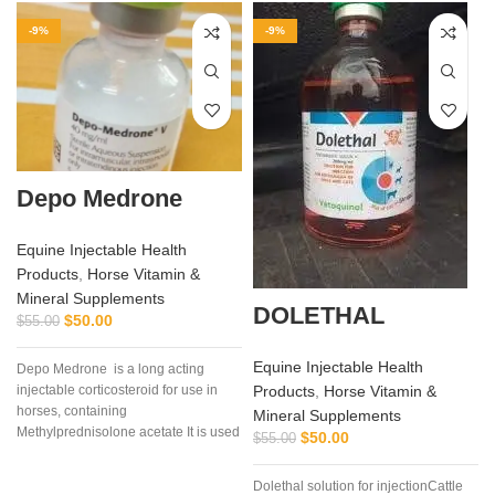
-9%
-9%
Depo Medrone
Equine Injectable Health
Products
,
Horse Vitamin &
Mineral Supplements
DOLETHAL
$
50.00
$
55.00
Equine Injectable Health
Depo Medrone is a long acting
Products
,
Horse Vitamin &
injectable corticosteroid for use in
horses, containing
Mineral Supplements
Methylprednisolone acetate It is used
$
50.00
$
55.00
in horses
Dolethal solution for injectionCattle