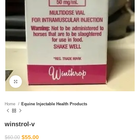
Click to enlarge
Home
Equine Injectable Health Products
winstrol-v
$
55.00
$
60.00