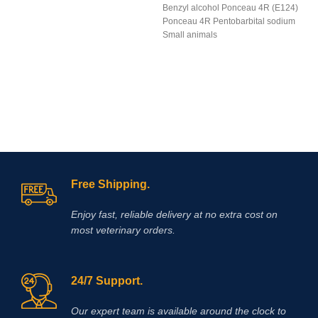
Benzyl alcohol Ponceau 4R (E124)
Ponceau 4R Pentobarbital sodium
Small animals
Free Shipping.
Enjoy fast, reliable delivery at no extra cost on
most veterinary orders.
24/7 Support.
Our expert team is available around the clock to