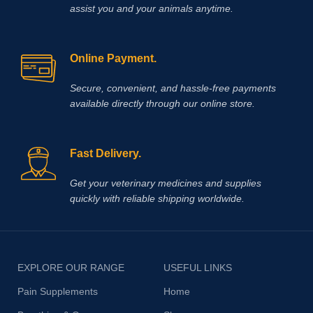
assist you and your animals anytime.
Online Payment.
Secure, convenient, and hassle‑free payments
available directly through our online store.
Fast Delivery.
Get your veterinary medicines and supplies
quickly with reliable shipping worldwide.
EXPLORE OUR RANGE
USEFUL LINKS
Pain Supplements
Home