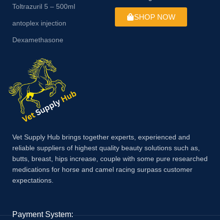
Toltrazuril 5 – 500ml
SHOP NOW
antoplex injection
Dexamethasone
Vet Supply Hub brings together experts, experienced and
reliable suppliers of highest quality beauty solutions such as,
butts, breast, hips increase, couple with some pure researched
medications for horse and camel racing surpass customer
expectations.
Payment System: