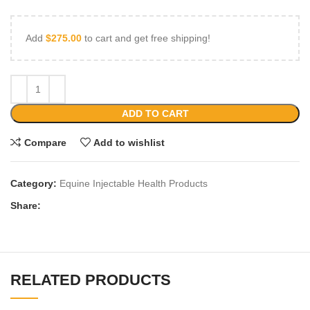
Add
$
275.00
to cart and get free shipping!
ADD TO CART
Compare
Add to wishlist
Category:
Equine Injectable Health Products
Share:
RELATED PRODUCTS