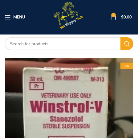
0
MENU
$
0.00
-8%