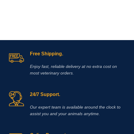
Free Shipping.
Enjoy fast, reliable delivery at no extra cost on
most veterinary orders.
24/7 Support.
Our expert team is available around the clock to
assist you and your animals anytime.