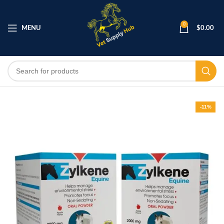
0
MENU
$
0.00
-11%