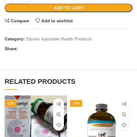
ADD TO CART
Compare
Add to wishlist
Category:
Equine Injectable Health Products
Share:
RELATED PRODUCTS
-10%
-11%