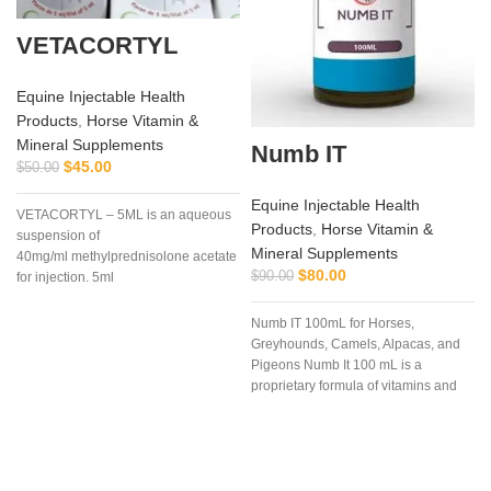
VETACORTYL
Equine Injectable Health
Products
,
Horse Vitamin &
Mineral Supplements
Numb IT
$
45.00
$
50.00
a
Equine Injectable Health
VETACORTYL – 5ML is an aqueous
Products
,
Horse Vitamin &
suspension of
Mineral Supplements
40mg/ml methylprednisolone acetate
$
80.00
$
90.00
for injection. 5ml
multidose vial.Actionof
VETACORTYL
Numb IT 100mL for Horses,
Greyhounds, Camels, Alpacas, and
Pigeons Numb It 100 mL is a
proprietary formula of vitamins and
amino acids that may help ease
discomfort for your competition
animal.