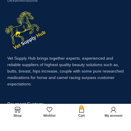
Dexamethasone
Vet Supply Hub brings together experts, experienced and
reliable suppliers of highest quality beauty solutions such as,
butts, breast, hips increase, couple with some pure researched
medications for horse and camel racing surpass customer
expectations.
Payment System:
0
Shop
Wishlist
Cart
My account
Shipping System: