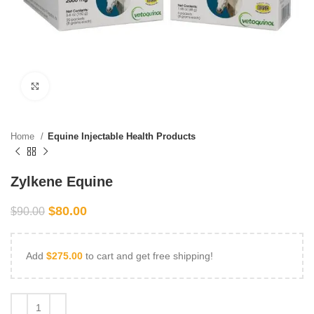
Click to enlarge
Home
Equine Injectable Health Products
Zylkene Equine
$
80.00
$
90.00
Add
$
275.00
to cart and get free shipping!