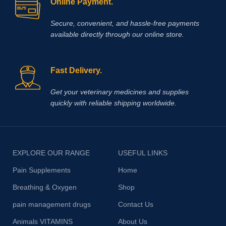
Online Payment.
Secure, convenient, and hassle‑free payments
available directly through our online store.
Fast Delivery.
Get your veterinary medicines and supplies
quickly with reliable shipping worldwide.
EXPLORE OUR RANGE
USEFUL LINKS
Pain Supplements
Home
Breathing & Oxygen
Shop
pain management drugs
Contact Us
Animals VITAMINS
About Us