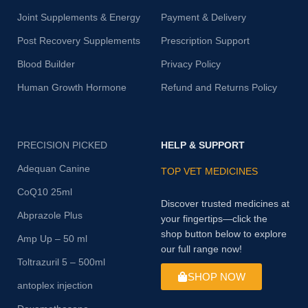
Joint Supplements & Energy
Payment & Delivery
Post Recovery Supplements
Prescription Support
Blood Builder
Privacy Policy
Human Growth Hormone
Refund and Returns Policy
PRECISION PICKED
HELP & SUPPORT
Adequan Canine
TOP VET MEDICINES
CoQ10 25ml
Discover trusted medicines at
Abprazole Plus
your fingertips—click the
shop button below to explore
Amp Up – 50 ml
our full range now!
Toltrazuril 5 – 500ml
SHOP NOW
antoplex injection