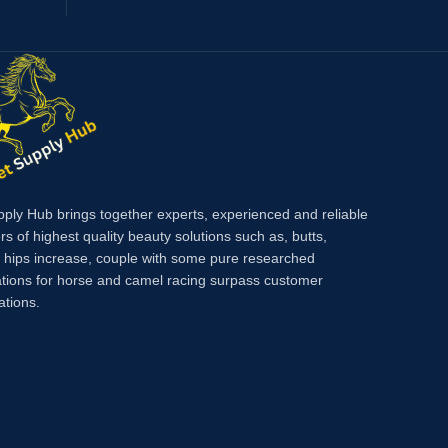
pply Hub brings together experts, experienced and reliable
rs of highest quality beauty solutions such as, butts,
, hips increase, couple with some pure researched
tions for horse and camel racing surpass customer
ations.