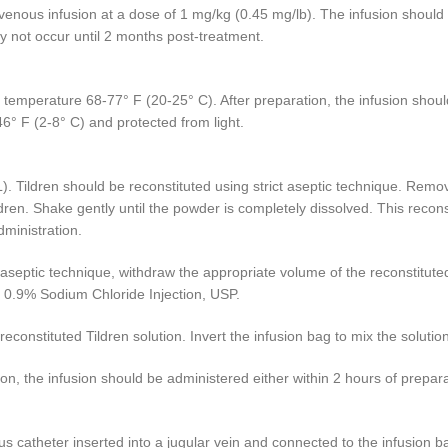
avenous infusion at a dose of 1 mg/kg (0.45 mg/lb). The infusion shoul
y not occur until 2 months post-treatment.
 temperature 68-77° F (20-25° C). After preparation, the infusion should
46° F (2-8° C) and protected from light.
). Tildren should be reconstituted using strict aseptic technique. Remove
ldren. Shake gently until the powder is completely dissolved. This recon
dministration.
ict aseptic technique, withdraw the appropriate volume of the reconstitu
ile 0.9% Sodium Chloride Injection, USP.
reconstituted Tildren solution. Invert the infusion bag to mix the solutio
on, the infusion should be administered either within 2 hours of prepara
us catheter inserted into a jugular vein and connected to the infusion ba