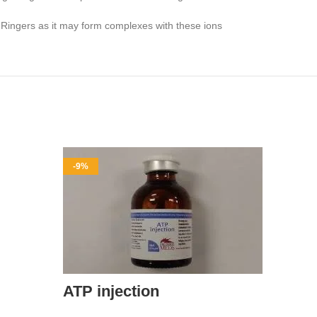
ed Ringers as it may form complexes with these ions
-9%
-11%
ATP injection
Amp-