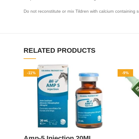
Do not reconstitute or mix Tildren with calcium containing 
RELATED PRODUCTS
-11%
-9%
Amp-5 Injection 20ML