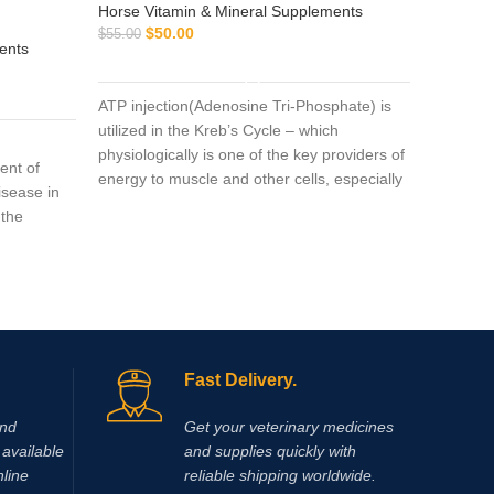
Horse Vitamin & Mineral Supplements
$
50.00
$
55.00
ents
Horse Vi
ADD TO CART
$
$
45.00
ATP injection(Adenosine Tri-Phosphate) is
utilized in the Kreb’s Cycle – which
n
Amp-5 5
physiologically is one of the key providers of
ent of
monophos
energy to muscle and other cells, especially
isease in
vasodila
during strenuous endurance work.
 the
to both 
mmatory
50ML It c
severe ca
conditions:
a treatm
ssecans
Another 
icular
increase
nce
feet is r
Fast Delivery.
levant
wounds)
should be
and
Get your veterinary medicines
 discomfort
available
and supplies quickly with
erstitial
nline
reliable shipping worldwide.