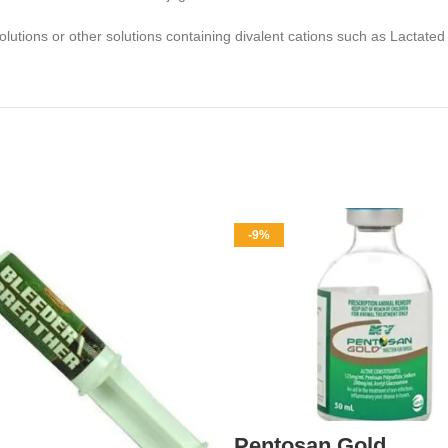
solutions or other solutions containing divalent cations such as Lactat
-9%
Pentosan Gold