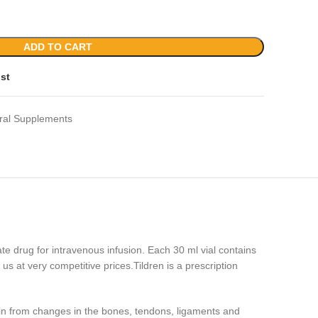
ADD TO CART
ist
ral Supplements
ate drug for intravenous infusion. Each 30 ml vial contains
s at very competitive prices.Tildren is a prescription
pain from changes in the bones, tendons, ligaments and