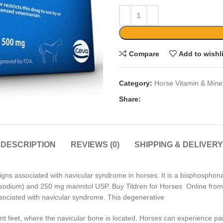
Compare
Add to wishl
Category:
Horse Vitamin & Mine
Share:
DESCRIPTION
REVIEWS (0)
SHIPPING & DELIVERY
 signs associated with navicular syndrome in horses. It is a bisphosphon
disodium) and 250 mg mannitol USP. Buy Tildren for Horses Online from u
sociated with navicular syndrome. This degenerative
front feet, where the navicular bone is located. Horses can experience 