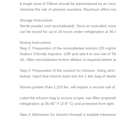
A single dose of Tildren should be administered as an intr
minimize the risk of adverse reactions. Maximum effect ma
Storage Instructions
Sterile powder (not reconstituted): Store at controlled room
can be stored for up to 24 hours under refrigeration at 36-
Dosing Instructions
Step 1: Preparation of the reconstituted solution (20 mg/mL
Sodium Chloride Injection, USP and add it to one vial of Ti
mL. After reconstitution further dilution is required before a
Step 2: Preparation of the solution for infusion. Using str
below). Inject that volume back into the 1 liter bag of ster
Horses greater than 1,210 lbs. will require a second vial of 
Label the infusion bag to ensure proper use.After preparati
refrigeration at 36-46° F (2-8° C) and protected from light.
Step 3: Administer for infusion through a suitable intraveno