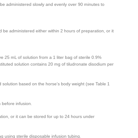
d be administered slowly and evenly over 90 minutes to
 be administered either within 2 hours of preparation, or it
 25 mL of solution from a 1 liter bag of sterile 0.9%
stituted solution contains 20 mg of tiludronate disodium per
ted solution based on the horse’s body weight (see Table 1
n before infusion.
tion, or it can be stored for up to 24 hours under
g using sterile disposable infusion tubing.