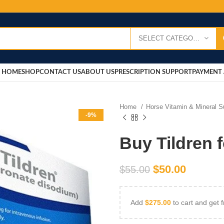
SELECT CATEGORY
HOME
SHOP
CONTACT US
ABOUT US
PRESCRIPTION SUPPORT
PAYMENT 
Home
Horse Vitamin & Mineral 
-9%
Buy Tildren 
$
50.00
$
55.00
Add
$
275.00
to cart and get f