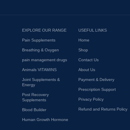
EXPLORE OUR RANGE
USEFUL LINKS
Pain Supplements
Home
Breathing & Oxygen
Shop
pain management drugs
Contact Us
Animals VITAMINS
About Us
Joint Supplements &
Payment & Delivery
Energy
Prescription Support
Post Recovery
Privacy Policy
Supplements
Refund and Returns Policy
Blood Builder
Human Growth Hormone