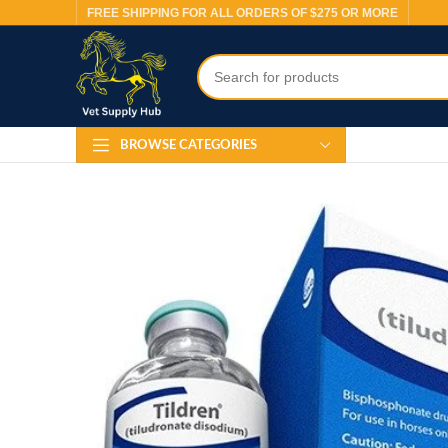
FREE SHIPPING FOR ALL ORDERS OF $275 OR MORE
BROWSE CATEGORIES