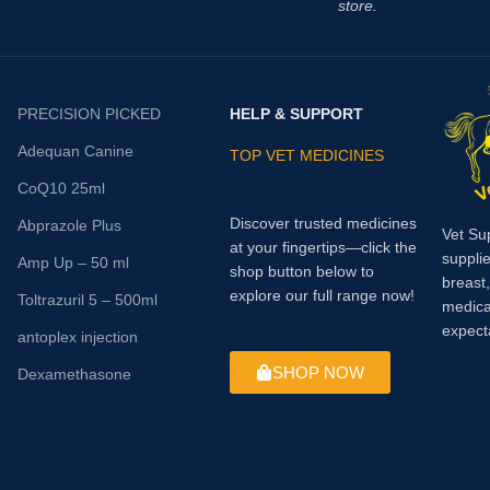
store.
PRECISION PICKED
HELP & SUPPORT
Adequan Canine
TOP VET MEDICINES
CoQ10 25ml
Discover trusted medicines
Abprazole Plus
Vet Su
at your fingertips—click the
supplie
Amp Up – 50 ml
shop button below to
breast
explore our full range now!
Toltrazuril 5 – 500ml
medica
expect
antoplex injection
SHOP NOW
Dexamethasone