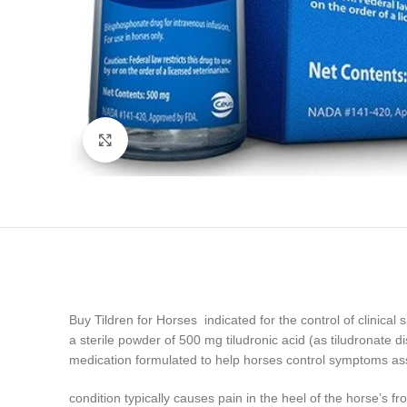
Click to enlarge
Buy Tildren for Horses indicated for the control of clinical
a sterile powder of 500 mg tiludronic acid (as tiludronate 
medication formulated to help horses control symptoms as
condition typically causes pain in the heel of the horse’s 