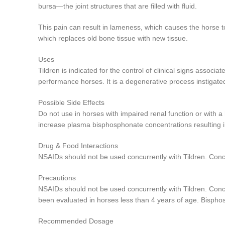
bursa—the joint structures that are filled with fluid.
This pain can result in lameness, which causes the horse 
which replaces old bone tissue with new tissue.
Uses
Tildren is indicated for the control of clinical signs asso
performance horses. It is a degenerative process instigate
Possible Side Effects
Do not use in horses with impaired renal function or with 
increase plasma bisphosphonate concentrations resulting in
Drug & Food Interactions
NSAIDs should not be used concurrently with Tildren. Concur
Precautions
NSAIDs should not be used concurrently with Tildren. Concur
been evaluated in horses less than 4 years of age. Bispho
Recommended Dosage