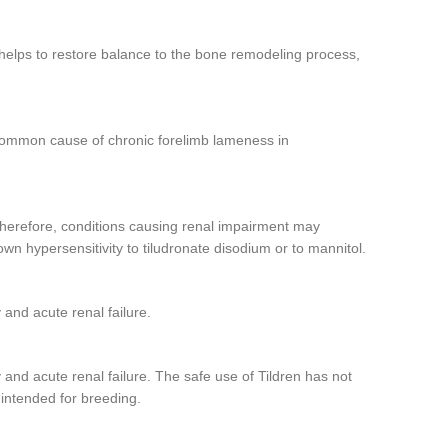
helps to restore balance to the bone remodeling process,
t common cause of chronic forelimb lameness in
 therefore, conditions causing renal impairment may
wn hypersensitivity to tiludronate disodium or to mannitol.
 and acute renal failure.
 and acute renal failure. The safe use of Tildren has not
intended for breeding.