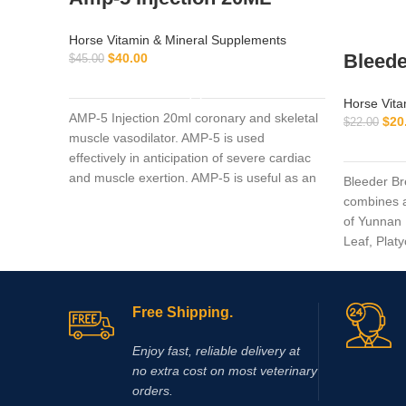
Horse Vitamin & Mineral Supplements
Bleede
$
40.00
$
45.00
ADD TO CART
Horse Vita
AMP-5 Injection 20ml coronary and skeletal
$
20
$
22.00
muscle vasodilator. AMP-5 is used
effectively in anticipation of severe cardiac
and muscle exertion. AMP-5 is useful as an
Bleeder Br
aid in the prevention of muscle cramping
combines a
and ‘tying up’.
of Yunnan 
Leaf, Plat
Fritillaria
Mentha Hap
Free Shipping.
Enjoy fast, reliable delivery at
no extra cost on most veterinary
orders.