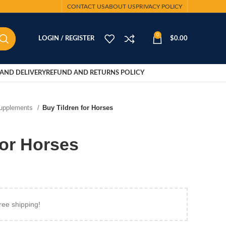
CONTACT US
ABOUT US
PRIVACY POLICY
0
LOGIN / REGISTER
$
0.00
AND DELIVERY
REFUND AND RETURNS POLICY
Supplements
Buy Tildren for Horses
for Horses
ree shipping!