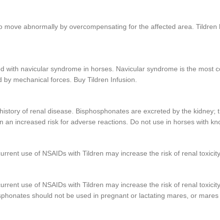
to move abnormally by overcompensating for the affected area. Tildren 
ciated with navicular syndrome in horses. Navicular syndrome is the mos
d by mechanical forces. Buy Tildren Infusion.
a history of renal disease. Bisphosphonates are excreted by the kidney;
 an increased risk for adverse reactions. Do not use in horses with kno
rent use of NSAIDs with Tildren may increase the risk of renal toxicity
rent use of NSAIDs with Tildren may increase the risk of renal toxicity
sphonates should not be used in pregnant or lactating mares, or mares 