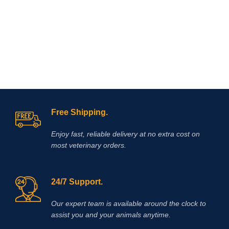
Free Shipping.
Enjoy fast, reliable delivery at no extra cost on
most veterinary orders.
24/7 Support.
Our expert team is available around the clock to
assist you and your animals anytime.