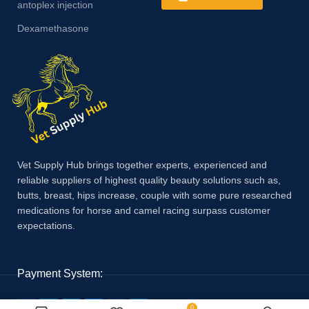
antoplex injection
Dexamethasone
Vet Supply Hub brings together experts, experienced and
reliable suppliers of highest quality beauty solutions such as,
butts, breast, hips increase, couple with some pure researched
medications for horse and camel racing surpass customer
expectations.
Payment System:
0