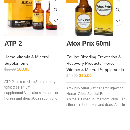
ATP-2
Atox Prix 50ml
Horse Vitamin & Mineral
Equine Bleeding Prevention &
Supplements
Recovery Products
,
Horse
$
60.00
$
65.00
Vitamin & Mineral Supplements
$
35.00
$
40.00
ATP-2 is a cardiac & respiratory
tonic & selenium
Atox prix 50ml , Oxigenator, injection,
supplement.Muscular stimulant for
Horse, Other Special Breeding
horses and dogs. Aids in control of
Animals, Other.Source from Muscular
muscular dystrophy in horses and
stimulant for horses and dogs. Aids in
dogs. (tying up in horses).
control of muscular dystrophy in
horses and dogs. (tying up in
horses).