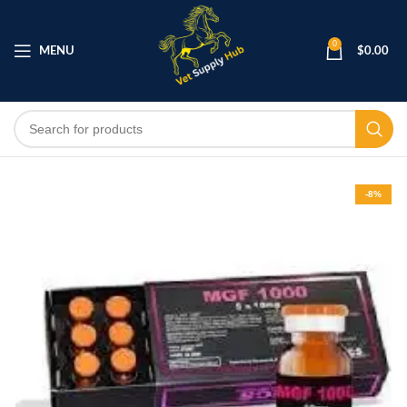
0
MENU
$
0.00
-8%