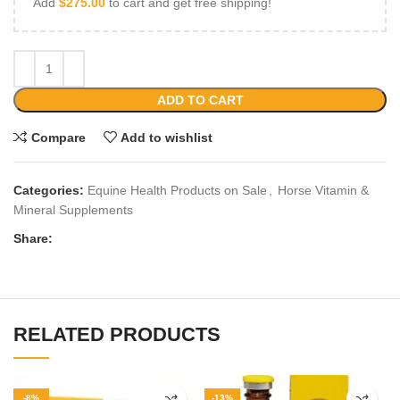
Add
$
275.00
to cart and get free shipping!
ADD TO CART
Compare
Add to wishlist
Categories:
Equine Health Products on Sale
,
Horse Vitamin &
Mineral Supplements
Share:
RELATED PRODUCTS
-8%
-13%