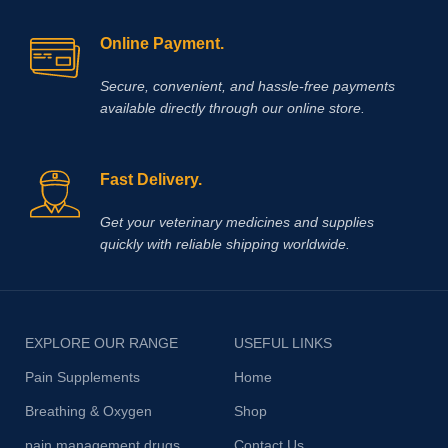
Online Payment.
Secure, convenient, and hassle‑free payments
available directly through our online store.
Fast Delivery.
Get your veterinary medicines and supplies
quickly with reliable shipping worldwide.
EXPLORE OUR RANGE
USEFUL LINKS
Pain Supplements
Home
Breathing & Oxygen
Shop
pain management drugs
Contact Us