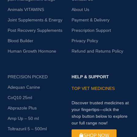
Animals VITAMINS
About Us
Joint Supplements & Energy
Payment & Delivery
Post Recovery Supplements
Prescription Support
Blood Builder
Privacy Policy
Human Growth Hormone
Refund and Returns Policy
PRECISION PICKED
HELP & SUPPORT
Adequan Canine
TOP VET MEDICINES
CoQ10 25ml
Discover trusted medicines at
Abprazole Plus
your fingertips—click the
shop button below to explore
Amp Up – 50 ml
our full range now!
Toltrazuril 5 – 500ml
SHOP NOW