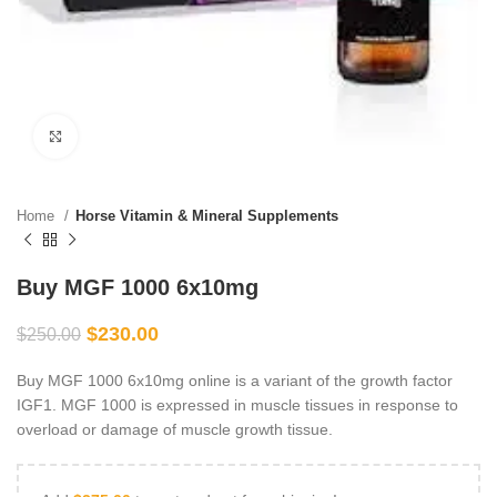
Click to enlarge
Home
Horse Vitamin & Mineral Supplements
Buy MGF 1000 6x10mg
$
230.00
$
250.00
Buy MGF 1000 6x10mg online is a variant of the growth factor
IGF1. MGF 1000 is expressed in muscle tissues in response to
overload or damage of muscle growth tissue.