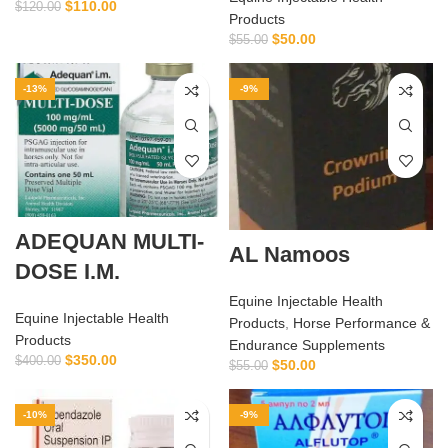
$
110.00
$
120.00
Products
$
50.00
$
55.00
-13%
-9%
ADEQUAN MULTI-
AL Namoos
DOSE I.M.
Equine Injectable Health
Equine Injectable Health
Products
,
Horse Performance &
Products
Endurance Supplements
$
350.00
$
400.00
$
50.00
$
55.00
-10%
-9%