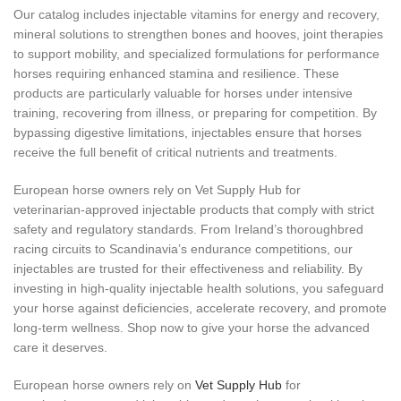
Our catalog includes injectable vitamins for energy and recovery,
mineral solutions to strengthen bones and hooves, joint therapies
to support mobility, and specialized formulations for performance
horses requiring enhanced stamina and resilience. These
products are particularly valuable for horses under intensive
training, recovering from illness, or preparing for competition. By
bypassing digestive limitations, injectables ensure that horses
receive the full benefit of critical nutrients and treatments.
European horse owners rely on Vet Supply Hub for
veterinarian‑approved injectable products that comply with strict
safety and regulatory standards. From Ireland’s thoroughbred
racing circuits to Scandinavia’s endurance competitions, our
injectables are trusted for their effectiveness and reliability. By
investing in high‑quality injectable health solutions, you safeguard
your horse against deficiencies, accelerate recovery, and promote
long‑term wellness. Shop now to give your horse the advanced
care it deserves.
European horse owners rely on
Vet Supply Hub
for