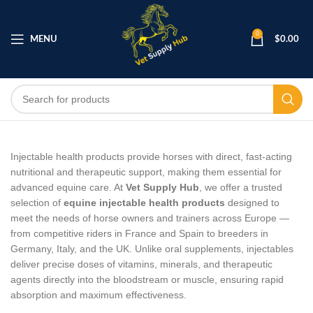
0
MENU
$
0.00
Injectable health products provide horses with direct, fast‑acting
nutritional and therapeutic support, making them essential for
advanced equine care. At
Vet Supply Hub
, we offer a trusted
selection of
equine injectable health products
designed to
meet the needs of horse owners and trainers across Europe —
from competitive riders in France and Spain to breeders in
Germany, Italy, and the UK. Unlike oral supplements, injectables
deliver precise doses of vitamins, minerals, and therapeutic
agents directly into the bloodstream or muscle, ensuring rapid
absorption and maximum effectiveness.