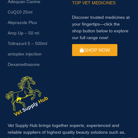
Adequan Canine
TOP VET MEDICINES
CoQ10 25ml
Discover trusted medicines at
Abprazole Plus
your fingertips—click the
shop button below to explore
Amp Up – 50 ml
our full range now!
Toltrazuril 5 – 500ml
SHOP NOW
antoplex injection
Dexamethasone
Vet Supply Hub brings together experts, experienced and
reliable suppliers of highest quality beauty solutions such as,