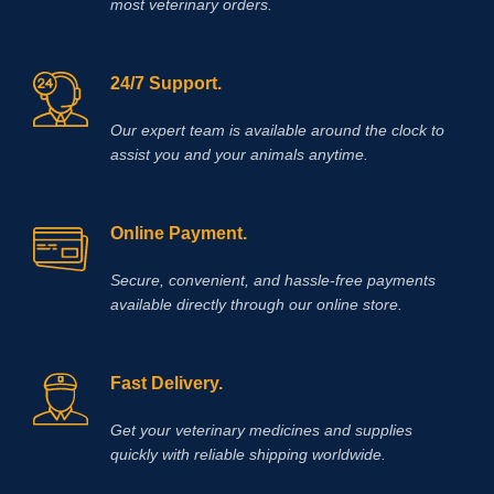
most veterinary orders.
24/7 Support.
Our expert team is available around the clock to
assist you and your animals anytime.
Online Payment.
Secure, convenient, and hassle‑free payments
available directly through our online store.
Fast Delivery.
Get your veterinary medicines and supplies
quickly with reliable shipping worldwide.