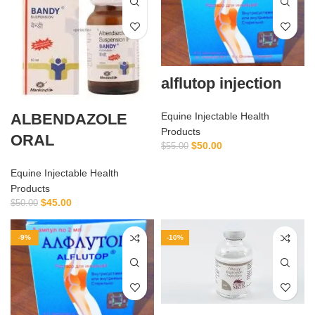
alflutop injection
ALBENDAZOLE
Equine Injectable Health
Products
ORAL
$
50.00
$
55.00
Equine Injectable Health
Products
$
45.00
$
50.00
-9%
-10%