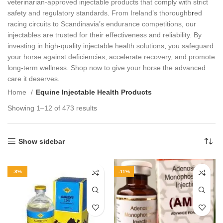
veterinarian‑approved injectable products that comply with strict
safety and regulatory standards
.
From Ireland’s thoroughb
r
ed
racing circuits to Scandinavia
’
s endurance competitions
,
our
injectables are trusted for their effectiveness and reliability. By
investing in high
‑
quality injectable health solutions
,
you safeguard
your horse against deficiencies, accelerate recovery, and promote
long‑term wellness. Shop now to give your horse the advanced
care it deserves
.
Home
Equine Injectable Health Products
Showing 1–12 of 473 results
Show sidebar
-8%
-11%