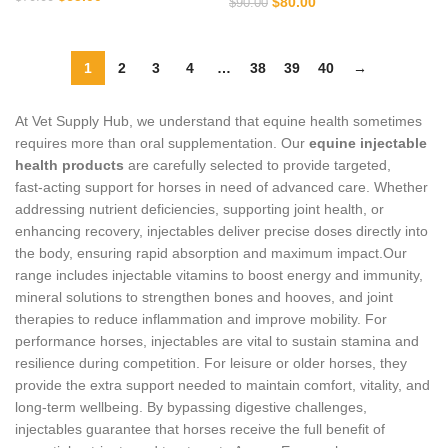
$
80.00
$
90.00
1
2
3
4
…
38
39
40
→
At Vet Supply Hub, we understand that equine health sometimes
requires more than oral supplementation. Our
equine injectable
health products
are carefully selected to provide targeted,
fast‑acting support for horses in need of advanced care. Whether
addressing nutrient deficiencies, supporting joint health, or
enhancing recovery, injectables deliver precise doses directly into
the body, ensuring rapid absorption and maximum impact.Our
range includes injectable vitamins to boost energy and immunity,
mineral solutions to strengthen bones and hooves, and joint
therapies to reduce inflammation and improve mobility. For
performance horses, injectables are vital to sustain stamina and
resilience during competition. For leisure or older horses, they
provide the extra support needed to maintain comfort, vitality, and
long‑term wellbeing. By bypassing digestive challenges,
injectables guarantee that horses receive the full benefit of