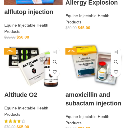
Allergy Explosion
alflutop injection
Equine Injectable Health
Products
Equine Injectable Health
$
45.00
$
50.00
Products
$
50.00
$
55.00
-7%
-11%
Altitude O2
amoxicillin and
subactam injection
Equine Injectable Health
Products
Equine Injectable Health
Products
$
65.00
$
70.00