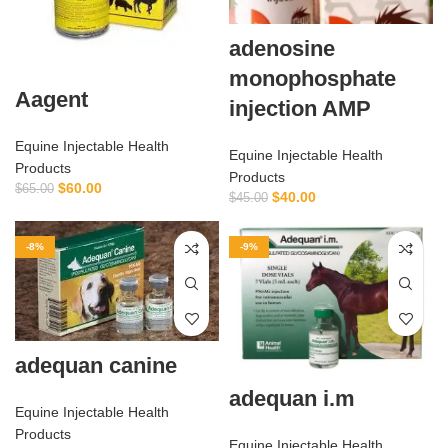
adenosine
monophosphate
Aagent
injection AMP
Equine Injectable Health
Equine Injectable Health
Products
Products
$
60.00
$
65.00
$
40.00
$
45.00
-8%
-9%
adequan canine
adequan i.m
Equine Injectable Health
Products
Equine Injectable Health