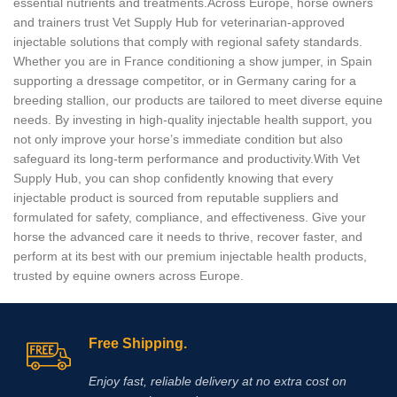
essential nutrients and treatments.Across Europe, horse owners
and trainers trust Vet Supply Hub for veterinarian‑approved
injectable solutions that comply with regional safety standards.
Whether you are in France conditioning a show jumper, in Spain
supporting a dressage competitor, or in Germany caring for a
breeding stallion, our products are tailored to meet diverse equine
needs. By investing in high‑quality injectable health support, you
not only improve your horse’s immediate condition but also
safeguard its long‑term performance and productivity.With Vet
Supply Hub, you can shop confidently knowing that every
injectable product is sourced from reputable suppliers and
formulated for safety, compliance, and effectiveness. Give your
horse the advanced care it needs to thrive, recover faster, and
perform at its best with our premium injectable health products,
trusted by equine owners across Europe.
Free Shipping.
Enjoy fast, reliable delivery at no extra cost on