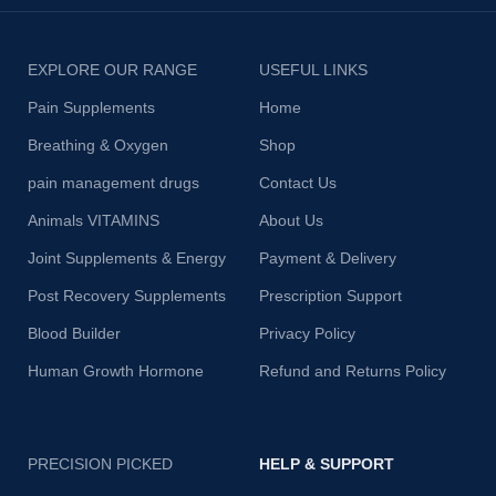
EXPLORE OUR RANGE
USEFUL LINKS
Pain Supplements
Home
Breathing & Oxygen
Shop
pain management drugs
Contact Us
Animals VITAMINS
About Us
Joint Supplements & Energy
Payment & Delivery
Post Recovery Supplements
Prescription Support
Blood Builder
Privacy Policy
Human Growth Hormone
Refund and Returns Policy
PRECISION PICKED
HELP & SUPPORT