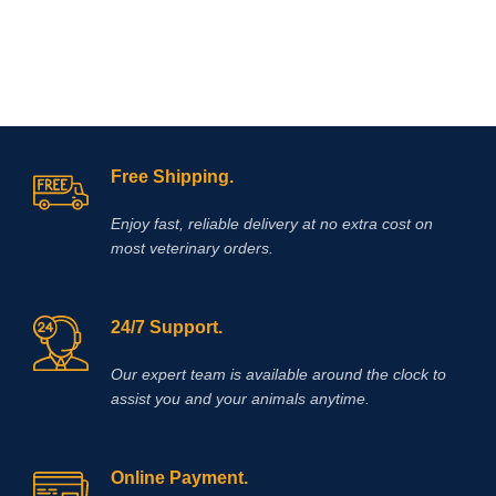
Free Shipping.
Enjoy fast, reliable delivery at no extra cost on
most veterinary orders.
24/7 Support.
Our expert team is available around the clock to
assist you and your animals anytime.
Online Payment.