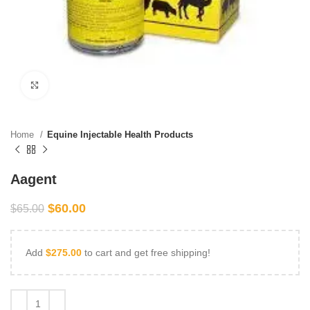
Click to enlarge
Home
Equine Injectable Health Products
Aagent
$
60.00
$
65.00
Add
$
275.00
to cart and get free shipping!