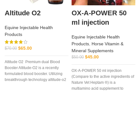
Altitude O2
OX-A-POWER 50
ml injection
Equine Injectable Health
Products
Equine Injectable Health
Products
,
Horse Vitamin &
$
65.00
$
70.00
Mineral Supplements
$
45.00
$
50.00
Altitude O2 Premium dual Blood
Booster Altitude-O2 is a recently
OX-A-POWER 50 ml injection
formulated blood booster. Utilizing
(Compare to the active ingredients of
breakthrough technology altitude-o2
Nature Vet Heptam ®) is a
multiamino acid supplement to
enhance energy supply plus
minimize muscle damage.