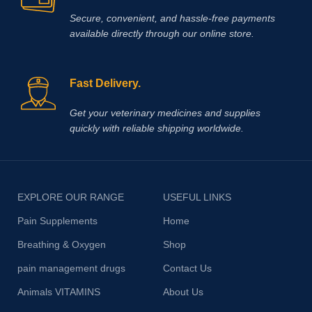
Secure, convenient, and hassle‑free payments
available directly through our online store.
Fast Delivery.
Get your veterinary medicines and supplies
quickly with reliable shipping worldwide.
EXPLORE OUR RANGE
USEFUL LINKS
Pain Supplements
Home
Breathing & Oxygen
Shop
pain management drugs
Contact Us
Animals VITAMINS
About Us