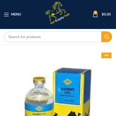
0
MENU
$
0.00
-8%