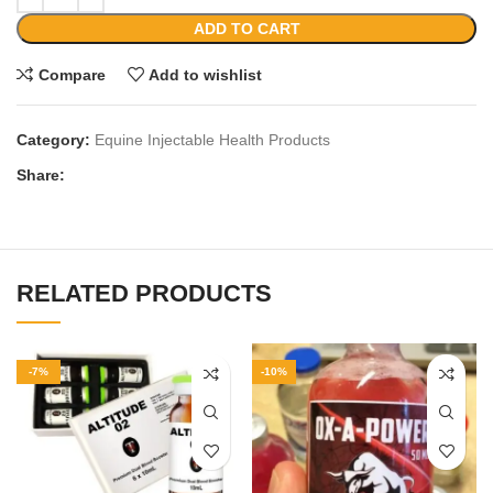
ADD TO CART
Compare
Add to wishlist
Category:
Equine Injectable Health Products
Share:
RELATED PRODUCTS
-7%
-10%