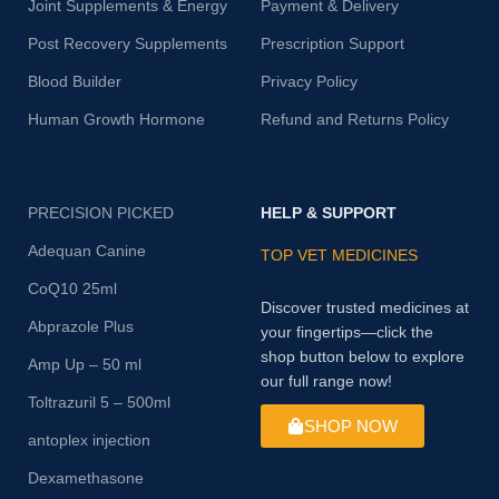
Joint Supplements & Energy
Payment & Delivery
Post Recovery Supplements
Prescription Support
Blood Builder
Privacy Policy
Human Growth Hormone
Refund and Returns Policy
PRECISION PICKED
HELP & SUPPORT
Adequan Canine
TOP VET MEDICINES
CoQ10 25ml
Discover trusted medicines at
Abprazole Plus
your fingertips—click the
shop button below to explore
Amp Up – 50 ml
our full range now!
Toltrazuril 5 – 500ml
SHOP NOW
antoplex injection
Dexamethasone