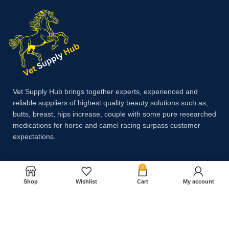
Vet Supply Hub brings together experts, experienced and
reliable suppliers of highest quality beauty solutions such as,
butts, breast, hips increase, couple with some pure researched
medications for horse and camel racing surpass customer
expectations.
0
Payment System:
Shop
Wishlist
Cart
My account
Shipping System: