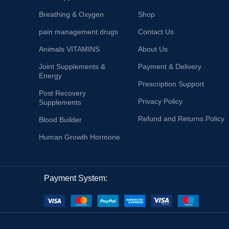
Breathing & Oxygen
Shop
pain management drugs
Contact Us
Animals VITAMINS
About Us
Joint Supplements &
Payment & Delivery
Energy
Prescription Support
Post Recovery
Privacy Policy
Supplements
Refund and Returns Policy
Blood Builder
Human Growth Hormone
Payment System: