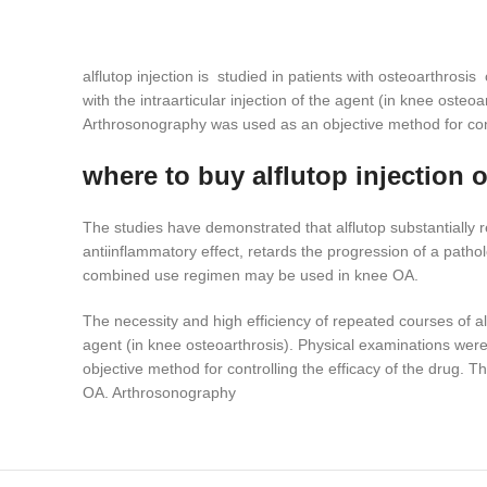
alflutop injection is studied in patients with osteoarthrosi
with the intraarticular injection of the agent (in knee ost
Arthrosonography was used as an objective method for contr
where to buy alflutop injection 
The studies have demonstrated that alflutop substantially r
antiinflammatory effect, retards the progression of a pathol
combined use regimen may be used in knee OA.
The necessity and high efficiency of repeated courses of alf
agent (in knee osteoarthrosis). Physical examinations wer
objective method for controlling the efficacy of the drug. T
OA. Arthrosonography