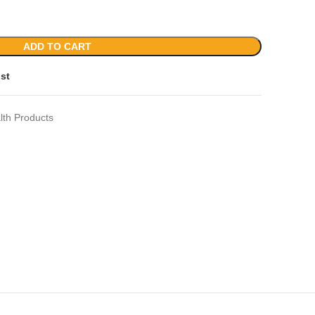
ADD TO CART
ist
lth Products