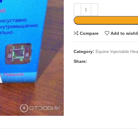
Compare
Add to wishl
Category:
Equine Injectable Hea
Share: