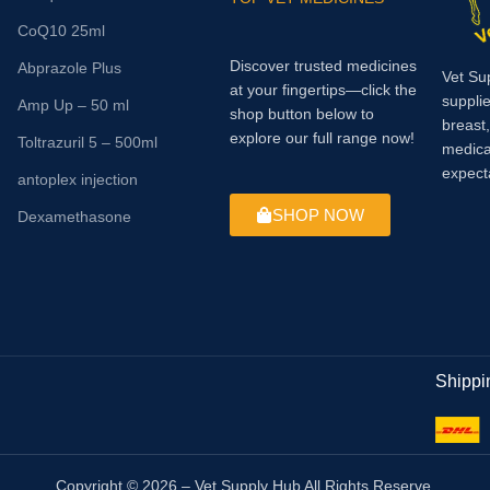
CoQ10 25ml
Discover trusted medicines
Abprazole Plus
Vet Su
at your fingertips—click the
supplie
Amp Up – 50 ml
shop button below to
breast
explore our full range now!
Toltrazuril 5 – 500ml
medica
expect
antoplex injection
SHOP NOW
Dexamethasone
Shippi
Copyright © 2026 – Vet Supply Hub All Rights Reserve.