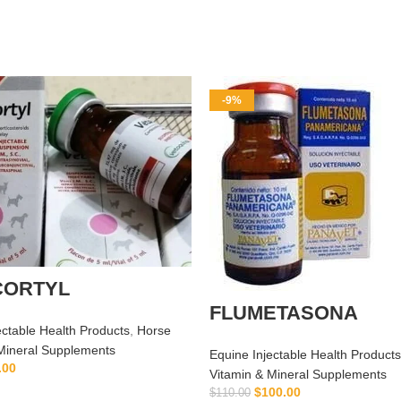
-9%
CORTYL
FLUMETASONA
ectable Health Products
,
Horse
Mineral Supplements
Equine Injectable Health Products
.00
Vitamin & Mineral Supplements
ADD TO CART
$
100.00
$
110.00