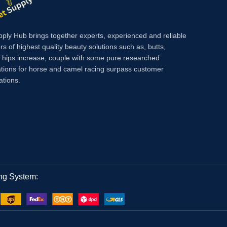
Injecti
support 
performa
pply Hub brings together experts, experienced and reliable
across y
rs of highest quality beauty solutions such as, butts,
farm.
Met
, hips increase, couple with some pure researched
condition
tions for horse and camel racing surpass customer
preventi
ations.
bursitis
tetanus 
surgery,
ng System: