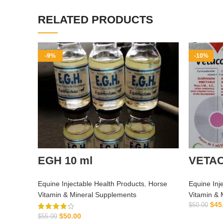
RELATED PRODUCTS
-9%
-10%
EGH 10 ml
VETA
Equine Injectable Health Products
,
Horse
Equine Inj
Vitamin & Mineral Supplements
Vitamin & 
$
45
$
50.00
$
50.00
$
55.00