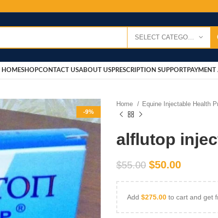
SELECT CATEGORY
HOME
SHOP
CONTACT US
ABOUT US
PRESCRIPTION SUPPORT
PAYMENT 
Home
Equine Injectable Health 
-9%
alflutop inje
$
50.00
$
55.00
Add
$
275.00
to cart and get f