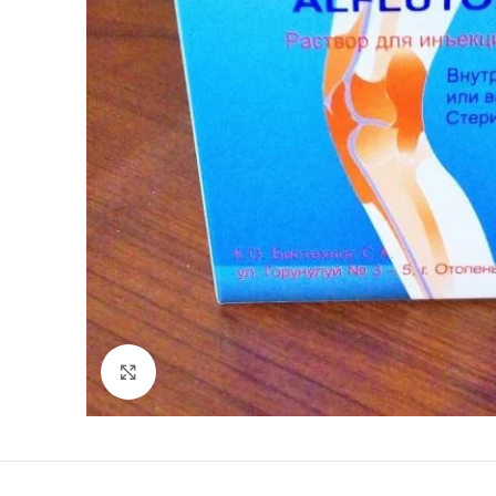
Click to enlarge