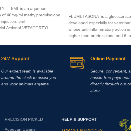
ADD TO CART
L – 5ML is an aqueous
 of 40mg/ml methylprednisolone
FLUMETASONA is a glucocortico
 injection. 5ml
developed especially for veterinar
 vial.Actionof VETACORTYL
whose anti-inflammatory action is
higher than prednisolone and 6 to
higher than dexamethasone
24/7 Support.
Online Payment.
Our expert team is available
Secure, convenient, 
around the clock to assist you
hassle‑free payments 
and your animals anytime.
directly through our o
store.
PRECISION PICKED
HELP & SUPPORT
Adequan Canine
TOP VET MEDICINES