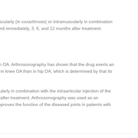
scularly (in coxarthrosis) or intramuscularly in combination
 and immediately, 3, 6, and 12 months after treatment.
with OA. Arthrosonography has shown that the drug exerts an
e in knee OA than in hip OA, which is determined by that its
rly in combination with the intraarticular injection of the
s after treatment. Arthrosonography was used as an
proves the function of the diseased joints in patients with