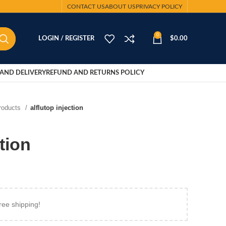
CONTACT US
ABOUT US
PRIVACY POLICY
0
LOGIN / REGISTER
$
0.00
AND DELIVERY
REFUND AND RETURNS POLICY
Products
alflutop injection
ction
ree shipping!