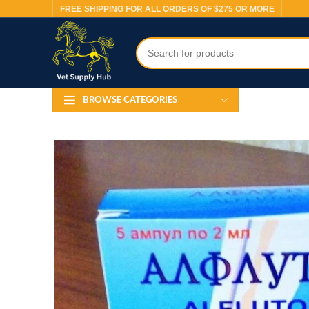
FREE SHIPPING FOR ALL ORDERS OF $275 OR MORE
BROWSE CATEGORIES