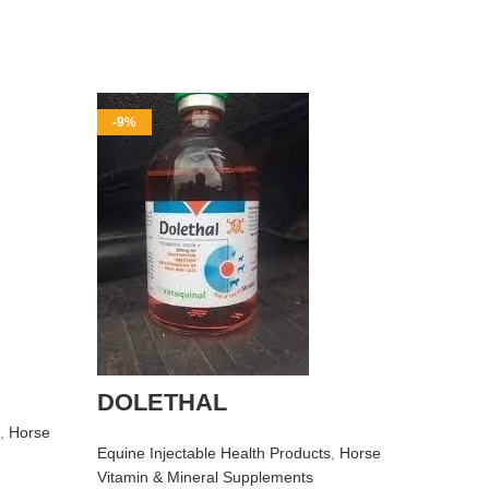
-9%
-10%
Buy R
DOLETHAL
Equine I
Perform
,
Horse
Horse Vi
Equine Injectable Health Products
,
Horse
$
$
50.00
Vitamin & Mineral Supplements