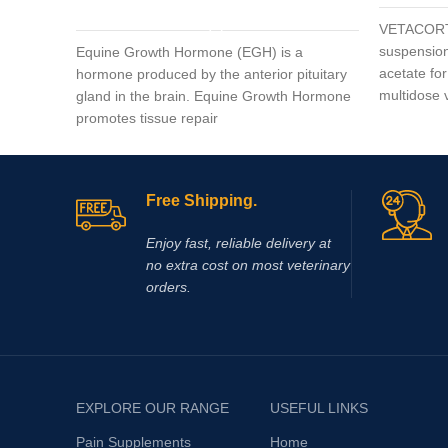
ADD TO CART
VETACORTY
suspension
Equine Growth Hormone (EGH) is a
acetate for
hormone produced by the anterior pituitary
multidose
gland in the brain. Equine Growth Hormone
promotes tissue repair
Free Shipping.
Enjoy fast, reliable delivery at
no extra cost on most veterinary
orders.
EXPLORE OUR RANGE
USEFUL LINKS
Pain Supplements
Home