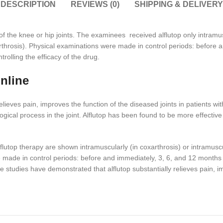
DESCRIPTION
REVIEWS (0)
SHIPPING & DELIVERY
s of the knee or hip joints. The examinees received alflutop only intramu
eoarthrosis). Physical examinations were made in control periods: before
olling the efficacy of the drug.
online
elieves pain, improves the function of the diseased joints in patients 
ogical process in the joint. Alflutop has been found to be more effectiv
lutop therapy are shown intramuscularly (in coxarthrosis) or intramuscula
e made in control periods: before and immediately, 3, 6, and 12 month
he studies have demonstrated that alflutop substantially relieves pain, im