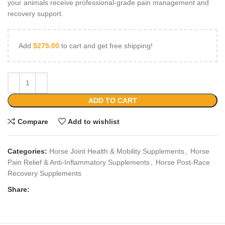
your animals receive professional‑grade pain management and
recovery support.
Add
$
275.00
to cart and get free shipping!
ADD TO CART
Compare
Add to wishlist
Categories:
Horse Joint Health & Mobility Supplements
,
Horse
Pain Relief & Anti‑Inflammatory Supplements
,
Horse Post‑Race
Recovery Supplements
Share: