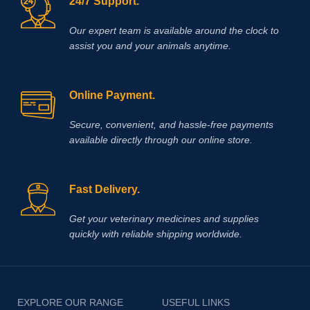
24/7 Support.
Our expert team is available around the clock to
assist you and your animals anytime.
Online Payment.
Secure, convenient, and hassle‑free payments
available directly through our online store.
Fast Delivery.
Get your veterinary medicines and supplies
quickly with reliable shipping worldwide.
EXPLORE OUR RANGE
USEFUL LINKS