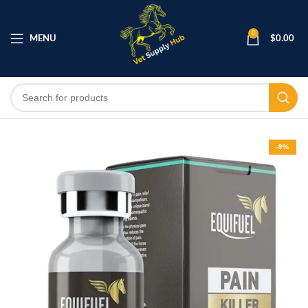
0
MENU
$
0.00
-9%