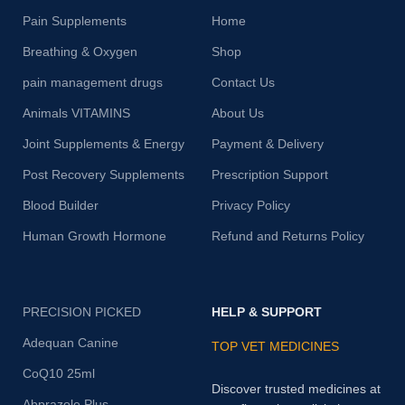
Pain Supplements
Home
Breathing & Oxygen
Shop
pain management drugs
Contact Us
Animals VITAMINS
About Us
Joint Supplements & Energy
Payment & Delivery
Post Recovery Supplements
Prescription Support
Blood Builder
Privacy Policy
Human Growth Hormone
Refund and Returns Policy
PRECISION PICKED
HELP & SUPPORT
Adequan Canine
TOP VET MEDICINES
CoQ10 25ml
Discover trusted medicines at
Abprazole Plus