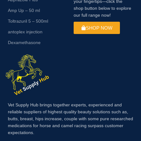
your fingertips—click the
shop button below to explore
Amp Up – 50 ml
our full range now!
Toltrazuril 5 – 500ml
SHOP NOW
antoplex injection
Dexamethasone
Vet Supply Hub brings together experts, experienced and
reliable suppliers of highest quality beauty solutions such as,
butts, breast, hips increase, couple with some pure researched
medications for horse and camel racing surpass customer
expectations.