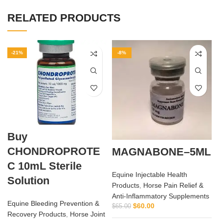
RELATED PRODUCTS
-21%
-8%
Buy
CHONDROPROTE
MAGNABONE–5ML
C 10mL Sterile
Equine Injectable Health
Solution
Products
,
Horse Pain Relief &
Anti‑Inflammatory Supplements
Equine Bleeding Prevention &
$
60.00
$
65.00
Recovery Products
,
Horse Joint