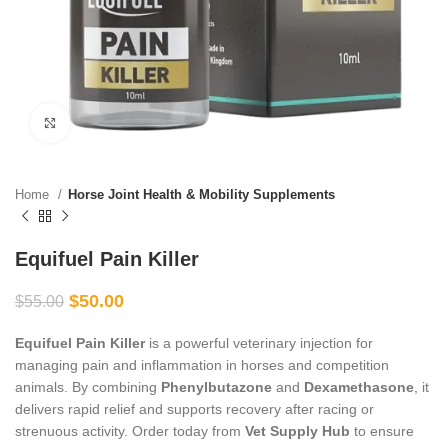
Click to enlarge
Home
Horse Joint Health & Mobility Supplements
Equifuel Pain Killer
$
50.00
$
55.00
Equifuel Pain Killer
is a powerful veterinary injection for
managing pain and inflammation in horses and competition
animals. By combining
Phenylbutazone
and
Dexamethasone
, it
delivers rapid relief and supports recovery after racing or
strenuous activity. Order today from
Vet Supply Hub
to ensure