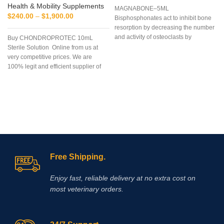
Health & Mobility Supplements
MAGNABONE–5ML
$
240.00
–
$
1,900.00
Bisphosphonates act to inhibit bone
resorption by decreasing the number
and activity of osteoclasts by
Buy CHONDROPROTEC 10mL
inducing apoptosis, or cell deat
Sterile Solution Online from us at
very competitive prices. We are
100% legit and efficient supplier of
performance supplements for equine
sports.
We offer the best market
prices and offer a huge discount for
bulk buyers. Packaging and shipping
are very discreet and bypass all
custom or law enforcement. Delivery
through regular and express airmail
within 2-3 business days from
dispatch.
Free Shipping.
Enjoy fast, reliable delivery at no extra cost on
most veterinary orders.