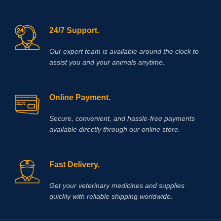
24/7 Support.
Our expert team is available around the clock to
assist you and your animals anytime.
Online Payment.
Secure, convenient, and hassle‑free payments
available directly through our online store.
Fast Delivery.
Get your veterinary medicines and supplies
quickly with reliable shipping worldwide.