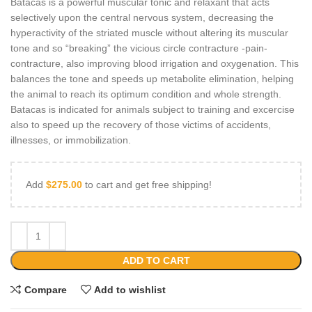
Batacas is a powerful muscular tonic and relaxant that acts
selectively upon the central nervous system, decreasing the
hyperactivity of the striated muscle without altering its muscular
tone and so “breaking” the vicious circle contracture -pain-
contracture, also improving blood irrigation and oxygenation. This
balances the tone and speeds up metabolite elimination, helping
the animal to reach its optimum condition and whole strength.
Batacas is indicated for animals subject to training and excercise
also to speed up the recovery of those victims of accidents,
illnesses, or immobilization.
Add
$
275.00
to cart and get free shipping!
ADD TO CART
Compare
Add to wishlist