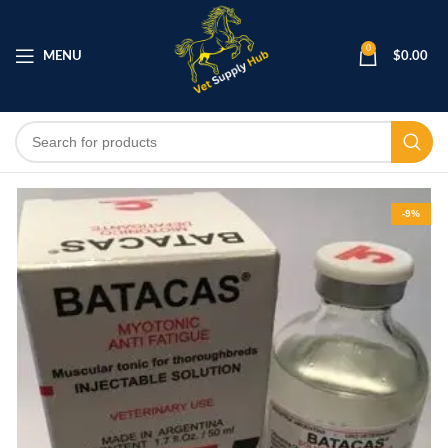
0
MENU
$
0.00
-9%