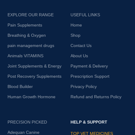
EXPLORE OUR RANGE
USEFUL LINKS
Pain Supplements
Home
Breathing & Oxygen
Shop
pain management drugs
Contact Us
Animals VITAMINS
About Us
Joint Supplements & Energy
Payment & Delivery
Post Recovery Supplements
Prescription Support
Blood Builder
Privacy Policy
Human Growth Hormone
Refund and Returns Policy
PRECISION PICKED
HELP & SUPPORT
Adequan Canine
TOP VET MEDICINES