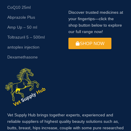
CoQ10 25ml
Discover trusted medicines at
Abprazole Plus
your fingertips—click the
shop button below to explore
Amp Up – 50 ml
our full range now!
Toltrazuril 5 – 500ml
SHOP NOW
antoplex injection
Dexamethasone
Vet Supply Hub brings together experts, experienced and
reliable suppliers of highest quality beauty solutions such as,
butts, breast, hips increase, couple with some pure researched