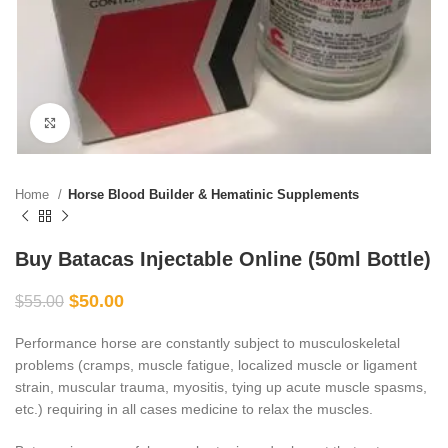
Click to enlarge
Home
Horse Blood Builder & Hematinic Supplements
Buy Batacas Injectable Online (50ml Bottle)
$
50.00
$
55.00
Performance horse are constantly subject to musculoskeletal
problems (cramps, muscle fatigue, localized muscle or ligament
strain, muscular trauma, myositis, tying up acute muscle spasms,
etc.) requiring in all cases medicine to relax the muscles.