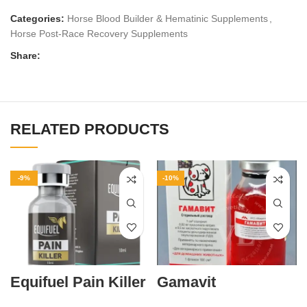
Categories:
Horse Blood Builder & Hematinic Supplements
,
Horse Post‑Race Recovery Supplements
Share:
RELATED PRODUCTS
-9%
-10%
Equifuel Pain Killer
Gamavit