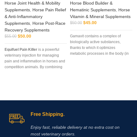
Horse Joint Health & Mobility
Horse Blood Builder &
Supplements
,
Horse Pain Relief
Hematinic Supplements
,
Horse
& Anti‑Inflammatory
Vitamin & Mineral Supplements
$
45.00
Supplements
,
Horse Post‑Race
$
50.00
Recovery Supplements
$
50.00
Gamavit contains a complex of
$
55.00
biologically active substances,
thanks to which it optimizes
Equifuel Pain Killer
is a powerful
metabolic processes in the body (in
veterinary injection for managing
particular, protein, vitamin and
pain and inflammation in horses and
mineral)
competition animals. By combining
Phenylbutazone
and
Dexamethasone
, it delivers rapid
relief and supports recovery after
racing or strenuous activity. Order
today from
Vet Supply Hub
to ensure
your animals receive
professional‑grade pain
management and recovery support.
Free Shipping.
Enjoy fast, reliable delivery at no extra cost on
most veterinary orders.