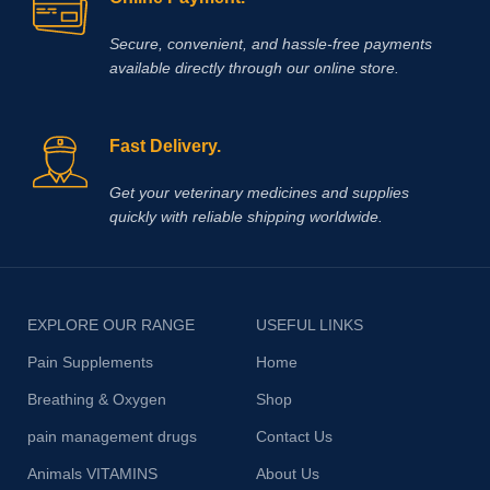
Secure, convenient, and hassle‑free payments
available directly through our online store.
Fast Delivery.
Get your veterinary medicines and supplies
quickly with reliable shipping worldwide.
EXPLORE OUR RANGE
USEFUL LINKS
Pain Supplements
Home
Breathing & Oxygen
Shop
pain management drugs
Contact Us
Animals VITAMINS
About Us