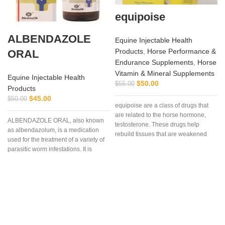
equipoise
ALBENDAZOLE
Equine Injectable Health
Products
,
Horse Performance &
ORAL
Endurance Supplements
,
Horse
Vitamin & Mineral Supplements
Equine Injectable Health
$
50.00
$
55.00
Products
C
$
45.00
$
50.00
equipoise are a class of drugs that
are related to the horse hormone,
ALBENDAZOLE ORAL, also known
testosterone. These drugs help
as albendazolum, is a medication
rebuild tissues that are weakened
used for the treatment of a variety of
due to disease, injury, or surgery.
parasitic worm infestations. It is
useful for giardiasis, trichuriasis,
filariasis, neurocysticercosis, hydatid
disease, ascariasis, among others.