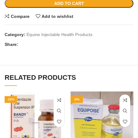
ADD TO CART
Compare
Add to wishlist
Category:
Equine Injectable Health Products
Share:
RELATED PRODUCTS
-10%
-9%