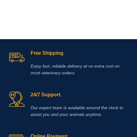
Free Shipping.
Enjoy fast, reliable delivery at no extra cost on
most veterinary orders.
24/7 Support.
Our expert team is available around the clock to
assist you and your animals anytime.
Online Payment.