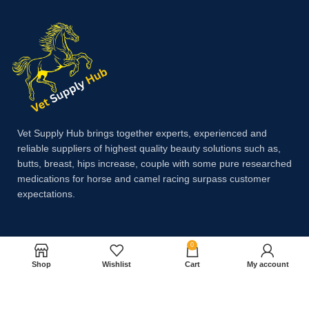
Vet Supply Hub brings together experts, experienced and
reliable suppliers of highest quality beauty solutions such as,
butts, breast, hips increase, couple with some pure researched
medications for horse and camel racing surpass customer
expectations.
Payment System:
0
Shop
Wishlist
Cart
My account
Shipping System: