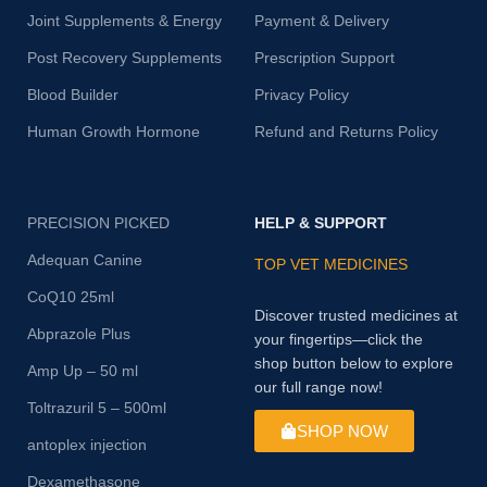
Joint Supplements & Energy
Payment & Delivery
Post Recovery Supplements
Prescription Support
Blood Builder
Privacy Policy
Human Growth Hormone
Refund and Returns Policy
PRECISION PICKED
HELP & SUPPORT
Adequan Canine
TOP VET MEDICINES
CoQ10 25ml
Discover trusted medicines at
Abprazole Plus
your fingertips—click the
shop button below to explore
Amp Up – 50 ml
our full range now!
Toltrazuril 5 – 500ml
SHOP NOW
antoplex injection
Dexamethasone