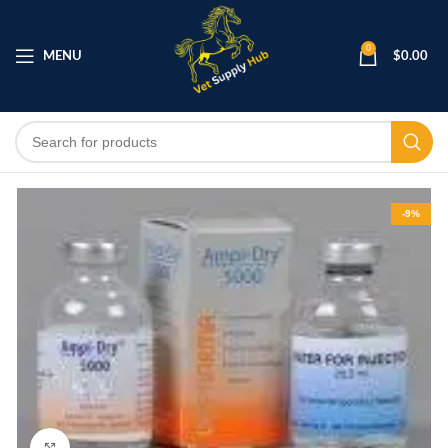
0
MENU
$
0.00
-9%
Click to enlarge