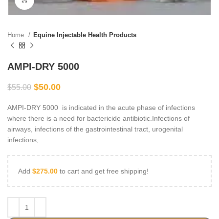
Home
Equine Injectable Health Products
AMPI-DRY 5000
$
50.00
$
55.00
AMPI-DRY 5000 is indicated in the acute phase of infections
where there is a need for bactericide antibiotic.Infections of
airways, infections of the gastrointestinal tract, urogenital
infections,
Add
$
275.00
to cart and get free shipping!