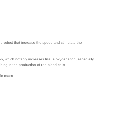
t product that increase the speed and stimulate the
on, which notably increases tissue oxygenation, especially
ping in the production of red blood cells.
cle mass.