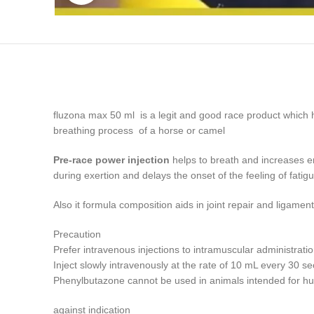
fluzona max 50 ml is a legit and good race product which h
breathing process of a horse or camel
Pre-race power injection
helps to breath and increases en
during exertion and delays the onset of the feeling of fati
Also it formula composition aids in joint repair and ligam
Precaution
Prefer intravenous injections to intramuscular administratio
Inject slowly intravenously at the rate of 10 mL every 30 s
Phenylbutazone cannot be used in animals intended for 
against indication