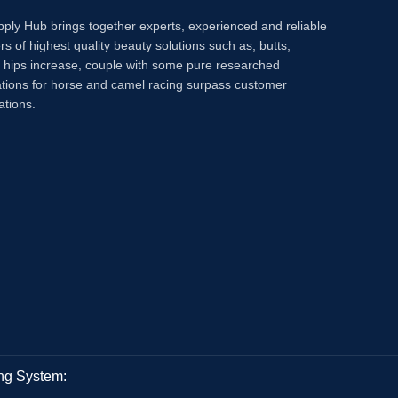
pply Hub brings together experts, experienced and reliable
rs of highest quality beauty solutions such as, butts,
, hips increase, couple with some pure researched
tions for horse and camel racing surpass customer
ations.
ng System: