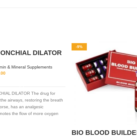
-9%
ONCHIAL DILATOR
min & Mineral Supplements
.00
ADD TO CART
IAL DILATOR The drug for
the airways, restoring the breath
horse, has an analgesic
omotes the flow of more oxygen
lls, facilitates breathing during
ng.
BIO BLOOD BUILD