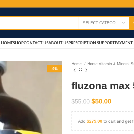
SELECT CATEGORY
HOME
SHOP
CONTACT US
ABOUT US
PRESCRIPTION SUPPORT
PAYMENT 
Home
Horse Vitamin & Mineral 
-9%
fluzona max 
$
50.00
$
55.00
Add
$
275.00
to cart and get f