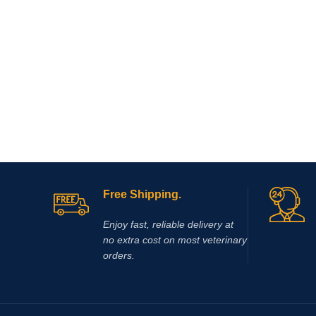
Free Shipping.
Enjoy fast, reliable delivery at
no extra cost on most veterinary
orders.