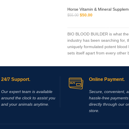
Horse Vitamin & Mineral Supplem
$
50.00
$
55.00
ADD TO CART
BIO BLOOD BUILDER is what the
industry has been searching for, t
uniquely formulated potent blood 
sets itself apart from every other 
market today.
24/7 Support.
Online Payment.
Our expert team is available
Secure, convenient, 
around the clock to assist you
hassle‑free payments 
and your animals anytime.
directly through our o
store.