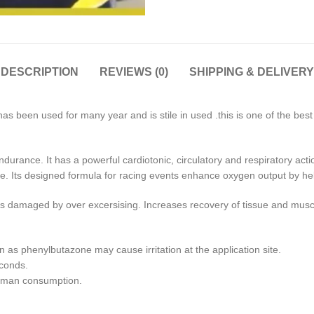
DESCRIPTION
REVIEWS (0)
SHIPPING & DELIVERY
as been used for many year and is stile in used .this is one of the bes
durance. It has a powerful cardiotonic, circulatory and respiratory acti
gue. Its designed formula for racing events enhance oxygen output by hel
ents damaged by over excersising. Increases recovery of tissue and mus
n as phenylbutazone may cause irritation at the application site.
econds.
human consumption.