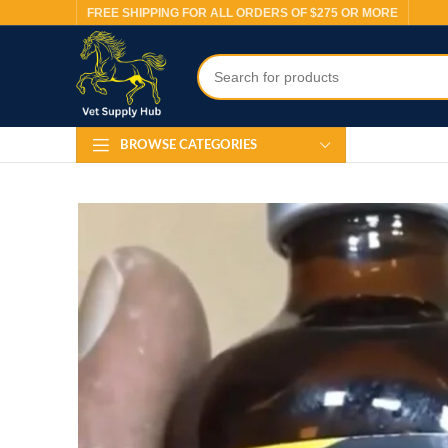
FREE SHIPPING FOR ALL ORDERS OF $275 OR MORE
BROWSE CATEGORIES