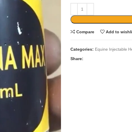
Compare
Add to wishl
Categories:
Equine Injectable H
Share: