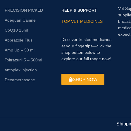
Vet Su
PRECISION PICKED
HELP & SUPPORT
supplie
Adequan Canine
TOP VET MEDICINES
breast
medica
CoQ10 25ml
expect
Discover trusted medicines
Abprazole Plus
at your fingertips—click the
Amp Up – 50 ml
shop button below to
explore our full range now!
Toltrazuril 5 – 500ml
antoplex injection
SHOP NOW
Dexamethasone
Shippi