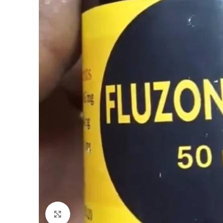
Click to enlarge