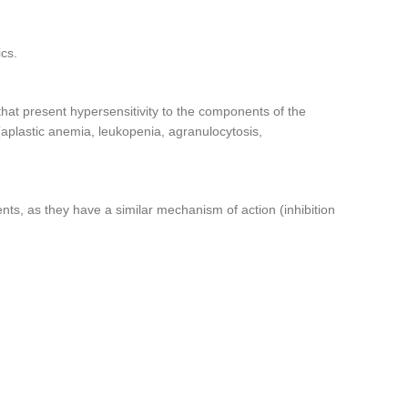
ics.
 that present hypersensitivity to the components of the
(aplastic anemia, leukopenia, agranulocytosis,
nts, as they have a similar mechanism of action (inhibition