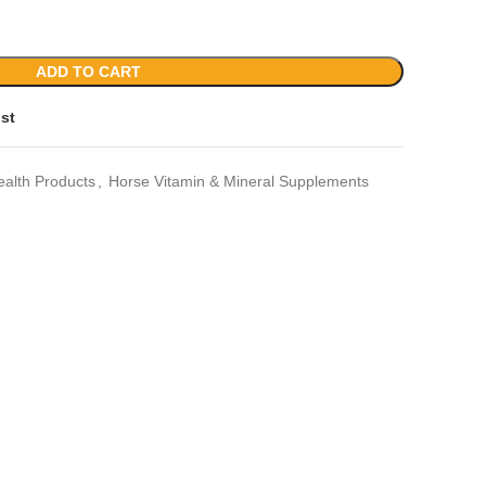
ADD TO CART
ist
ealth Products
,
Horse Vitamin & Mineral Supplements