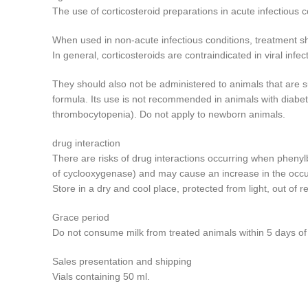
The use of corticosteroid preparations in acute infectious 
When used in non-acute infectious conditions, treatment sho
In general, corticosteroids are contraindicated in viral inf
They should also not be administered to animals that are su
formula. Its use is not recommended in animals with diabet
thrombocytopenia). Do not apply to newborn animals.
drug interaction
There are risks of drug interactions occurring when phenyl
of cyclooxygenase) and may cause an increase in the occu
Store in a dry and cool place, protected from light, out of r
Grace period
Do not consume milk from treated animals within 5 days of t
Sales presentation and shipping
Vials containing 50 ml.