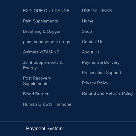
EXPLORE OUR RANGE
USEFUL LINKS
Pain Supplements
Home
Breathing & Oxygen
Shop
pain management drugs
Contact Us
Animals VITAMINS
About Us
Joint Supplements &
Payment & Delivery
Energy
Prescription Support
Post Recovery
Privacy Policy
Supplements
Refund and Returns Policy
Blood Builder
Human Growth Hormone
Payment System: