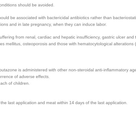
conditions should be avoided.
uld be associated with bactericidal antibiotics rather than bacteriostat
ections and in late pregnancy, when they can induce labor.
ffering from renal, cardiac and hepatic insufficiency, gastric ulcer and
es mellitus, osteoporosis and those with hematocytological alterations 
butazone is administered with other non-steroidal anti-inflammatory age
rrence of adverse effects.
each of children.
he last application and meat within 14 days of the last application.