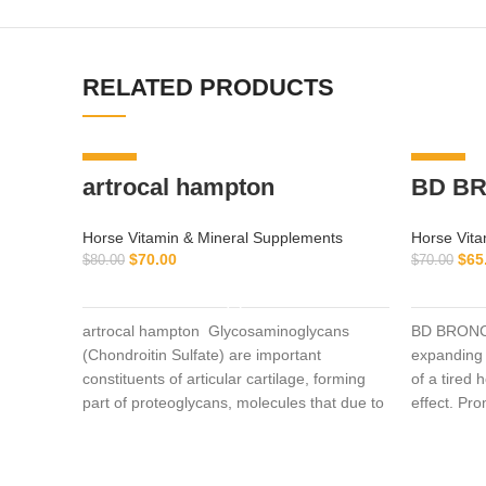
RELATED PRODUCTS
-13%
-7%
artrocal hampton
BD BR
Horse Vitamin & Mineral Supplements
Horse Vita
$
70.00
$
65
$
80.00
$
70.00
ADD TO CART
artrocal hampton Glycosaminoglycans
BD BRONCH
(Chondroitin Sulfate) are important
expanding 
constituents of articular cartilage, forming
of a tired 
part of proteoglycans, molecules that due to
effect. Pr
their
into the ce
horse raci