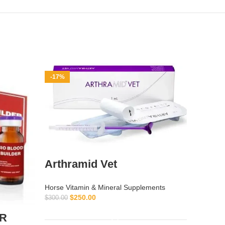
-17%
-10%
Arthramid Vet
Adren
Horse Vitamin & Mineral Supplements
$
250.00
$
300.00
Horse Vi
ADD TO CART
$
ER
$
50.00