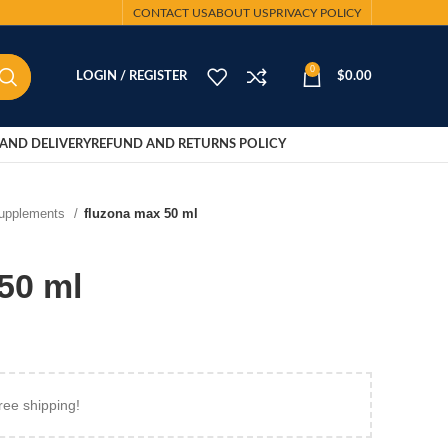
CONTACT US
ABOUT US
PRIVACY POLICY
0
LOGIN / REGISTER
$
0.00
AND DELIVERY
REFUND AND RETURNS POLICY
Supplements
fluzona max 50 ml
50 ml
ree shipping!