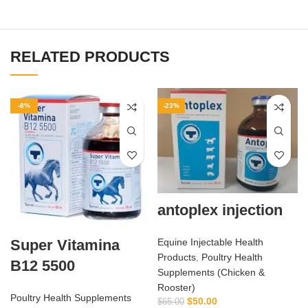
RELATED PRODUCTS
-8%
-23%
antoplex injection
Equine Injectable Health
Super Vitamina
Products
,
Poultry Health
B12 5500
Supplements (Chicken &
Rooster)
Poultry Health Supplements
$
50.00
$
65.00