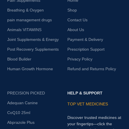
Pain Supplements
Home
Breathing & Oxygen
Shop
pain management drugs
Contact Us
Animals VITAMINS
About Us
Joint Supplements & Energy
Payment & Delivery
Post Recovery Supplements
Prescription Support
Blood Builder
Privacy Policy
Human Growth Hormone
Refund and Returns Policy
PRECISION PICKED
HELP & SUPPORT
Adequan Canine
TOP VET MEDICINES
CoQ10 25ml
Discover trusted medicines at
Abprazole Plus
your fingertips—click the