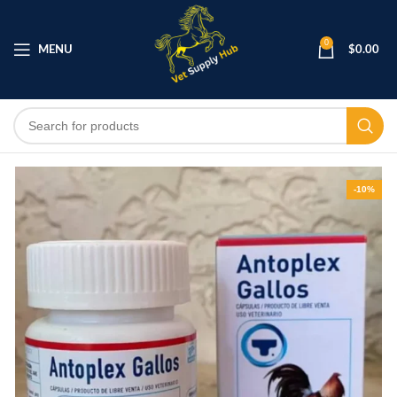
0
MENU
$
0.00
-10%