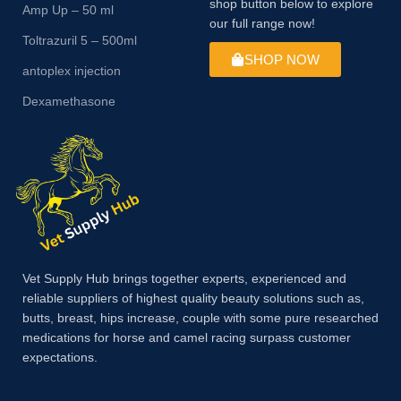
shop button below to explore
Amp Up – 50 ml
our full range now!
Toltrazuril 5 – 500ml
SHOP NOW
antoplex injection
Dexamethasone
Vet Supply Hub brings together experts, experienced and
reliable suppliers of highest quality beauty solutions such as,
butts, breast, hips increase, couple with some pure researched
medications for horse and camel racing surpass customer
expectations.