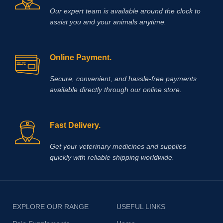
Our expert team is available around the clock to
assist you and your animals anytime.
Online Payment.
Secure, convenient, and hassle‑free payments
available directly through our online store.
Fast Delivery.
Get your veterinary medicines and supplies
quickly with reliable shipping worldwide.
EXPLORE OUR RANGE
USEFUL LINKS