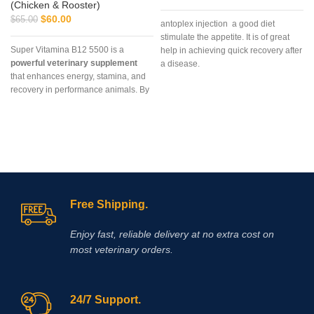
(Chicken & Rooster)
$
60.00
$
65.00
antoplex injection a good diet
stimulate the appetite. It is of great
Super Vitamina B12 5500 is a
help in achieving quick recovery after
powerful veterinary supplement
a disease.
that enhances energy, stamina, and
recovery in performance animals. By
supporting red blood cell production
and metabolic efficiency, it helps
horses, camels, and cattle achieve
peak performance. Vet Supply Hub is
committed to providing safe,
authentic, and accessible Super
Vitamina B12 5500 worldwide,
ensuring your animals perform at
Free Shipping.
their best.
Enjoy fast, reliable delivery at no extra cost on
most veterinary orders.
24/7 Support.