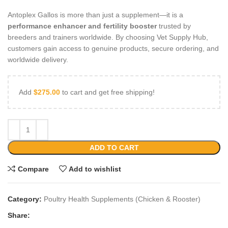
Antoplex Gallos is more than just a supplement—it is a
performance enhancer and fertility booster
trusted by
breeders and trainers worldwide. By choosing Vet Supply Hub,
customers gain access to genuine products, secure ordering, and
worldwide delivery.
Add
$
275.00
to cart and get free shipping!
ADD TO CART
Compare
Add to wishlist
Category:
Poultry Health Supplements (Chicken & Rooster)
Share: