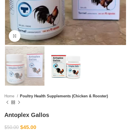
Click to enlarge
Home
Poultry Health Supplements (Chicken & Rooster)
Antoplex Gallos
$
45.00
$
50.00