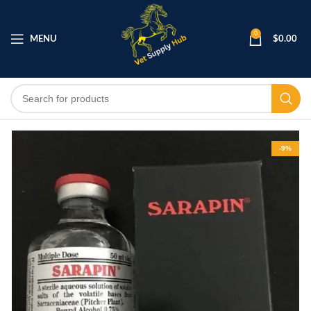
0
MENU
$
0.00
-9%