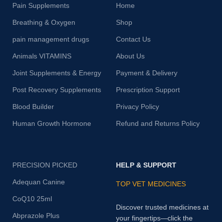
Pain Supplements
Home
Breathing & Oxygen
Shop
pain management drugs
Contact Us
Animals VITAMINS
About Us
Joint Supplements & Energy
Payment & Delivery
Post Recovery Supplements
Prescription Support
Blood Builder
Privacy Policy
Human Growth Hormone
Refund and Returns Policy
PRECISION PICKED
HELP & SUPPORT
Adequan Canine
TOP VET MEDICINES
CoQ10 25ml
Discover trusted medicines at
Abprazole Plus
your fingertips—click the