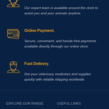
focus on veterinary excellence, Vet
Our expert team is available around the clock to
Supply Hub makes it easy to source
essential animal health medicines
assist you and your animals anytime.
worldwide.
Buy Race Time Injection
today from Vet Supply Hub and
support healthier animals, stronger
Online Payment.
performance, and reliable recovery
across your veterinary practice or
farm.
Methocarbamol is used for
Secure, convenient, and hassle‑free payments
various conditions in horses
available directly through our online store.
including ty-up prevention, muscle
soreness, trauma, bursitis, muscle
and ligament damage, tetanus and
other conditions, including surgery,
Fast Delivery.
that cause painful muscle spasms
Get your veterinary medicines and supplies
quickly with reliable shipping worldwide.
EXPLORE OUR RANGE
USEFUL LINKS