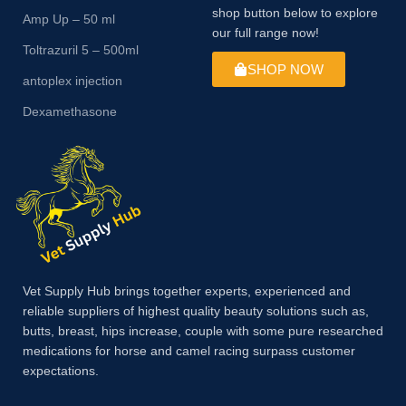
shop button below to explore
Amp Up – 50 ml
our full range now!
Toltrazuril 5 – 500ml
SHOP NOW
antoplex injection
Dexamethasone
Vet Supply Hub brings together experts, experienced and
reliable suppliers of highest quality beauty solutions such as,
butts, breast, hips increase, couple with some pure researched
medications for horse and camel racing surpass customer
expectations.