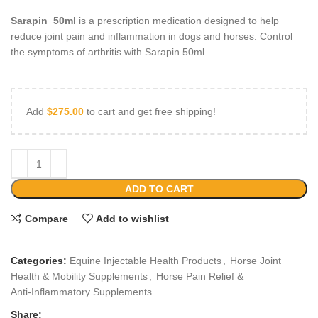
Sarapin 50ml
is a prescription medication designed to help
reduce joint pain and inflammation in dogs and horses. Control
the symptoms of arthritis with Sarapin 50ml
Add
$
275.00
to cart and get free shipping!
ADD TO CART
Compare
Add to wishlist
Categories:
Equine Injectable Health Products
,
Horse Joint
Health & Mobility Supplements
,
Horse Pain Relief &
Anti‑Inflammatory Supplements
Share: