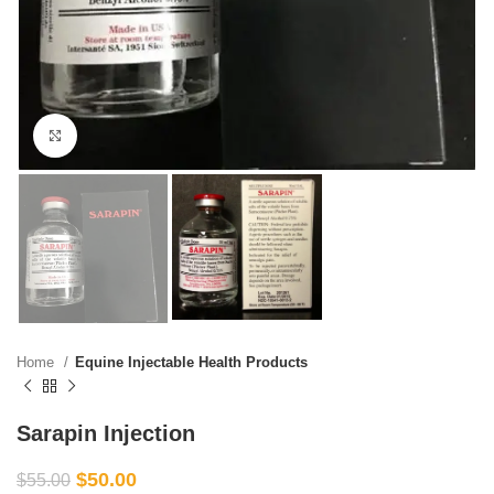
Click to enlarge
Home
Equine Injectable Health Products
Sarapin Injection
$
50.00
$
55.00