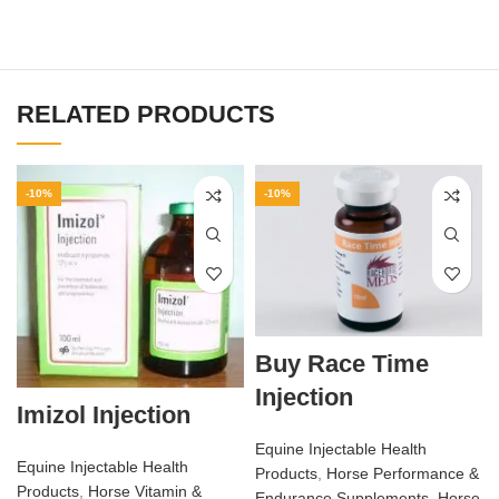
RELATED PRODUCTS
-10%
-10%
Buy Race Time
Injection
Imizol Injection
Equine Injectable Health
Equine Injectable Health
Products
,
Horse Performance &
Products
,
Horse Vitamin &
Endurance Supplements
,
Horse