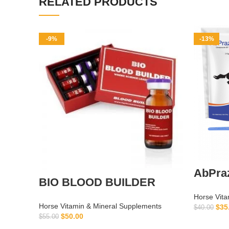
RELATED PRODUCTS
-9%
-13%
AbPraz
BIO BLOOD BUILDER
Horse Vita
Horse Vitamin & Mineral Supplements
$
35
$
40.00
$
50.00
$
55.00
ADD TO CART