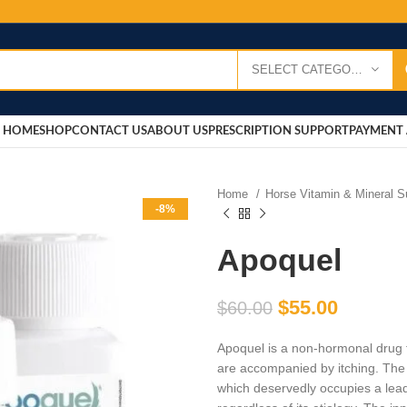
SELECT CATEGORY
HOME
SHOP
CONTACT US
ABOUT US
PRESCRIPTION SUPPORT
PAYMENT 
Home
Horse Vitamin & Mineral 
-8%
Apoquel
$
55.00
$
60.00
Apoquel is a non-hormonal drug fo
are accompanied by itching. The
which deservedly occupies a lead