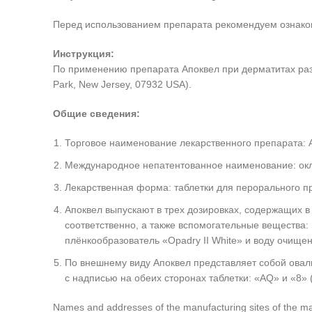
Перед использованием препарата рекомендуем ознакоми
Инструкция:
По применению препарата Апоквел при дерматитах разли
Park, New Jersey, 07932 USA).
Общие сведения:
Торговое наименование лекарственного препарата: 
Международное непатентованное наименование: ок
Лекарственная форма: таблетки для перорального п
Апоквел выпускают в трех дозировках, содержащих в 
соответственно, а также вспомогательные вещества:
плёнкообразователь «Opadry II White» и воду очище
По внешнему виду Апоквел представляет собой оваль
с надписью на обеих сторонах таблетки: «AQ» и «8» (
Names and addresses of the manufacturing sites of the manu