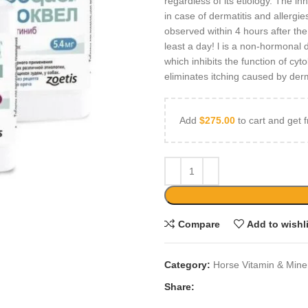
regardless of its etiology. The in
in case of dermatitis and allergie
observed within 4 hours after the f
least a day! l is a non-hormonal d
which inhibits the function of cyt
eliminates itching caused by derm
Add
$
275.00
to cart and get f
Compare
Add to wishl
Category:
Horse Vitamin & Mine
Share: