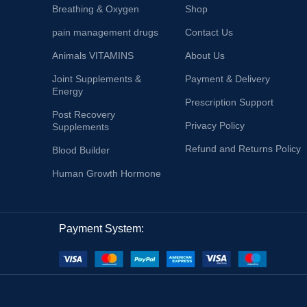
Breathing & Oxygen
Shop
pain management drugs
Contact Us
Animals VITAMINS
About Us
Joint Supplements &
Payment & Delivery
Energy
Prescription Support
Post Recovery
Privacy Policy
Supplements
Refund and Returns Policy
Blood Builder
Human Growth Hormone
Payment System: