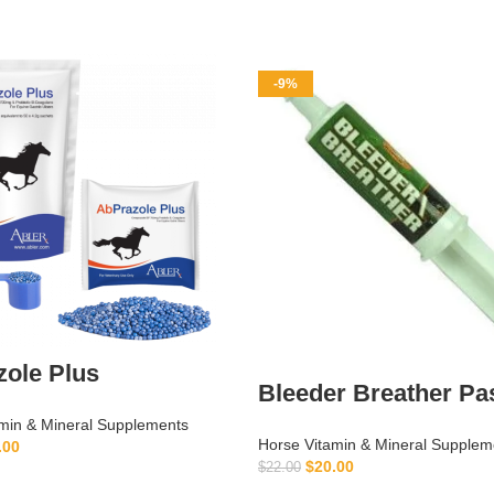
-9%
ole Plus
Bleeder Breather Pa
min & Mineral Supplements
Horse Vitamin & Mineral Supplem
.00
$
20.00
$
22.00
ADD TO CART
ADD TO CART