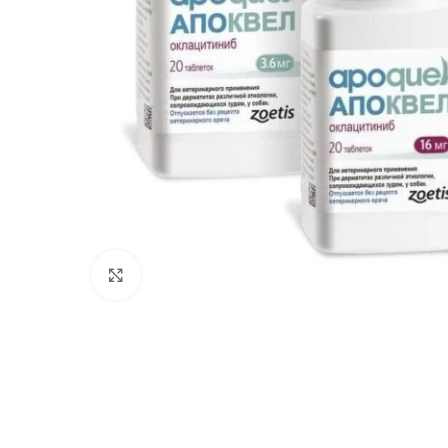
Click to enlarge