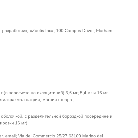
азработчик; «Zoetis Inc», 100 Campus Drive , Florham
(в пересчете на оклацитиниб) 3,6 мг; 5,4 мг и 16 мг
тилкрахмал натрия, магния стеарат,
 оболочкой, с разделительной бороздкой посередине и
ировки 16 мг)
. er. email; Via del Commercio 25/27 63100 Marino del