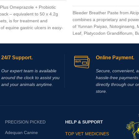
Plus Omeprazole + Probiotic
Bleeder Breather Paste from Alci
pack – equivalent to 50 x 4.2g
combines a proprietary and power
ets, is for treatment and
of Yunnan Paiyao, Notoginseng, M
of equine gastric ulcers in easy-
Leaf, Platycodon Grandiflorum, B
, easy-to-feed, once a day
Fritillaria, Mixed Citrus Bioflavono
flavorless, blue, enteric coated,
Mentha Haplocalyx into an extrem
ontaining Omeprazole plus a
Omeprazole is from the family of
24/7 Support.
Online Payment.
 inhibitors (PPI’s) that blocks
f acid and assists by reducing
Our expert team is available
Secure, convenient, 
lizing acid in the horse’s stomach
around the clock to assist you
hassle‑free payments 
proved healing of existing ulcer
and your animals anytime.
directly through our o
store.
PRECISION PICKED
HELP & SUPPORT
Adequan Canine
TOP VET MEDICINES