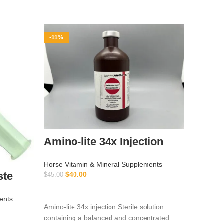
-11%
-14%
Amino-lite 34x Injection
Artra
100M
Horse Vitamin & Mineral Supplements
ste
$
40.00
$
45.00
Horse Vi
ADD TO CART
$
350.00
ents
Amino-lite 34x injection Sterile solution
containing a balanced and concentrated