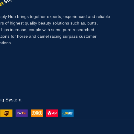
pply Hub brings together experts, experienced and reliable
rs of highest quality beauty solutions such as, butts,
, hips increase, couple with some pure researched
tions for horse and camel racing surpass customer
ations.
ng System: