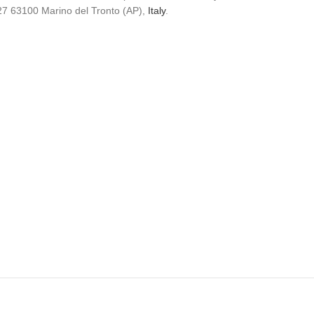
5/27 63100 Marino del Tronto (AP),
Italy
.