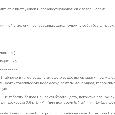
ться с инструкцией и проконсультироваться с ветеринаром!!!
чной этиологии, сопровождающихся зудом, у собак (организация-р
Апоквел (
лацитиниб.
рименения.
1 таблетке в качестве действующего вещества оклацитиниба малеат 
 микрокристаллическую целлюлозу, лактозы моногидрат, карбоксиме
нную.
ные таблетки белого или почти белого цвета, покрытые пленочной
для дозировки 3,6 мг), «М» (для дозировки 5,4 мг) или «L» (для доз
facturer of the medicinal product for veterinary use: Pfizer Italia Es