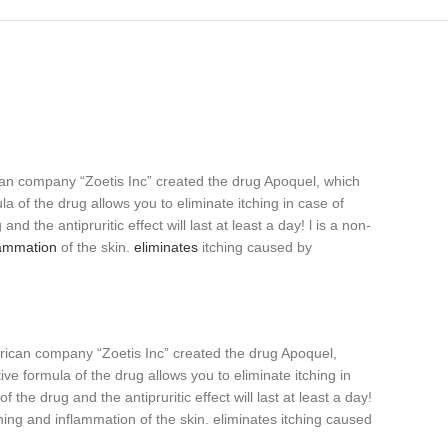
can company “Zoetis Inc” created the drug Apoquel, which
a of the drug allows you to eliminate itching in case of
nd the antipruritic effect will last at least a day! l is a non-
lammation
of the skin.
eliminates
itching caused by
erican company “Zoetis Inc” created the drug Apoquel,
ve formula of the drug allows you to eliminate itching in
 the drug and the antipruritic effect will last at least a day!
tching and inflammation of the skin. eliminates itching caused