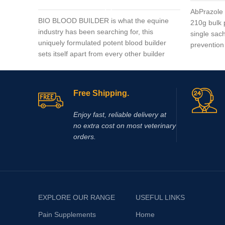
AbPrazole 
BIO BLOOD BUILDER is what the equine
210g bulk 
industry has been searching for, this
single sach
uniquely formulated potent blood builder
prevention 
sets itself apart from every other builder
to-measure
market today.
dosages of 
granules c
probiotic.
Free Shipping.
proton pump
secretion o
Enjoy fast, reliable delivery at
and neutra
no extra cost on most veterinary
allowing im
orders.
damage.
EXPLORE OUR RANGE
USEFUL LINKS
Pain Supplements
Home