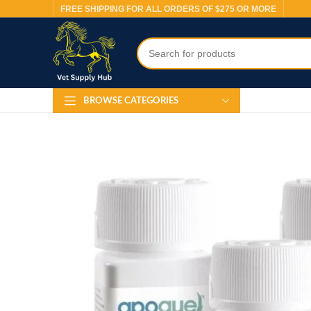
FREE SHIPPING FOR ALL ORDERS OF $275 OR MORE
BROWSE CATEGORIES