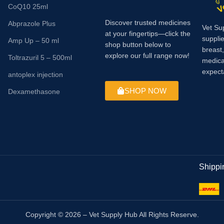
CoQ10 25ml
Discover trusted medicines
Abprazole Plus
Vet Su
at your fingertips—click the
supplie
Amp Up – 50 ml
shop button below to
breast
explore our full range now!
Toltrazuril 5 – 500ml
medica
expect
antoplex injection
SHOP NOW
Dexamethasone
Shippi
Copyright © 2026 – Vet Supply Hub All Rights Reserve.