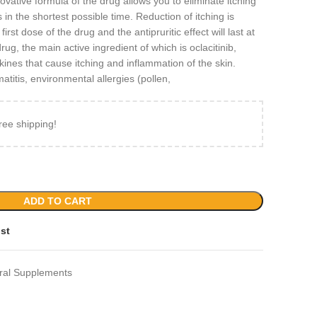
novative formula of the drug allows you to eliminate itching
s in the shortest possible time. Reduction of itching is
irst dose of the drug and the antipruritic effect will last at
rug, the main active ingredient of which is oclacitinib,
okines that cause itching and inflammation of the skin.
atitis, environmental allergies (pollen,
ree shipping!
ADD TO CART
ist
ral Supplements