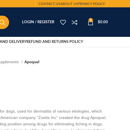
CONTACT US
ABOUT US
PRIVACY POLICY
0
LOGIN / REGISTER
$
0.00
AND DELIVERY
REFUND AND RETURNS POLICY
Supplements
Apoquel
r dogs, used for dermatitis of various etiologies, which
 American company “Zoetis Inc” created the drug Apoquel,
ing position among drugs for eliminating itching in dogs,