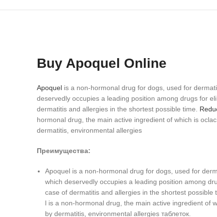
Buy Apoquel Online
Apoquel
is a non-hormonal drug for dogs, used for dermati
deservedly occupies a leading position among drugs for elimi
dermatitis and allergies in the shortest possible time.
Reduc
hormonal drug, the main active ingredient of which is oclacit
dermatitis, environmental allergies
Преимущества:
Apoquel is a non-hormonal drug for dogs, used for derma
which deservedly occupies a leading position among drugs 
case of dermatitis and allergies in the shortest possible t
l is a non-hormonal drug, the main active ingredient of wh
by dermatitis, environmental allergies таблеток.