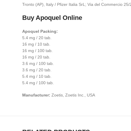
Tronto (AP), Italy / Pfizer Italia SrL; Via del Commercio 2
Buy Apoquel Online
Apoquel Packing:
5.4 mg / 20 tab.
16 mg / 10 tab.
16 mg / 100 tab.
16 mg / 20 tab.
3.6 mg / 100 tab.
3.6 mg / 20 tab.
5.4 mg / 10 tab.
5.4 mg / 100 tab.
Manufacturer:
Zoetis, Zoetis Inc., USA