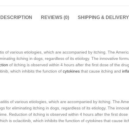
DESCRIPTION
REVIEWS (0)
SHIPPING & DELIVERY
tis of various etiologies, which are accompanied by itching. The Ameri
nating itching in dogs, regardless of its etiology. The innovative formul
tion
of itching is observed within 4 hours after the first dose of the drug a
inib, which inhibits the function of
cytokines
that cause itching and
inf
titis of various etiologies, which are accompanied by itching. The Am
for eliminating itching in dogs, regardless of its etiology. The innovati
ime. Reduction of itching is observed within 4 hours after the first dose of
ich is oclacitinib, which inhibits the function of cytokines that cause i