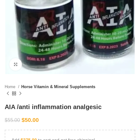
Click to enlarge
Home
Horse Vitamin & Mineral Supplements
AIA /anti inflammation analgesic
$
50.00
$
55.00
Add
$
275.00
to cart and get free shipping!