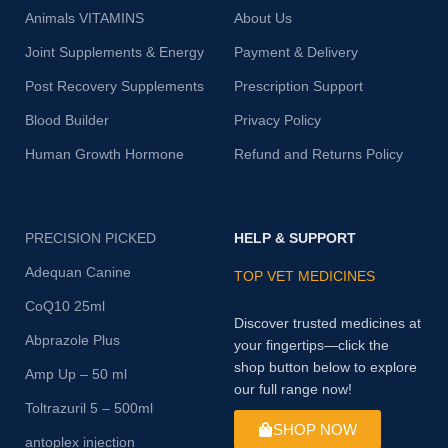
Animals VITAMINS
About Us
Joint Supplements & Energy
Payment & Delivery
Post Recovery Supplements
Prescription Support
Blood Builder
Privacy Policy
Human Growth Hormone
Refund and Returns Policy
PRECISION PICKED
HELP & SUPPORT
Adequan Canine
TOP VET MEDICINES
CoQ10 25ml
Discover trusted medicines at
Abprazole Plus
your fingertips—click the
shop button below to explore
Amp Up – 50 ml
our full range now!
Toltrazuril 5 – 500ml
SHOP NOW
antoplex injection