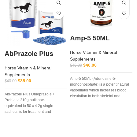
Amp-5 50ML
AbPrazole Plus
Horse Vitamin & Mineral
Supplements
$
40.00
$
45.00
Horse Vitamin & Mineral
Supplements
Amp-5 50ML (Adenosine-5-
$
35.00
$
40.00
monophosphate) is a potent natural
vasodilator which increases blood
AbPrazole Plus Omeprazole +
circulation to both skeletal and
Probiotic 210g bulk pack –
cardiac muscle. Amp-5 50ML It can
equivalent to 50 x 4.2g single
be used in anticipation of severe
sachets, is for treatment and
cardiac load in athletic animals or as
c
prevention of equine gastric ulcers in
a treatment for myocardial oxygen
easy-to-measure, easy-to-feed, once
deficit. Another common use is in
a day dosages of flavorless, blue,
situations where increased blood
o
enteric coated, granules containing
perfusion to lower legs and feet is