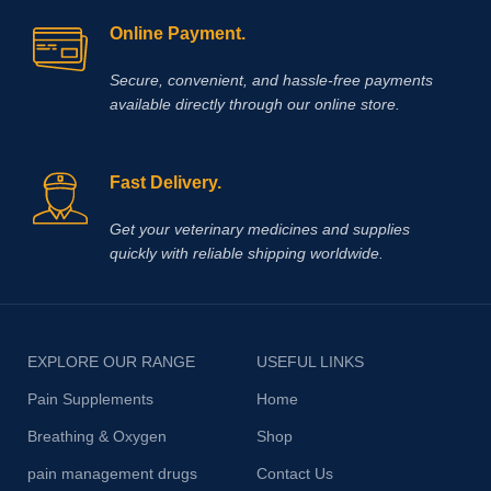
Online Payment.
Secure, convenient, and hassle‑free payments
available directly through our online store.
Fast Delivery.
Get your veterinary medicines and supplies
quickly with reliable shipping worldwide.
EXPLORE OUR RANGE
USEFUL LINKS
Pain Supplements
Home
Breathing & Oxygen
Shop
pain management drugs
Contact Us