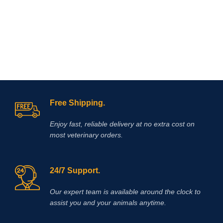
Omeprazole plus a
required (laminitis, lower leg
probiotic.Omeprazole is from the
wounds).
family of proton pump inhibitors
(PPI’s) that blocks secretion of acid
and assists by reducing and
neutralizing acid in the horse’s
stomach allowing improved healing
of existing ulcer damage.
Free Shipping.
Enjoy fast, reliable delivery at no extra cost on
most veterinary orders.
24/7 Support.
Our expert team is available around the clock to
assist you and your animals anytime.