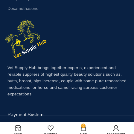
Dexamethasone
Vet Supply Hub brings together experts, experienced and
reliable suppliers of highest quality beauty solutions such as,
butts, breast, hips increase, couple with some pure researched
medications for horse and camel racing surpass customer
expectations.
Payment System:
0