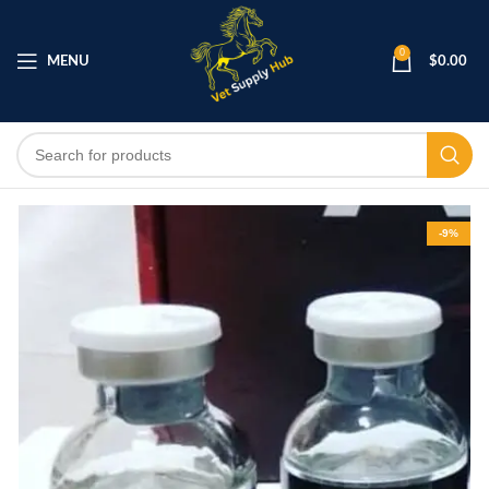
0
MENU
$
0.00
-9%