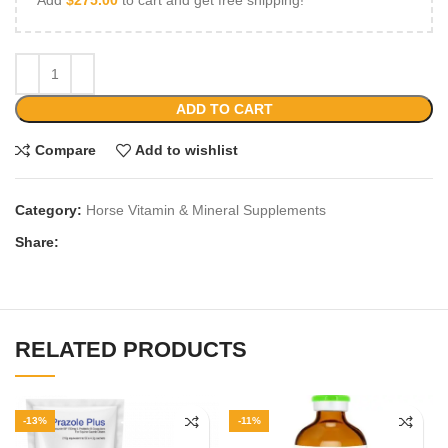
ADD TO CART
Compare
Add to wishlist
Category:
Horse Vitamin & Mineral Supplements
Share:
RELATED PRODUCTS
-13%
-11%