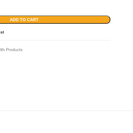
ADD TO CART
ist
lth Products