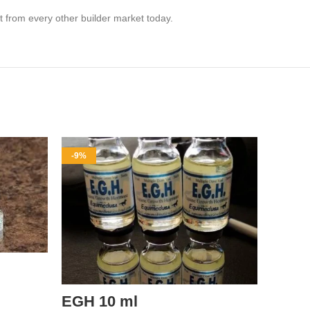
t from every other builder market today.
-9%
-8%
EGH 10 ml
pant