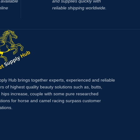
available
and supplies quickly with
nline
reliable shipping worldwide.
pply Hub brings together experts, experienced and reliable
rs of highest quality beauty solutions such as, butts,
, hips increase, couple with some pure researched
tions for horse and camel racing surpass customer
ations.