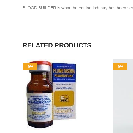
BLOOD BUILDER is what the equine industry has been searchi
RELATED PRODUCTS
-9%
-9%