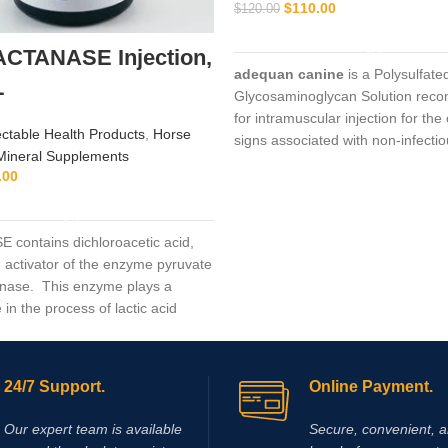
$
110.00
$
120.00
ADD TO CART
ACTANASE Injection,
adequan canine
is a Polysulfate
L
Glycosaminoglycan Solution re
for intramuscular injection for the 
ectable Health Products
,
Horse
signs associated with non-infecti
Mineral Supplements
degenerative
.00
ADD TO CART
contains dichloroacetic acid,
n activator of the enzyme pyruvate
nase. This enzyme plays a
e in the process of lactic acid
 during hard work and extensive
Supplementing with dichloroacetic
results in activation of the
24/7 Support.
Online Payment.
ruvate dehydrogenase, which
reduction in the rate of lactic acid
Our expert team is available
Secure, convenient, 
 and accumulation in muscles.