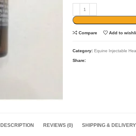
Compare
Add to wishl
Category:
Equine Injectable Hea
Share:
DESCRIPTION
REVIEWS (0)
SHIPPING & DELIVERY