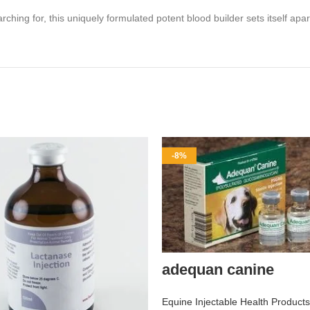
ng for, this uniquely formulated potent blood builder sets itself apar
-8%
adequan canine
Equine Injectable Health Products