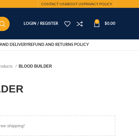
CONTACT US
ABOUT US
PRIVACY POLICY
0
LOGIN / REGISTER
$
0.00
AND DELIVERY
REFUND AND RETURNS POLICY
Products
BLOOD BUILDER
LDER
ree shipping!