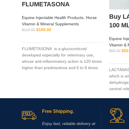
FLUMETASONA
Buy L
Equine Injectable Health Products
,
Horse
Vitamin & Mineral Supplements
100 M
$
100.00
$
110.00
ADD TO CART
Equine Inj
Vitamin & 
FLUMETASONA is a glucocorticoid
$
50
$
55.00
developed especially for veterinary use,
whose anti-inflammatory action is 120 times
higher than prednisolone and 6 to 8 times
LACTANASE 
higher than dexamethasone
which is a
dehydroge
central rol
production
exercise. 
acid (DCA) 
Free Shipping.
enzyme py
leads to a 
Enjoy fast, reliable delivery at
production