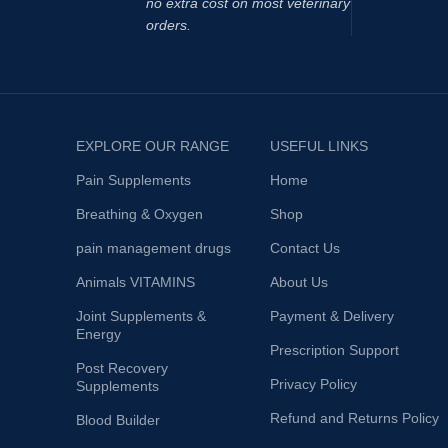
no extra cost on most veterinary
Elevated pl
orders.
reduction 
fatigue an
performan
been shown
accumulati
EXPLORE OUR RANGE
USEFUL LINKS
produce a 
fatigue.
Pain Supplements
Home
Breathing & Oxygen
Shop
pain management drugs
Contact Us
Animals VITAMINS
About Us
Joint Supplements &
Payment & Delivery
Energy
Prescription Support
Post Recovery
Privacy Policy
Supplements
Refund and Returns Policy
Blood Builder