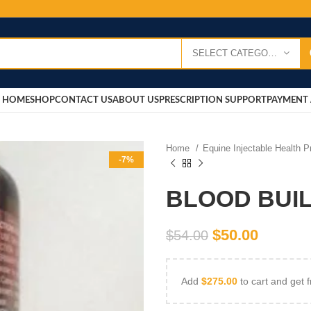
SELECT CATEGORY
HOME
SHOP
CONTACT US
ABOUT US
PRESCRIPTION SUPPORT
PAYMENT 
Home
Equine Injectable Health 
-7%
BLOOD BUI
$
50.00
$
54.00
Add
$
275.00
to cart and get f