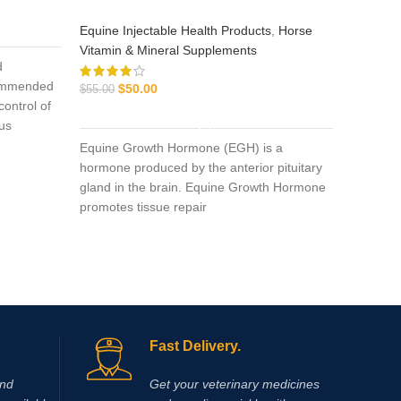
Equine Injectable Health Products
,
Horse
Equine I
Vitamin & Mineral Supplements
Vitamin 
d
$
130.00
commended
$
50.00
$
55.00
control of
ADD TO CART
ous
pantosan
Equine Growth Hormone (EGH) is a
of osteoa
hormone produced by the anterior pituitary
actions i
gland in the brain. Equine Growth Hormone
inflamma
promotes tissue repair
synthesi
mg/ml).
pentosan
glucosa
Fast Delivery.
and
Get your veterinary medicines