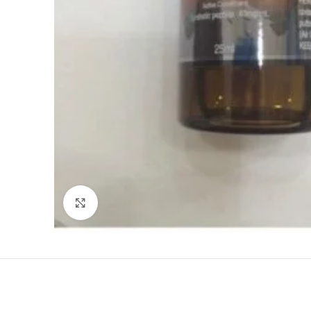
Click to enlarge