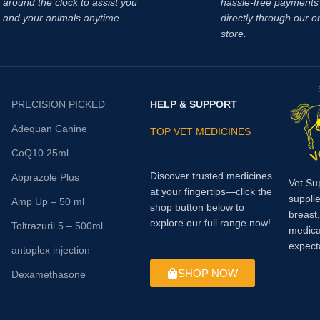
around the clock to assist you
hassle‑free payments 
asma lactate levels result in a
and your animals anytime.
directly through our o
in pH which contributes to muscle
store.
d decreased muscle
ce. Supplementing with DCA has
 to reduce lactic acid
on during exercise and also
PRECISION PICKED
HELP & SUPPORT
significant delay in muscle
Adequan Canine
TOP VET MEDICINES
CoQ10 25ml
Discover trusted medicines
Abprazole Plus
Vet Su
at your fingertips—click the
supplie
Amp Up – 50 ml
shop button below to
breast
explore our full range now!
Toltrazuril 5 – 500ml
medica
expect
antoplex injection
SHOP NOW
Dexamethasone