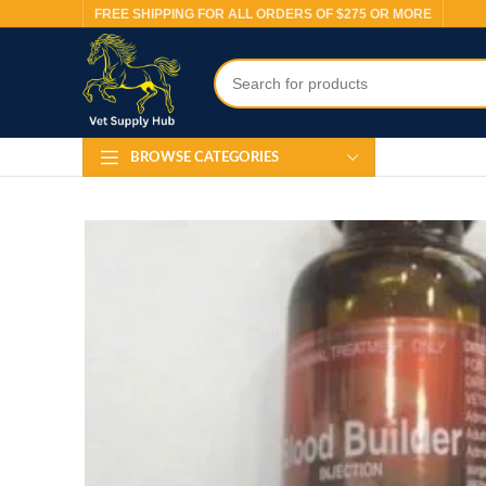
FREE SHIPPING FOR ALL ORDERS OF $275 OR MORE
BROWSE CATEGORIES