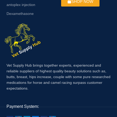
SHOP NOW
antoplex injection
Dexamethasone
Vet Supply Hub brings together experts, experienced and
reliable suppliers of highest quality beauty solutions such as,
butts, breast, hips increase, couple with some pure researched
medications for horse and camel racing surpass customer
expectations.
Payment System: