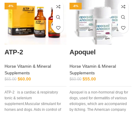
-8%
-8%
ATP-2
Apoquel
Horse Vitamin & Mineral
Horse Vitamin & Mineral
Supplements
Supplements
$
60.00
$
55.00
$
65.00
$
60.00
ATP-2 is a cardiac & respiratory
Apoquel is a non-hormonal drug for
tonic & selenium
dogs, used for dermatitis of various
supplement.Muscular stimulant for
etiologies, which are accompanied
horses and dogs. Aids in control of
by itching. The American company
muscular dystrophy in horses and
“Zoetis Inc” created the drug
dogs. (tying up in horses).
Apoquel, which deservedly occupies
a leading position among drugs for
eliminating itching in dogs,