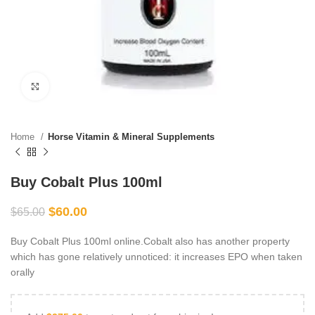
Click to enlarge
Home
Horse Vitamin & Mineral Supplements
Buy Cobalt Plus 100ml
$
60.00
$
65.00
Buy Cobalt Plus 100ml online.Cobalt also has another property
which has gone relatively unnoticed: it increases EPO when taken
orally