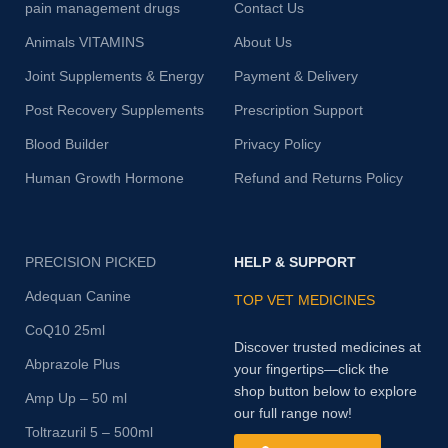
pain management drugs
Contact Us
Animals VITAMINS
About Us
Joint Supplements & Energy
Payment & Delivery
Post Recovery Supplements
Prescription Support
Blood Builder
Privacy Policy
Human Growth Hormone
Refund and Returns Policy
PRECISION PICKED
HELP & SUPPORT
Adequan Canine
TOP VET MEDICINES
CoQ10 25ml
Discover trusted medicines at
Abprazole Plus
your fingertips—click the
shop button below to explore
Amp Up – 50 ml
our full range now!
Toltrazuril 5 – 500ml