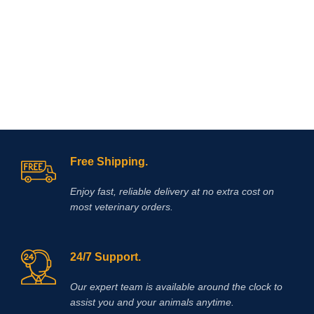
regardless of its etiology. The
innovative formula of the drug allows
you to eliminate itching in case of
dermatitis and allergies in the
shortest possible time. Reduction of
itching is observed within 4 hours
after the first dose of the drug and the
antipruritic effect will last at least a
day! l is a non-hormonal drug, the
main active ingredient of which is
oclacitinib, which inhibits the function
of cytokines that cause itching and
Free Shipping.
inflammation of the skin. eliminates
itching caused by dermatitis,
Enjoy fast, reliable delivery at no extra cost on
environmental allergies (pollen,
most veterinary orders.
24/7 Support.
Our expert team is available around the clock to
assist you and your animals anytime.