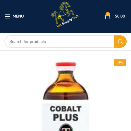
0
MENU
$
0.00
-8%