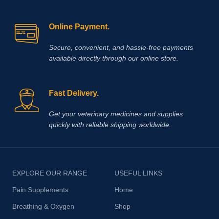
Online Payment.
Secure, convenient, and hassle‑free payments
available directly through our online store.
Fast Delivery.
Get your veterinary medicines and supplies
quickly with reliable shipping worldwide.
EXPLORE OUR RANGE
USEFUL LINKS
Pain Supplements
Home
Breathing & Oxygen
Shop