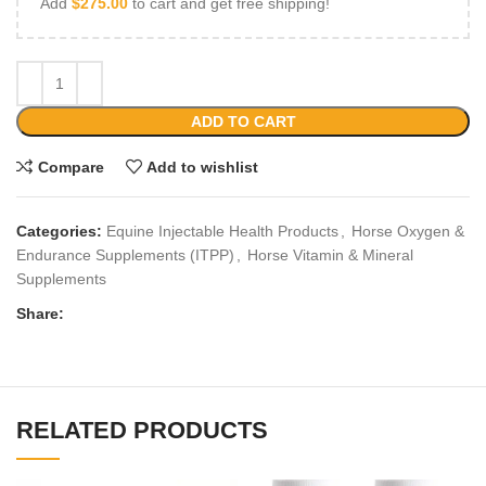
Add
$
275.00
to cart and get free shipping!
ADD TO CART
Compare
Add to wishlist
Categories:
Equine Injectable Health Products
,
Horse Oxygen &
Endurance Supplements (ITPP)
,
Horse Vitamin & Mineral
Supplements
Share:
RELATED PRODUCTS