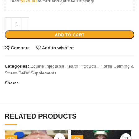
Add
$
275.00
to cart and get free shipping!
ADD TO CART
Compare
Add to wishlist
Categories:
Equine Injectable Health Products
,
Horse Calming &
Stress Relief Supplements
Share:
RELATED PRODUCTS
-10%
-9%