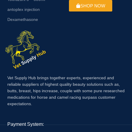
SHOP NOW
antoplex injection
Dexamethasone
Vet Supply Hub brings together experts, experienced and
reliable suppliers of highest quality beauty solutions such as,
butts, breast, hips increase, couple with some pure researched
medications for horse and camel racing surpass customer
expectations.
Payment System: