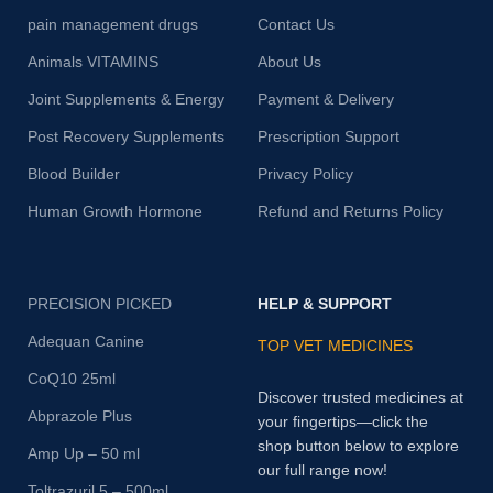
pain management drugs
Contact Us
Animals VITAMINS
About Us
Joint Supplements & Energy
Payment & Delivery
Post Recovery Supplements
Prescription Support
Blood Builder
Privacy Policy
Human Growth Hormone
Refund and Returns Policy
PRECISION PICKED
HELP & SUPPORT
Adequan Canine
TOP VET MEDICINES
CoQ10 25ml
Discover trusted medicines at
Abprazole Plus
your fingertips—click the
shop button below to explore
Amp Up – 50 ml
our full range now!
Toltrazuril 5 – 500ml