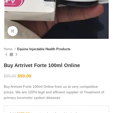
Click to enlarge
Home
Equine Injectable Health Products
Buy Artrivet Forte 100ml Online
$
50.00
$
55.00
Buy Artrivet Forte 100ml Online from us at very competitive
prices. We are 100% legit and efficient supplier of Treatment of
primary locomotor system diseases