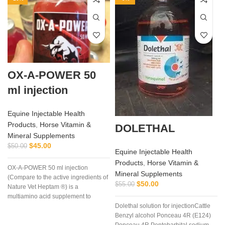
OX-A-POWER 50
ml injection
Equine Injectable Health
Products
,
Horse Vitamin &
DOLETHAL
Mineral Supplements
$
45.00
$
50.00
Equine Injectable Health
Products
,
Horse Vitamin &
OX-A-POWER 50 ml injection
Mineral Supplements
(Compare to the active ingredients of
$
50.00
$
55.00
Nature Vet Heptam ®) is a
multiamino acid supplement to
Dolethal solution for injectionCattle
enhance energy supply plus
Benzyl alcohol Ponceau 4R (E124)
minimize muscle damage.