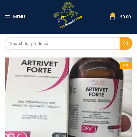
0
MENU
$
0.00
-9%