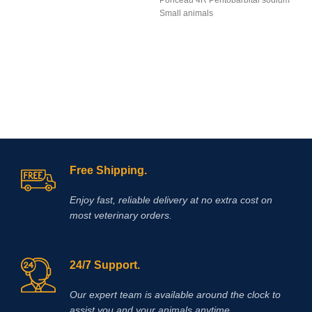
Ponceau 4R Pentobarbital sodium
Small animals
Free Shipping.
Enjoy fast, reliable delivery at no extra cost on
most veterinary orders.
24/7 Support.
Our expert team is available around the clock to
assist you and your animals anytime.