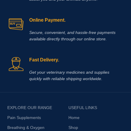
Online Payment.
Secure, convenient, and hassle‑free payments
available directly through our online store.
Fast Delivery.
Get your veterinary medicines and supplies
quickly with reliable shipping worldwide.
EXPLORE OUR RANGE
USEFUL LINKS
Pain Supplements
Home
Breathing & Oxygen
Shop