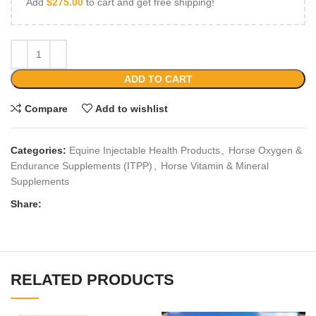
Add
$
275.00
to cart and get free shipping!
ADD TO CART
Compare
Add to wishlist
Categories:
Equine Injectable Health Products
,
Horse Oxygen &
Endurance Supplements (ITPP)
,
Horse Vitamin & Mineral
Supplements
Share:
RELATED PRODUCTS