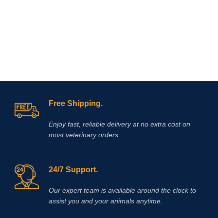
easy-to-measure, easy-to-feed, once
a day dosages of flavorless, blue,
enteric coated, granules containing
Omeprazole plus a
probiotic.Omeprazole is from the
family of proton pump inhibitors
(PPI’s) that blocks secretion of acid
and assists by reducing and
neutralizing acid in the horse’s
stomach allowing improved healing
of existing ulcer damage.
Free Shipping.
Enjoy fast, reliable delivery at no extra cost on
most veterinary orders.
24/7 Support.
Our expert team is available around the clock to
assist you and your animals anytime.