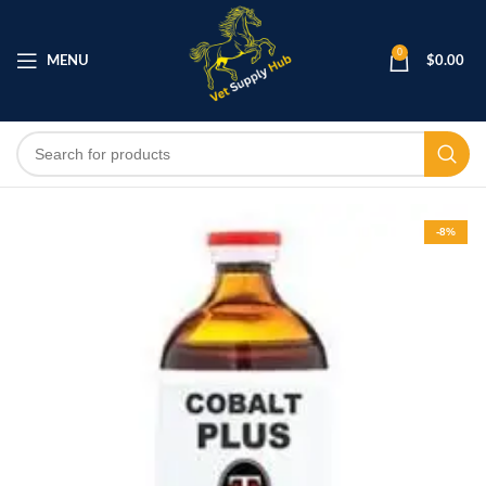
0
MENU
$
0.00
-8%