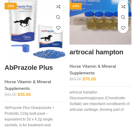
-13%
-13%
artrocal hampton
AbPrazole Plus
Horse Vitamin & Mineral
Supplements
$
70.00
$
80.00
Horse Vitamin & Mineral
Supplements
artrocal hampton
$
35.00
$
40.00
Glycosaminoglycans (Chondroitin
Sulfate) are important constituents of
AbPrazole Plus Omeprazole +
articular cartilage, forming part of
Probiotic 210g bulk pack –
proteoglycans, molecules that due to
equivalent to 50 x 4.2g single
their
sachets, is for treatment and
prevention of equine gastric ulcers in