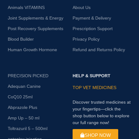
Animals VITAMINS
About Us
Joint Supplements & Energy
Payment & Delivery
Post Recovery Supplements
Prescription Support
Blood Builder
Privacy Policy
Human Growth Hormone
Refund and Returns Policy
PRECISION PICKED
HELP & SUPPORT
Adequan Canine
TOP VET MEDICINES
CoQ10 25ml
Discover trusted medicines at
Abprazole Plus
your fingertips—click the
shop button below to explore
Amp Up – 50 ml
our full range now!
Toltrazuril 5 – 500ml
SHOP NOW
antoplex injection