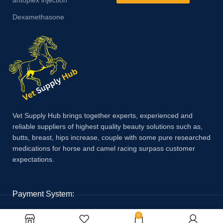
Dexamethasone
Vet Supply Hub brings together experts, experienced and
reliable suppliers of highest quality beauty solutions such as,
butts, breast, hips increase, couple with some pure researched
medications for horse and camel racing surpass customer
expectations.
Payment System:
0