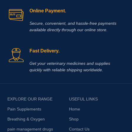
Online Payment.
Secure, convenient, and hassle‑free payments
available directly through our online store.
Fast Delivery.
Get your veterinary medicines and supplies
quickly with reliable shipping worldwide.
EXPLORE OUR RANGE
USEFUL LINKS
Pain Supplements
Home
Breathing & Oxygen
Shop
pain management drugs
Contact Us