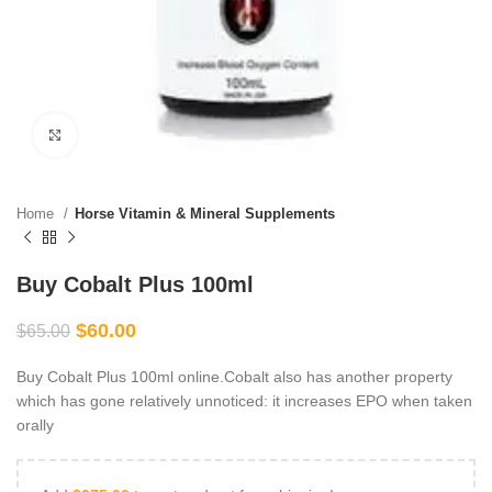
Click to enlarge
Home
Horse Vitamin & Mineral Supplements
Buy Cobalt Plus 100ml
$
60.00
$
65.00
Buy Cobalt Plus 100ml online.Cobalt also has another property
which has gone relatively unnoticed: it increases EPO when taken
orally