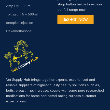
shop button below to explore
Amp Up – 50 ml
our full range now!
Toltrazuril 5 – 500ml
SHOP NOW
antoplex injection
Dexamethasone
Vet Supply Hub brings together experts, experienced and
reliable suppliers of highest quality beauty solutions such as,
butts, breast, hips increase, couple with some pure researched
medications for horse and camel racing surpass customer
expectations.