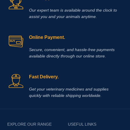
Our expert team is available around the clock to
assist you and your animals anytime.
Online Payment.
Secure, convenient, and hassle‑free payments
available directly through our online store.
Fast Delivery.
Get your veterinary medicines and supplies
quickly with reliable shipping worldwide.
EXPLORE OUR RANGE
USEFUL LINKS