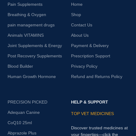
Pain Supplements
Home
Breathing & Oxygen
Shop
pain management drugs
Contact Us
Animals VITAMINS
About Us
Joint Supplements & Energy
Payment & Delivery
Post Recovery Supplements
Prescription Support
Blood Builder
Privacy Policy
Human Growth Hormone
Refund and Returns Policy
PRECISION PICKED
HELP & SUPPORT
Adequan Canine
TOP VET MEDICINES
CoQ10 25ml
Discover trusted medicines at
Abprazole Plus
your fingertips—click the