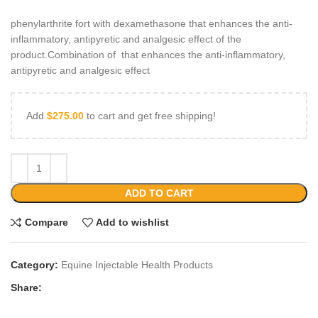
phenylarthrite fort with dexamethasone that enhances the anti-
inflammatory, antipyretic and analgesic effect of the
product.Combination of that enhances the anti-inflammatory,
antipyretic and analgesic effect
Add
$
275.00
to cart and get free shipping!
ADD TO CART
Compare
Add to wishlist
Category:
Equine Injectable Health Products
Share: