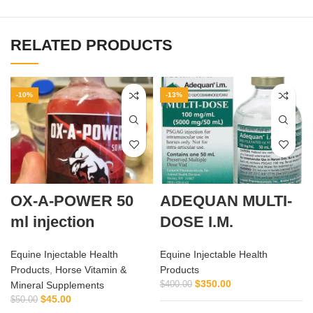
RELATED PRODUCTS
-10%
-13%
OX-A-POWER 50
ADEQUAN MULTI-
ml injection
DOSE I.M.
Equine Injectable Health
Equine Injectable Health
Products
,
Horse Vitamin &
Products
$
350.00
Mineral Supplements
$
400.00
$
45.00
$
50.00