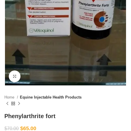
Click to enlarge
Home
Equine Injectable Health Products
Phenylarthrite fort
$
65.00
$
70.00