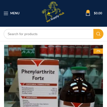
0
MENU
$
0.00
-7%