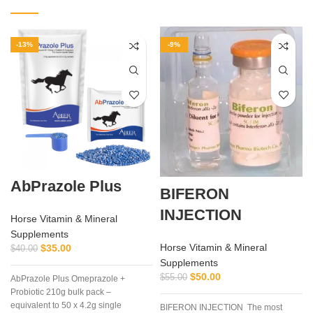
-13%
-9%
AbPrazole Plus
BIFERON
INJECTION
Horse Vitamin & Mineral
Supplements
Horse Vitamin & Mineral
$
35.00
$
40.00
Supplements
$
50.00
$
55.00
AbPrazole Plus Omeprazole +
Probiotic 210g bulk pack –
equivalent to 50 x 4.2g single
BIFERON INJECTION The most