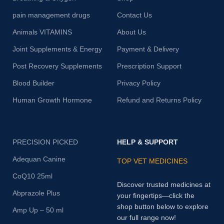
pain management drugs
Contact Us
Animals VITAMINS
About Us
Joint Supplements & Energy
Payment & Delivery
Post Recovery Supplements
Prescription Support
Blood Builder
Privacy Policy
Human Growth Hormone
Refund and Returns Policy
PRECISION PICKED
HELP & SUPPORT
Adequan Canine
TOP VET MEDICINES
CoQ10 25ml
Discover trusted medicines at
Abprazole Plus
your fingertips—click the
shop button below to explore
Amp Up – 50 ml
our full range now!