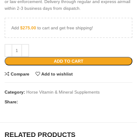
or law enforcement. Delivery through regular and express airmail
within 2-3 business days from dispatch.
Add
$
275.00
to cart and get free shipping!
ADD TO CART
Compare
Add to wishlist
Category:
Horse Vitamin & Mineral Supplements
Share:
RELATED PRODUCTS