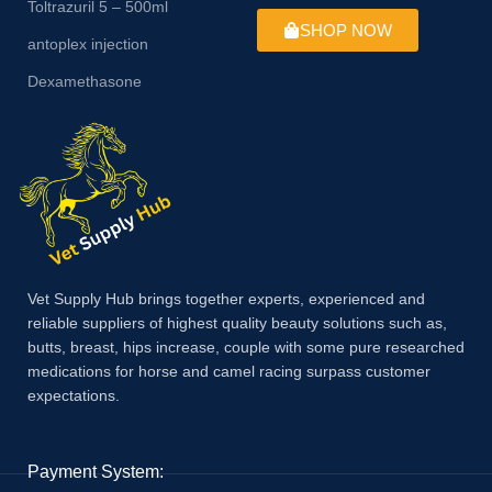
Toltrazuril 5 – 500ml
SHOP NOW
antoplex injection
Dexamethasone
Vet Supply Hub brings together experts, experienced and
reliable suppliers of highest quality beauty solutions such as,
butts, breast, hips increase, couple with some pure researched
medications for horse and camel racing surpass customer
expectations.
Payment System: