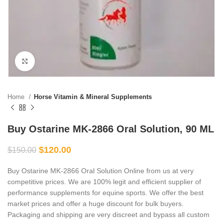
Click to enlarge
Home
Horse Vitamin & Mineral Supplements
Buy Ostarine MK-2866 Oral Solution, 90 ML
$
120.00
$
150.00
Buy Ostarine MK-2866 Oral Solution Online from us at very
competitive prices. We are 100% legit and efficient supplier of
performance supplements for equine sports.
We offer the best
market prices and offer a huge discount for bulk buyers.
Packaging and shipping are very discreet and bypass all custom