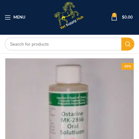
0
MENU
$
0.00
-20%