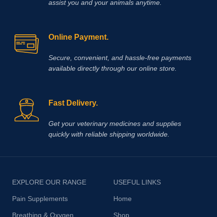
assist you and your animals anytime.
Online Payment.
Secure, convenient, and hassle‑free payments
available directly through our online store.
Fast Delivery.
Get your veterinary medicines and supplies
quickly with reliable shipping worldwide.
EXPLORE OUR RANGE
USEFUL LINKS
Pain Supplements
Home
Breathing & Oxygen
Shop