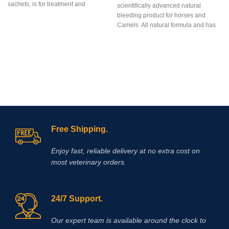
sachets, is for treatment and
scientifically advanced natural
prevention of equine gastric ulcers in
bleeding product for horses and
easy-to-measure, easy-to-feed, once
Camels All natural formula and has
a day dosages of flavorless, blue,
no prohibited
enteric coated, granules containing
Omeprazole plus a
probiotic.Omeprazole is from the
family of proton pump inhibitors
s
(PPI’s) that blocks secretion of acid
and assists by reducing and
neutralizing acid in the horse’s
stomach allowing improved healing
of existing ulcer damage.
Free Shipping.
Enjoy fast, reliable delivery at no extra cost on
most veterinary orders.
24/7 Support.
Our expert team is available around the clock to