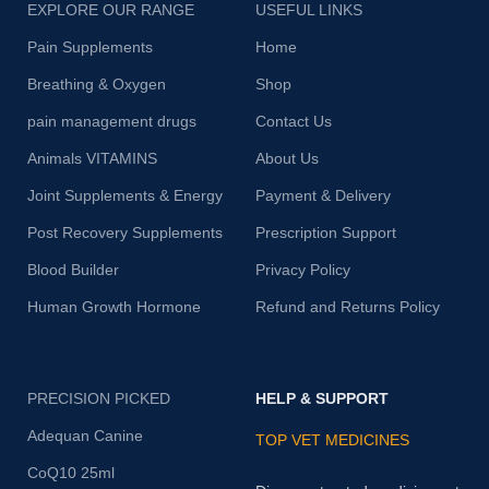
EXPLORE OUR RANGE
USEFUL LINKS
Pain Supplements
Home
Breathing & Oxygen
Shop
pain management drugs
Contact Us
Animals VITAMINS
About Us
Joint Supplements & Energy
Payment & Delivery
Post Recovery Supplements
Prescription Support
Blood Builder
Privacy Policy
Human Growth Hormone
Refund and Returns Policy
PRECISION PICKED
HELP & SUPPORT
Adequan Canine
TOP VET MEDICINES
CoQ10 25ml