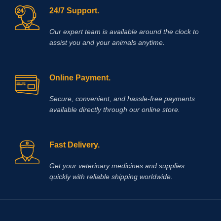
24/7 Support.
Our expert team is available around the clock to
assist you and your animals anytime.
Online Payment.
Secure, convenient, and hassle‑free payments
available directly through our online store.
Fast Delivery.
Get your veterinary medicines and supplies
quickly with reliable shipping worldwide.