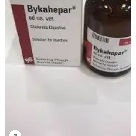
Click to enlarge