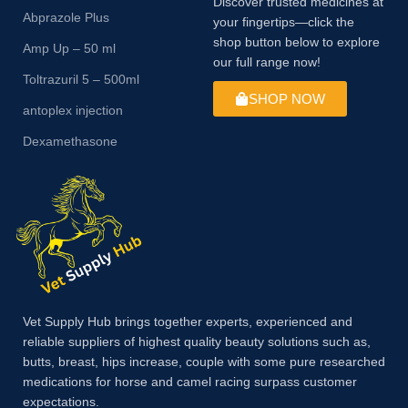
Discover trusted medicines at
Abprazole Plus
your fingertips—click the
shop button below to explore
Amp Up – 50 ml
our full range now!
Toltrazuril 5 – 500ml
SHOP NOW
antoplex injection
Dexamethasone
Vet Supply Hub brings together experts, experienced and
reliable suppliers of highest quality beauty solutions such as,
butts, breast, hips increase, couple with some pure researched
medications for horse and camel racing surpass customer
expectations.