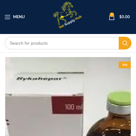
0
MENU
$
0.00
-8%