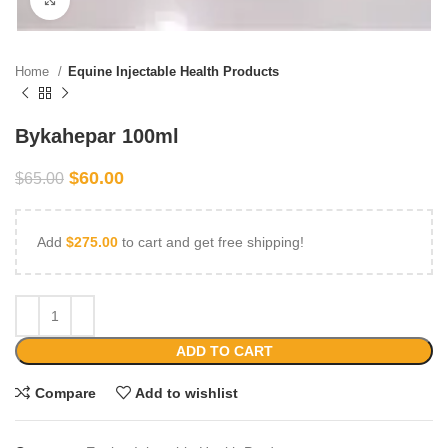
Home
Equine Injectable Health Products
Bykahepar 100ml
$
60.00
$
65.00
Add
$
275.00
to cart and get free shipping!
ADD TO CART
Compare
Add to wishlist