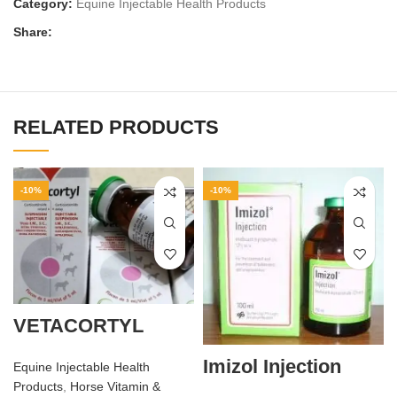
Category:
Equine Injectable Health Products
Share:
RELATED PRODUCTS
-10%
-10%
VETACORTYL
Imizol Injection
Equine Injectable Health
Products
,
Horse Vitamin &