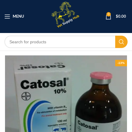
0
MENU
$
0.00
-13%