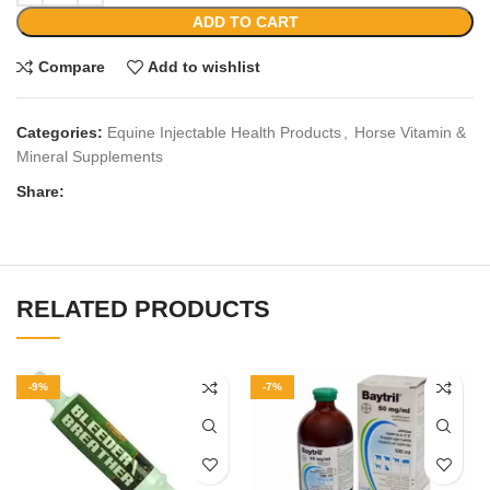
ADD TO CART
Compare
Add to wishlist
Categories:
Equine Injectable Health Products
,
Horse Vitamin &
Mineral Supplements
Share:
RELATED PRODUCTS
-9%
-7%