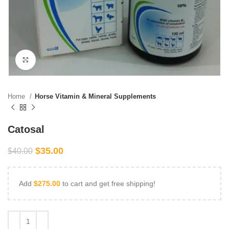
Click to enlarge
Home
Horse Vitamin & Mineral Supplements
Catosal
$
35.00
$
40.00
Add
$
275.00
to cart and get free shipping!