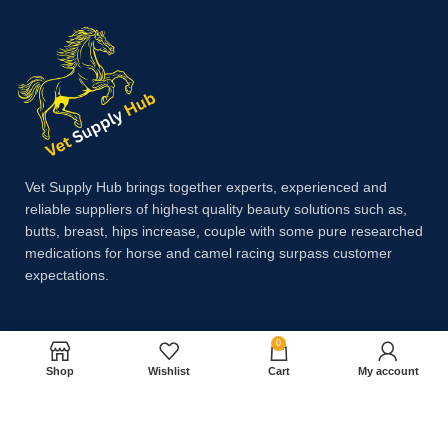
Vet Supply Hub brings together experts, experienced and
reliable suppliers of highest quality beauty solutions such as,
butts, breast, hips increase, couple with some pure researched
medications for horse and camel racing surpass customer
expectations.
Payment System:
0
Shop
Wishlist
Cart
My account
Shipping System: