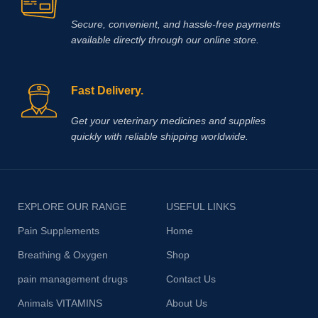
Secure, convenient, and hassle‑free payments
available directly through our online store.
Fast Delivery.
Get your veterinary medicines and supplies
quickly with reliable shipping worldwide.
EXPLORE OUR RANGE
USEFUL LINKS
Pain Supplements
Home
Breathing & Oxygen
Shop
pain management drugs
Contact Us
Animals VITAMINS
About Us