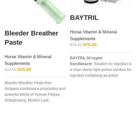
BAYTRIL
Bleeder Breather
Horse Vitamin & Mineral
Supplements
Paste
$
70.00
$
75.00
Horse Vitamin & Mineral
BAYTRIL 50 mg/ml
Supplements
Enrofloxacin
Solution for Injection is
$
20.00
$
22.00
a clear sterile light yellow solution for
injection containing as active
ingredient enrofloxacin 50 mg/ml
Bleeder Breather Paste from
with 30 mg/ml n-butyl alcohol as a
Alcippos combines a proprietary and
preservative
powerful blend of Yunnan Paiyao,
Notoginseng, Mullein Leaf,
Platycodon Grandiflorum, Bulbus
Fritillaria, Mixed Citrus Bioflavonoids,
and Mentha Haplocalyx into an
extremely
I