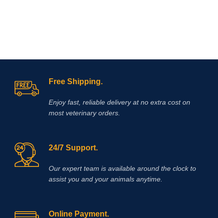
Free Shipping.
Enjoy fast, reliable delivery at no extra cost on
most veterinary orders.
24/7 Support.
Our expert team is available around the clock to
assist you and your animals anytime.
Online Payment.