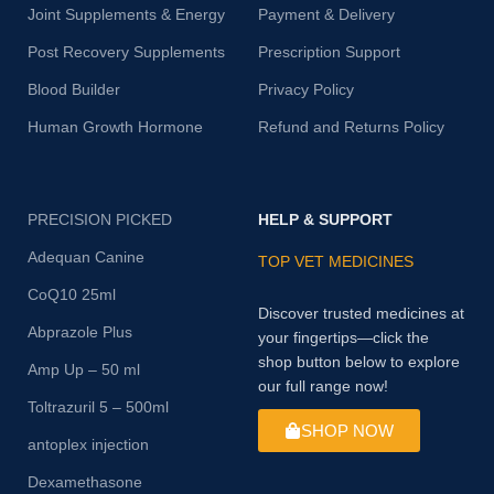
Joint Supplements & Energy
Payment & Delivery
Post Recovery Supplements
Prescription Support
Blood Builder
Privacy Policy
Human Growth Hormone
Refund and Returns Policy
PRECISION PICKED
HELP & SUPPORT
Adequan Canine
TOP VET MEDICINES
CoQ10 25ml
Discover trusted medicines at
Abprazole Plus
your fingertips—click the
shop button below to explore
Amp Up – 50 ml
our full range now!
Toltrazuril 5 – 500ml
SHOP NOW
antoplex injection
Dexamethasone