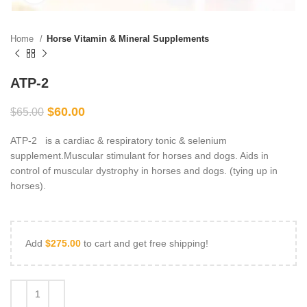
Home
Horse Vitamin & Mineral Supplements
ATP-2
$
60.00
$
65.00
ATP-2 is a cardiac & respiratory tonic & selenium
supplement.Muscular stimulant for horses and dogs. Aids in
control of muscular dystrophy in horses and dogs. (tying up in
horses).
Add
$
275.00
to cart and get free shipping!