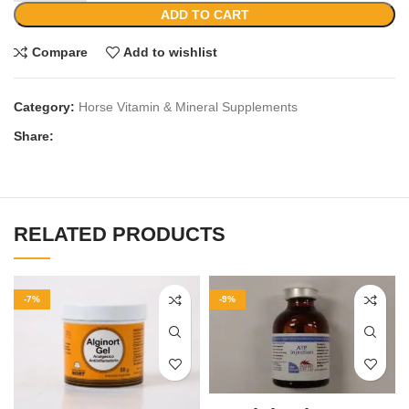
ADD TO CART
Compare
Add to wishlist
Category:
Horse Vitamin & Mineral Supplements
Share:
RELATED PRODUCTS
-7%
-9%