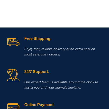
Free Shipping.
Enjoy fast, reliable delivery at no extra cost on
most veterinary orders.
24/7 Support.
Our expert team is available around the clock to
assist you and your animals anytime.
Online Payment.