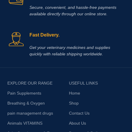
Secure, convenient, and hassle‑free payments
available directly through our online store.
Fast Delivery.
Get your veterinary medicines and supplies
quickly with reliable shipping worldwide.
EXPLORE OUR RANGE
USEFUL LINKS
Pain Supplements
Home
Breathing & Oxygen
Shop
pain management drugs
Contact Us
Animals VITAMINS
About Us