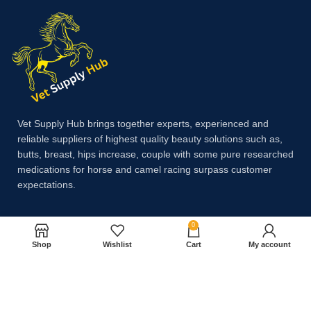
Vet Supply Hub brings together experts, experienced and
reliable suppliers of highest quality beauty solutions such as,
butts, breast, hips increase, couple with some pure researched
medications for horse and camel racing surpass customer
expectations.
0
Payment System:
Shop
Wishlist
Cart
My account
Shipping System: