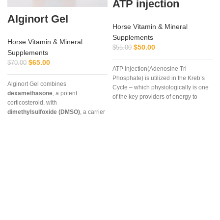
ATP injection
Alginort Gel
Horse Vitamin & Mineral
Supplements
Horse Vitamin & Mineral
$
50.00
$
55.00
Supplements
$
65.00
$
70.00
ATP injection(Adenosine Tri-
Phosphate) is utilized in the Kreb’s
Alginort Gel combines
Cycle – which physiologically is one
dexamethasone
, a potent
of the key providers of energy to
corticosteroid, with
muscle and other cells, especially
dimethylsulfoxide (DMSO)
, a carrier
during strenuous endurance work.
that enhances absorption. This
unique formulation allows rapid
penetration through the skin,
delivering targeted relief for
‘
conditions such as arthritis, tendon
inflammation, muscle soreness, and
localized joint pain.