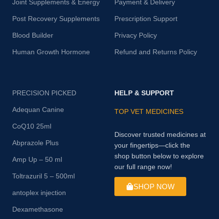
Joint Supplements & Energy
Payment & Delivery
Post Recovery Supplements
Prescription Support
Blood Builder
Privacy Policy
Human Growth Hormone
Refund and Returns Policy
PRECISION PICKED
HELP & SUPPORT
Adequan Canine
TOP VET MEDICINES
CoQ10 25ml
Discover trusted medicines at
Abprazole Plus
your fingertips—click the
shop button below to explore
Amp Up – 50 ml
our full range now!
Toltrazuril 5 – 500ml
SHOP NOW
antoplex injection
Dexamethasone