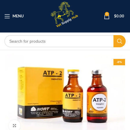
0
MENU
$
0.00
-8%
Click to enlarge