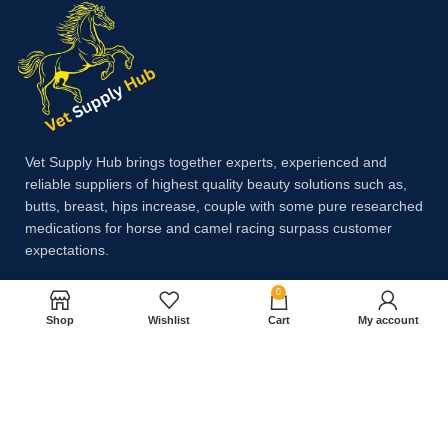
Vet Supply Hub brings together experts, experienced and
reliable suppliers of highest quality beauty solutions such as,
butts, breast, hips increase, couple with some pure researched
medications for horse and camel racing surpass customer
expectations.
0
Payment System:
Shop
Wishlist
Cart
My account
Shipping System: