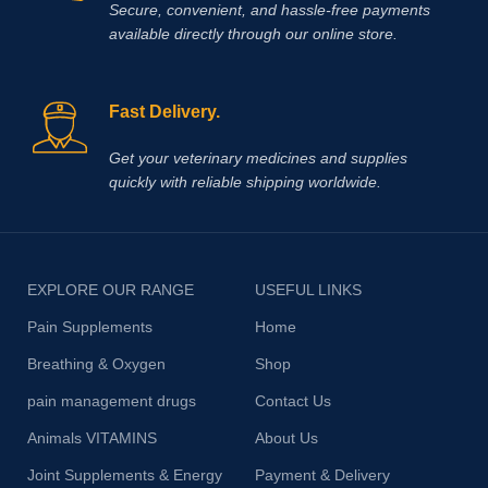
Secure, convenient, and hassle‑free payments
available directly through our online store.
Fast Delivery.
Get your veterinary medicines and supplies
quickly with reliable shipping worldwide.
EXPLORE OUR RANGE
USEFUL LINKS
Pain Supplements
Home
Breathing & Oxygen
Shop
pain management drugs
Contact Us
Animals VITAMINS
About Us
Joint Supplements & Energy
Payment & Delivery