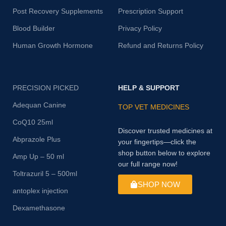
Post Recovery Supplements
Prescription Support
Blood Builder
Privacy Policy
Human Growth Hormone
Refund and Returns Policy
PRECISION PICKED
HELP & SUPPORT
Adequan Canine
TOP VET MEDICINES
CoQ10 25ml
Discover trusted medicines at
Abprazole Plus
your fingertips—click the
shop button below to explore
Amp Up – 50 ml
our full range now!
Toltrazuril 5 – 500ml
SHOP NOW
antoplex injection
Dexamethasone