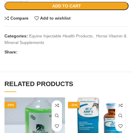
ADD TO CART
Compare
Add to wishlist
Categories:
Equine Injectable Health Products
,
Horse Vitamin &
Mineral Supplements
Share:
RELATED PRODUCTS
-10%
-11%