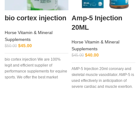
bio cortex injection
Amp-5 Injection
20ML
Horse Vitamin & Mineral
Supplements
Horse Vitamin & Mineral
$
45.00
$
50.00
Supplements
$
40.00
$
45.00
bio cortex injection We are 100%
legit and efficient supplier of
AMP-5 Injection 20ml coronary and
performance supplements for equine
skeletal muscle vasodilator. AMP-5 is
sports. We offer the best market
used effectively in anticipation of
severe cardiac and muscle exertion.
AMP-5 is useful as an aid in the
prevention of muscle cramping and
‘tying up’.