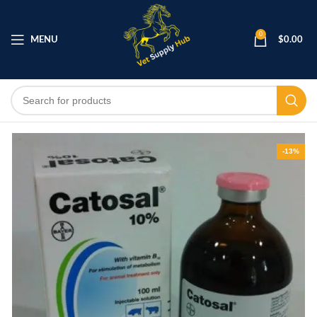
0
MENU
$
0.00
-13%