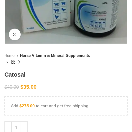
Click to enlarge
Home
Horse Vitamin & Mineral Supplements
Catosal
$
35.00
$
40.00
Add
$
275.00
to cart and get free shipping!