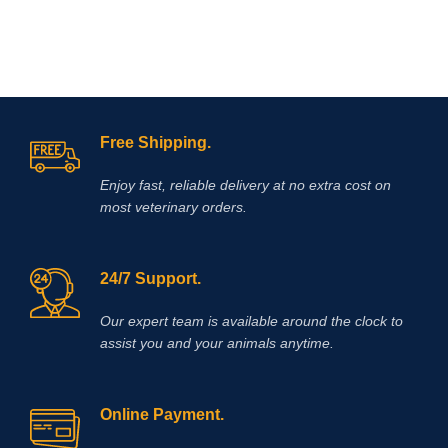
c
c
Free Shipping.
Enjoy fast, reliable delivery at no extra cost on
most veterinary orders.
24/7 Support.
Our expert team is available around the clock to
assist you and your animals anytime.
Online Payment.