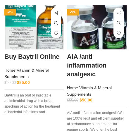
-6%
-9%
Buy Baytril Online
AIA /anti
inflammation
Horse Vitamin & Mineral
analgesic
Supplements
$
85.00
$
90.00
Horse Vitamin & Mineral
Supplements
Baytril
is an oral or injectable
$
50.00
$
55.00
antimicrobial drug with a broad
spectrum of action for the treatment
a
of bacterial infections and
AIA /anti inflammation analgesic We
mycoplasmosis in poultry. It is used
are 100% legit and efficient supplier
in the treatment of bacterial diseases
of performance supplements for
in chickens and poults caused by
equine sports. We offer the best