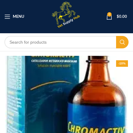
0
MENU
$
0.00
-10%