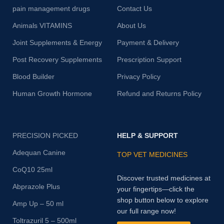
pain management drugs
Contact Us
Animals VITAMINS
About Us
Joint Supplements & Energy
Payment & Delivery
Post Recovery Supplements
Prescription Support
Blood Builder
Privacy Policy
Human Growth Hormone
Refund and Returns Policy
PRECISION PICKED
HELP & SUPPORT
Adequan Canine
TOP VET MEDICINES
CoQ10 25ml
Discover trusted medicines at
Abprazole Plus
your fingertips—click the
shop button below to explore
Amp Up – 50 ml
our full range now!
Toltrazuril 5 – 500ml