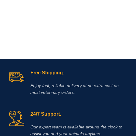
gram-positive and gram-negative
bacteria and mycoplasmas sensitive
to enrofloxacin. The drug is a clear
sterile solution of a light yellow
color.
Baytril 10% (Baytril)
is a drug
of domestic production, not inferior in
its effectiveness to foreign drugs
Free Shipping.
Enjoy fast, reliable delivery at no extra cost on
most veterinary orders.
24/7 Support.
Our expert team is available around the clock to
assist you and your animals anytime.