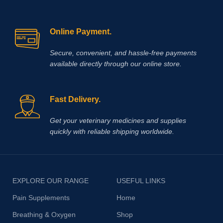
Online Payment.
Secure, convenient, and hassle‑free payments
available directly through our online store.
Fast Delivery.
Get your veterinary medicines and supplies
quickly with reliable shipping worldwide.
EXPLORE OUR RANGE
USEFUL LINKS
Pain Supplements
Home
Breathing & Oxygen
Shop