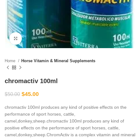
Click to enlarge
Home
Horse Vitamin & Mineral Supplements
chromactiv 100ml
$
45.00
$
50.00
chromactiv 100ml produces any kind of positive effects on the
performance of sport horses, cattle,
camel,donkey,sheep.chromactiv 100ml produces any kind of
positive effects on the performance of sport horses, cattle,
camel,donkey,sheep.ChromActiv is a complex vitamin and mineral