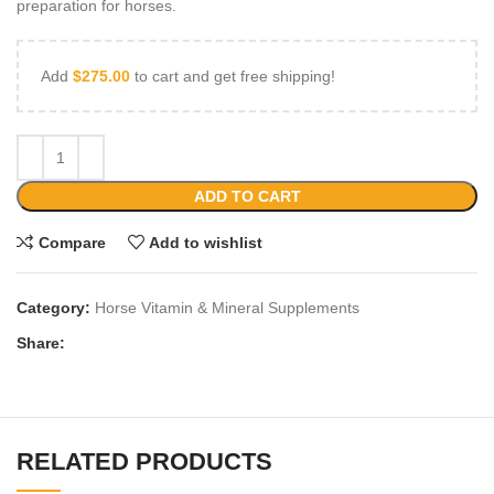
preparation for horses.
Add
$
275.00
to cart and get free shipping!
ADD TO CART
Compare
Add to wishlist
Category:
Horse Vitamin & Mineral Supplements
Share:
RELATED PRODUCTS