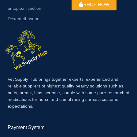
SHOP NOW
antoplex injection
Dexamethasone
Vet Supply Hub brings together experts, experienced and
reliable suppliers of highest quality beauty solutions such as,
butts, breast, hips increase, couple with some pure researched
medications for horse and camel racing surpass customer
expectations.
Payment System: