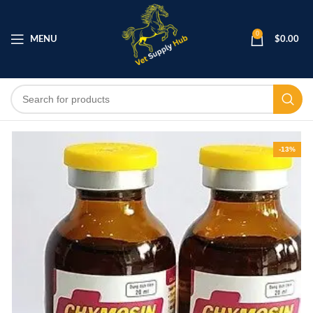
0
MENU
$
0.00
-13%