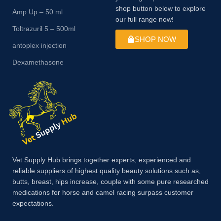
shop button below to explore
Amp Up – 50 ml
our full range now!
Toltrazuril 5 – 500ml
SHOP NOW
antoplex injection
Dexamethasone
Vet Supply Hub brings together experts, experienced and
reliable suppliers of highest quality beauty solutions such as,
butts, breast, hips increase, couple with some pure researched
medications for horse and camel racing surpass customer
expectations.