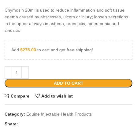
Chymosin 20ml is used to reduce inflammation and soft tissue
edema caused by abscesses, ulcers or injury; loosen secretions
in the upper airways in asthma, bronchitis, pneumonia and
sinusitis
Add
$
275.00
to cart and get free shipping!
ADD TO CART
Compare
Add to wishlist
Category:
Equine Injectable Health Products
Share: