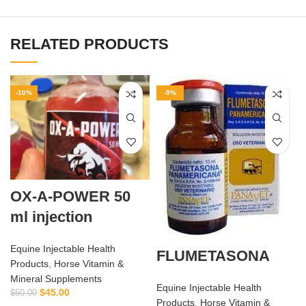
RELATED PRODUCTS
-10%
-9%
OX-A-POWER 50
ml injection
Equine Injectable Health
FLUMETASONA
Products
,
Horse Vitamin &
Mineral Supplements
Equine Injectable Health
$
45.00
$
50.00
Products
,
Horse Vitamin &