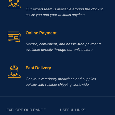
Our expert team is available around the clock to
assist you and your animals anytime.
Online Payment.
Secure, convenient, and hassle‑free payments
available directly through our online store.
Fast Delivery.
Get your veterinary medicines and supplies
quickly with reliable shipping worldwide.
EXPLORE OUR RANGE
USEFUL LINKS