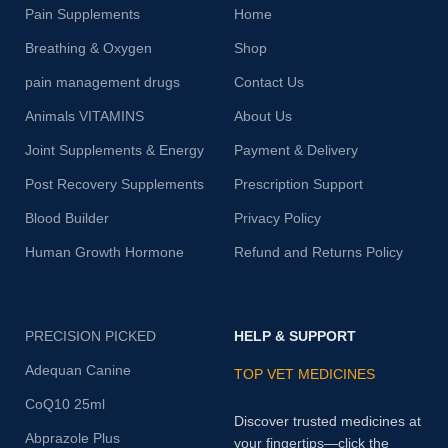
Pain Supplements
Home
Breathing & Oxygen
Shop
pain management drugs
Contact Us
Animals VITAMINS
About Us
Joint Supplements & Energy
Payment & Delivery
Post Recovery Supplements
Prescription Support
Blood Builder
Privacy Policy
Human Growth Hormone
Refund and Returns Policy
PRECISION PICKED
HELP & SUPPORT
Adequan Canine
TOP VET MEDICINES
CoQ10 25ml
Discover trusted medicines at
Abprazole Plus
your fingertips—click the