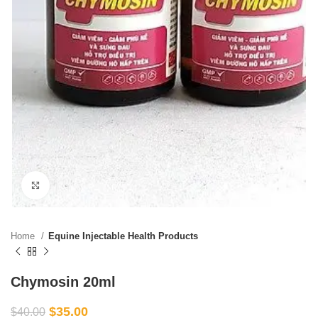
Click to enlarge
Home
Equine Injectable Health Products
Chymosin 20ml
$
35.00
$
40.00