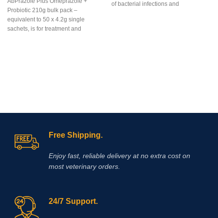
AbPrazole Plus Omeprazole +
of bacterial infections and
Probiotic 210g bulk pack –
mycoplasmosis in poultry. It is used
equivalent to 50 x 4.2g single
in the treatment of bacterial diseases
sachets, is for treatment and
in chickens and poults caused by
prevention of equine gastric ulcers in
gram-positive and gram-negative
easy-to-measure, easy-to-feed, once
bacteria and mycoplasmas sensitive
a day dosages of flavorless, blue,
to enrofloxacin. The drug is a clear
enteric coated, granules containing
sterile solution of a light yellow
Omeprazole plus a
color.
Baytril 10% (Baytril)
is a drug
probiotic.Omeprazole is from the
of domestic production, not inferior in
family of proton pump inhibitors
its effectiveness to foreign drugs
(PPI’s) that blocks secretion of acid
and assists by reducing and
neutralizing acid in the horse’s
stomach allowing improved healing
Free Shipping.
of existing ulcer damage.
Enjoy fast, reliable delivery at no extra cost on
most veterinary orders.
24/7 Support.