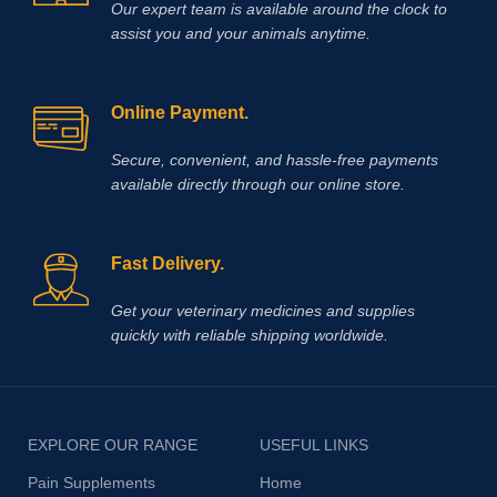
Our expert team is available around the clock to
assist you and your animals anytime.
Online Payment.
Secure, convenient, and hassle‑free payments
available directly through our online store.
Fast Delivery.
Get your veterinary medicines and supplies
quickly with reliable shipping worldwide.
EXPLORE OUR RANGE
USEFUL LINKS
Pain Supplements
Home