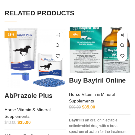
RELATED PRODUCTS
-13%
-6%
Buy Baytril Online
AbPrazole Plus
Horse Vitamin & Mineral
Supplements
$
85.00
$
90.00
Horse Vitamin & Mineral
Supplements
Baytril
is an oral or injectable
$
35.00
$
40.00
antimicrobial drug with a broad
spectrum of action for the treatment