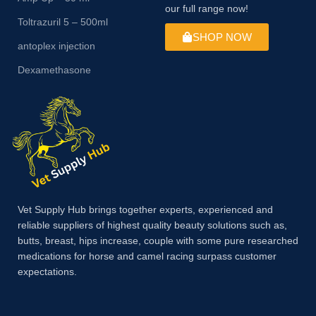
our full range now!
Toltrazuril 5 – 500ml
SHOP NOW
antoplex injection
Dexamethasone
Vet Supply Hub brings together experts, experienced and
reliable suppliers of highest quality beauty solutions such as,
butts, breast, hips increase, couple with some pure researched
medications for horse and camel racing surpass customer
expectations.