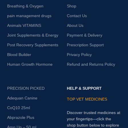
Breathing & Oxygen
Shop
pain management drugs
Contact Us
Animals VITAMINS
About Us
Joint Supplements & Energy
Payment & Delivery
Post Recovery Supplements
Prescription Support
Blood Builder
Privacy Policy
Human Growth Hormone
Refund and Returns Policy
PRECISION PICKED
HELP & SUPPORT
Adequan Canine
TOP VET MEDICINES
CoQ10 25ml
Discover trusted medicines at
Abprazole Plus
your fingertips—click the
shop button below to explore
Amp Up – 50 ml