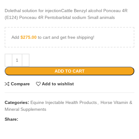
Dolethal solution for injectionCattle Benzyl alcohol Ponceau 4R
(E124) Ponceau 4R Pentobarbital sodium Small animals
Add
$
275.00
to cart and get free shipping!
ADD TO CART
Compare
Add to wishlist
Categories:
Equine Injectable Health Products
,
Horse Vitamin &
Mineral Supplements
Share: