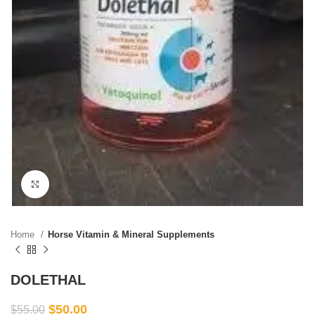
Click to enlarge
Home
Horse Vitamin & Mineral Supplements
DOLETHAL
$
50.00
$
55.00