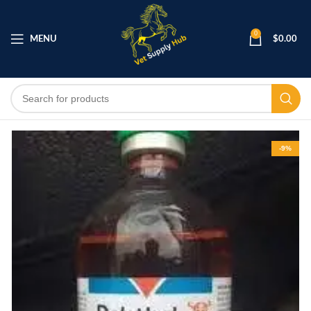
0
MENU
$
0.00
-9%