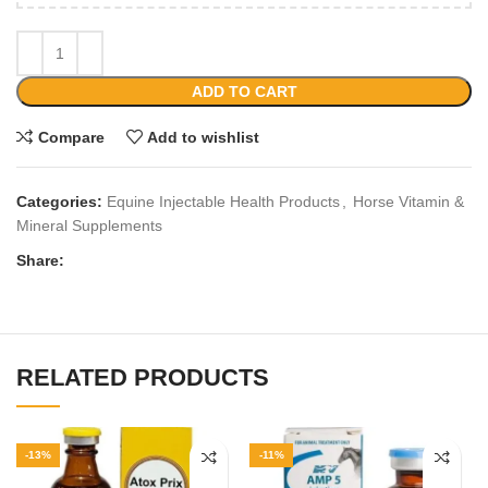
ADD TO CART
Compare
Add to wishlist
Categories:
Equine Injectable Health Products
,
Horse Vitamin &
Mineral Supplements
Share:
RELATED PRODUCTS
-13%
-11%