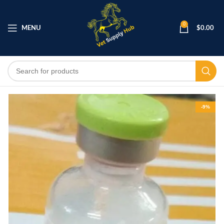
0
MENU
$
0.00
-9%