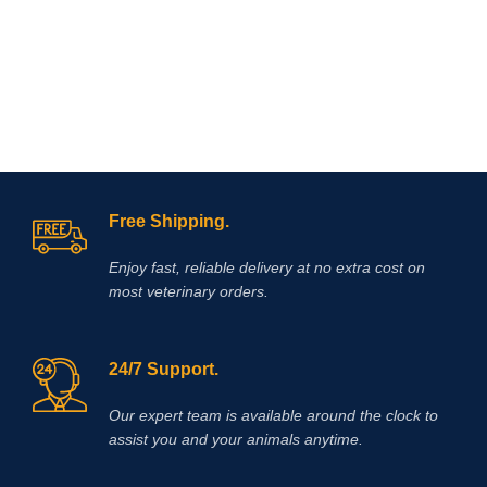
Free Shipping.
Enjoy fast, reliable delivery at no extra cost on
most veterinary orders.
24/7 Support.
Our expert team is available around the clock to
assist you and your animals anytime.