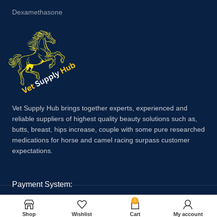
Dexamethasone
Vet Supply Hub brings together experts, experienced and
reliable suppliers of highest quality beauty solutions such as,
butts, breast, hips increase, couple with some pure researched
medications for horse and camel racing surpass customer
expectations.
Payment System:
0
Shop
Wishlist
Cart
My account