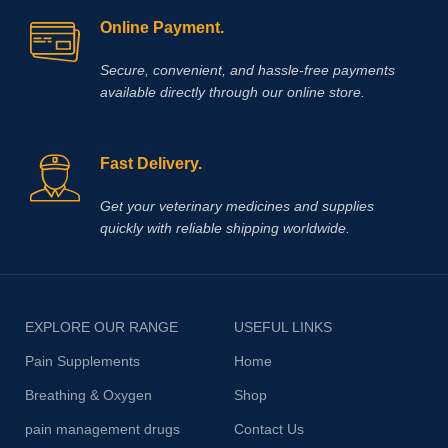
Online Payment.
Secure, convenient, and hassle‑free payments
available directly through our online store.
Fast Delivery.
Get your veterinary medicines and supplies
quickly with reliable shipping worldwide.
EXPLORE OUR RANGE
USEFUL LINKS
Pain Supplements
Home
Breathing & Oxygen
Shop
pain management drugs
Contact Us