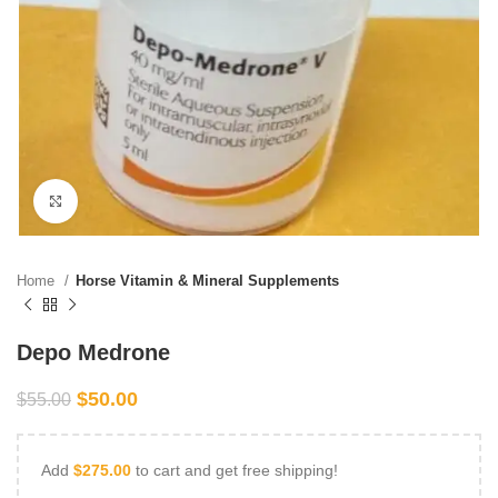
Click to enlarge
Home
Horse Vitamin & Mineral Supplements
Depo Medrone
$
50.00
$
55.00
Add
$
275.00
to cart and get free shipping!