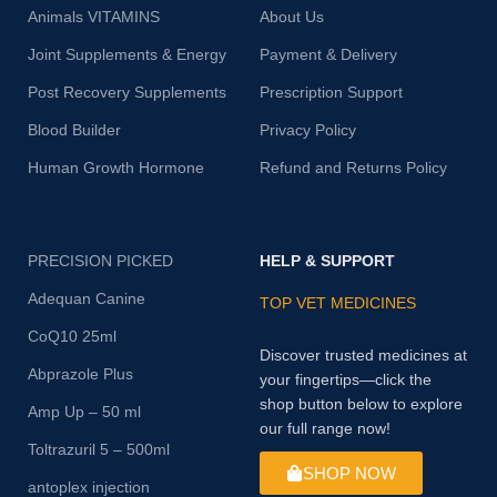
Animals VITAMINS
About Us
Joint Supplements & Energy
Payment & Delivery
Post Recovery Supplements
Prescription Support
Blood Builder
Privacy Policy
Human Growth Hormone
Refund and Returns Policy
PRECISION PICKED
HELP & SUPPORT
Adequan Canine
TOP VET MEDICINES
CoQ10 25ml
Discover trusted medicines at
Abprazole Plus
your fingertips—click the
shop button below to explore
Amp Up – 50 ml
our full range now!
Toltrazuril 5 – 500ml
SHOP NOW
antoplex injection