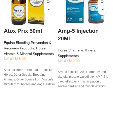
Atox Prix 50ml
Amp-5 Injection
20ML
Equine Bleeding Prevention &
Recovery Products
,
Horse
Horse Vitamin & Mineral
Vitamin & Mineral Supplements
Supplements
$
35.00
$
40.00
$
40.00
$
45.00
Atox prix 50ml , Oxigenator, injection,
AMP-5 Injection 20ml coronary and
Horse, Other Special Breeding
skeletal muscle vasodilator. AMP-5 is
Animals, Other.Source from Muscular
used effectively in anticipation of
stimulant for horses and dogs. Aids in
severe cardiac and muscle exertion.
control of muscular dystrophy in
AMP-5 is useful as an aid in the
horses and dogs. (tying up in
prevention of muscle cramping and
horses).
‘tying up’.