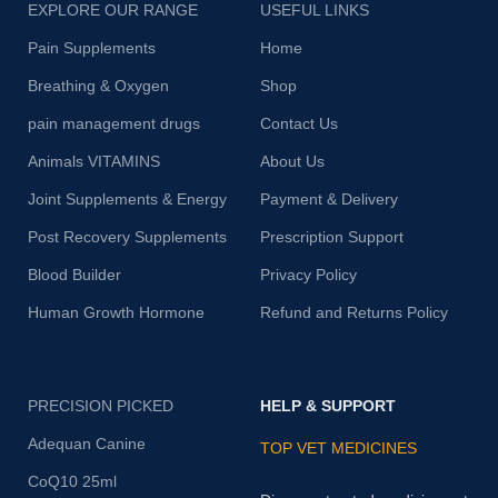
EXPLORE OUR RANGE
USEFUL LINKS
Pain Supplements
Home
Breathing & Oxygen
Shop
pain management drugs
Contact Us
Animals VITAMINS
About Us
Joint Supplements & Energy
Payment & Delivery
Post Recovery Supplements
Prescription Support
Blood Builder
Privacy Policy
Human Growth Hormone
Refund and Returns Policy
PRECISION PICKED
HELP & SUPPORT
Adequan Canine
TOP VET MEDICINES
CoQ10 25ml