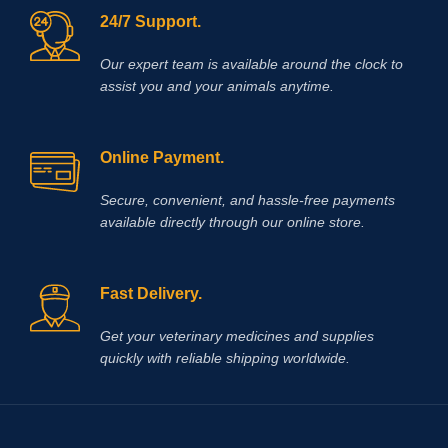
24/7 Support.
Our expert team is available around the clock to
assist you and your animals anytime.
Online Payment.
Secure, convenient, and hassle‑free payments
available directly through our online store.
Fast Delivery.
Get your veterinary medicines and supplies
quickly with reliable shipping worldwide.