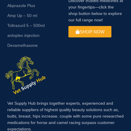
Discover trusted medicines at
Abprazole Plus
your fingertips—click the
shop button below to explore
Amp Up – 50 ml
our full range now!
Toltrazuril 5 – 500ml
SHOP NOW
antoplex injection
Dexamethasone
Vet Supply Hub brings together experts, experienced and
reliable suppliers of highest quality beauty solutions such as,
butts, breast, hips increase, couple with some pure researched
medications for horse and camel racing surpass customer
expectations.