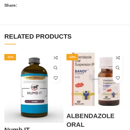
Share:
RELATED PRODUCTS
-11%
-10%
ALBENDAZOLE
ORAL
Numb IT