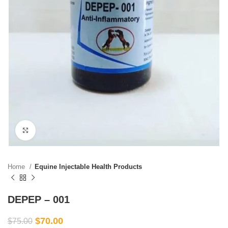
Click to enlarge
Home
Equine Injectable Health Products
DEPEP – 001
$
70.00
$
75.00