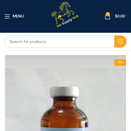
0
MENU
$
0.00
-7%