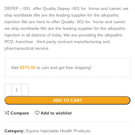
DEPEP – 001 offer Quality Depep -001 for horse and camel, we
ship worldwide.We are the leading supplier for the allopathic
injection We are here to offer Quality 001 for horse and camel,
we ship worldwide.We are the leading supplier for the allopathic
injection in all districts of India, We are providing the allopathic
PCD, franchise , third party contract manufacturing and
pharmaceutical service
Add
$
275.00
to cart and get free shipping!
ADD TO CART
Compare
Add to wishlist
Category:
Equine Injectable Health Products