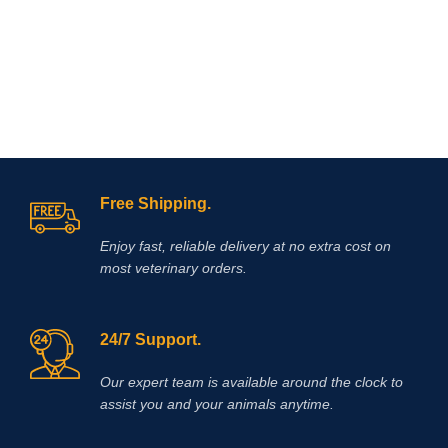
Free Shipping.
Enjoy fast, reliable delivery at no extra cost on
most veterinary orders.
24/7 Support.
Our expert team is available around the clock to
assist you and your animals anytime.