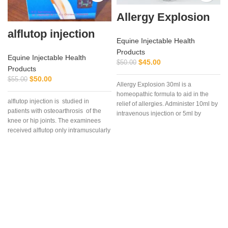
Allergy Explosion
alflutop injection
Equine Injectable Health
Products
Equine Injectable Health
$
45.00
$
50.00
Products
$
50.00
$
55.00
Allergy Explosion 30ml is a
homeopathic formula to aid in the
alflutop injection is studied in
a
relief of allergies. Administer 10ml by
patients with osteoarthrosis of the
intravenous injection or 5ml by
knee or hip joints. The examinees
subcutaneous as needed.
received alflutop only intramuscularly