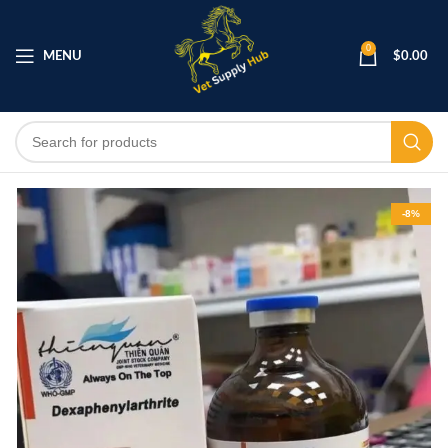
0
MENU
$
0.00
-8%