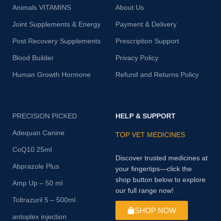
Animals VITAMINS
About Us
Joint Supplements & Energy
Payment & Delivery
Post Recovery Supplements
Prescription Support
Blood Builder
Privacy Policy
Human Growth Hormone
Refund and Returns Policy
PRECISION PICKED
HELP & SUPPORT
Adequan Canine
TOP VET MEDICINES
CoQ10 25ml
Discover trusted medicines at
Abprazole Plus
your fingertips—click the
shop button below to explore
Amp Up – 50 ml
our full range now!
Toltrazuril 5 – 500ml
SHOP NOW
antoplex injection