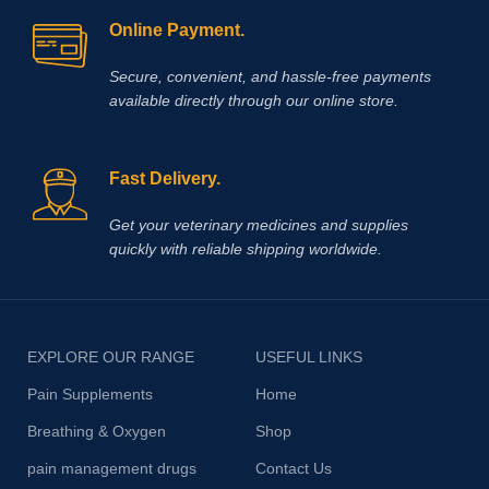
Online Payment.
Secure, convenient, and hassle‑free payments
available directly through our online store.
Fast Delivery.
Get your veterinary medicines and supplies
quickly with reliable shipping worldwide.
EXPLORE OUR RANGE
USEFUL LINKS
Pain Supplements
Home
Breathing & Oxygen
Shop
pain management drugs
Contact Us