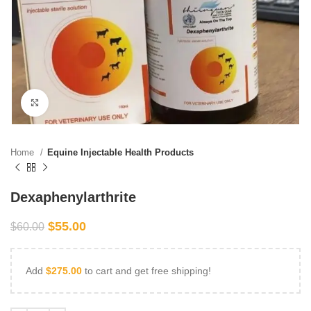
Click to enlarge
Home
Equine Injectable Health Products
Dexaphenylarthrite
$
55.00
$
60.00
Add
$
275.00
to cart and get free shipping!