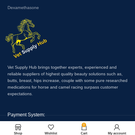
Dexamethasone
Vet Supply Hub brings together experts, experienced and
reliable suppliers of highest quality beauty solutions such as,
butts, breast, hips increase, couple with some pure researched
medications for horse and camel racing surpass customer
expectations.
Payment System:
0
Shop
Wishlist
Cart
My account