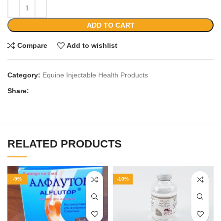
ADD TO CART
Compare
Add to wishlist
Category:
Equine Injectable Health Products
Share:
RELATED PRODUCTS
-9%
-10%