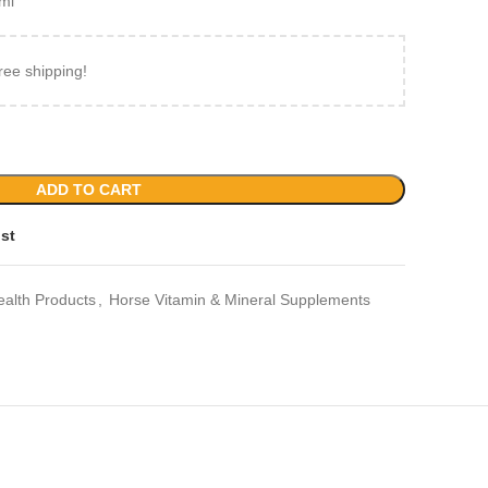
ml
ree shipping!
ADD TO CART
ist
ealth Products
,
Horse Vitamin & Mineral Supplements