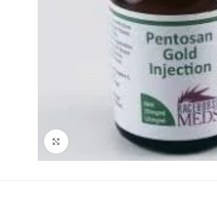
Click to enlarge