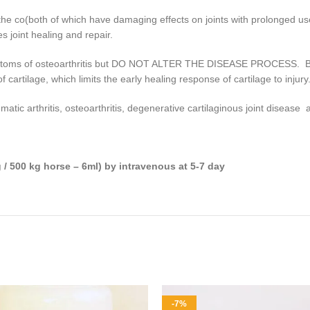
the co(both of which have damaging effects on joints with prolonged use
s joint healing and repair.
ymptoms of osteoarthritis but DO NOT ALTER THE DISEASE PROCESS. Bot
 cartilage, which limits the early healing response of cartilage to injury
umatic arthritis, osteoarthritis, degenerative cartilaginous joint diseas
 / 500 kg horse – 6ml) by intravenous at 5-7 day
-7%