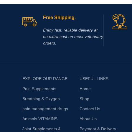
Free Shipping.
Enjoy fast, reliable delivery at
no extra cost on most veterinary
orders.
EXPLORE OUR RANGE
USEFUL LINKS
Pain Supplements
Home
Breathing & Oxygen
Shop
pain management drugs
Contact Us
Animals VITAMINS
About Us
Joint Supplements &
Payment & Delivery