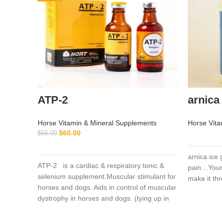
ATP-2
arnica 
Horse Vitamin & Mineral Supplements
Horse Vita
$
60.00
$
65.00
ADD TO CART
arnica ice 
ATP-2 is a cardiac & respiratory tonic &
pain…Your 
selenium supplement.Muscular stimulant for
make it th
horses and dogs. Aids in control of muscular
dystrophy in horses and dogs. (tying up in
horses).