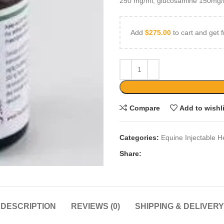
250 mg/ml, glucosamine 150mg/
Add
$
275.00
to cart and get f
Compare
Add to wishl
Categories:
Equine Injectable H
Share:
DESCRIPTION
REVIEWS (0)
SHIPPING & DELIVERY