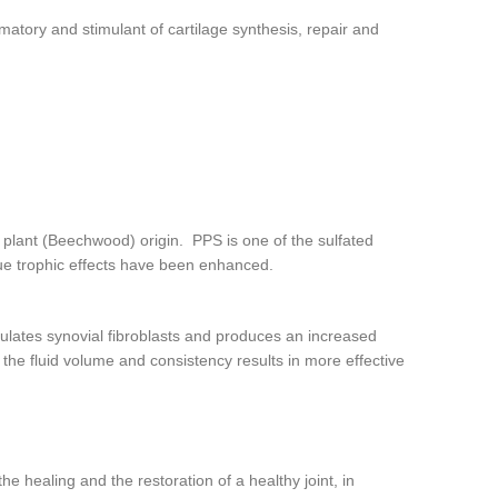
ammatory and stimulant of cartilage synthesis, repair and
 plant (Beechwood) origin. PPS is one of the sulfated
sue trophic effects have been enhanced.
ulates synovial fibroblasts and produces an increased
 the fluid volume and consistency results in more effective
he healing and the restoration of a healthy joint, in