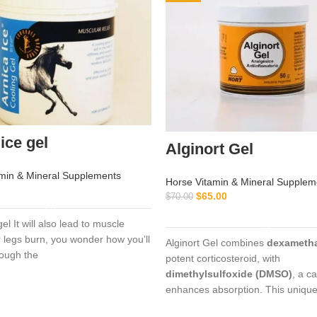
ice gel
Alginort Gel
min & Mineral Supplements
Horse Vitamin & Mineral Supplem
READ MORE
$
65.00
$
70.00
ADD TO CART
gel It will also lead to muscle
legs burn, you wonder how you’ll
Alginort Gel combines
dexameth
rough the
potent corticosteroid, with
dimethylsulfoxide (DMSO)
, a ca
enhances absorption. This uniqu
formulation allows rapid penetrat