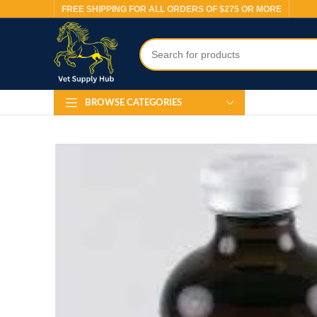
FREE SHIPPING FOR ALL ORDERS OF $275 OR MORE
BROWSE CATEGORIES