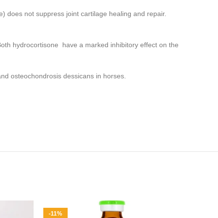
) does not suppress joint cartilage healing and repair.
h hydrocortisone have a marked inhibitory effect on the
.
e and osteochondrosis dessicans in horses.
-11%
-14%