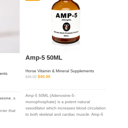
Amp-5 50ML
Artra
100M
Horse Vitamin & Mineral Supplements
ents
$
40.00
$
45.00
Horse Vi
ADD TO CART
$
350.00
Amp-5 50ML (Adenosine-5-
asone
, a
monophosphate) is a potent natural
Artralgi
vasodilator which increases blood circulation
associat
rrier that
to both skeletal and cardiac muscle. Amp-5
(
powerful
e
50ML It can be used in anticipation of
and
dex
ion through
severe cardiac load in athletic animals or as