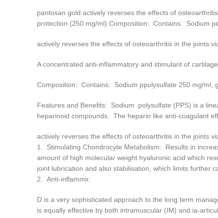
pantosan gold actively reverses the effects of osteoarthritis
protection (250 mg/ml).Composition: Contains: Sodium p
actively reverses the effects of osteoarthritis in the joints v
A concentrated anti-inflammatory and stimulant of cartilage
Composition: Contains: Sodium ppolysulfate 250 mg/ml,
Features and Benefits: Sodium polysulfate (PPS) is a line
heparinoid compounds. The heparin like anti-coagulant eff
actively reverses the effects of osteoarthritis in the joints v
1. Stimulating Chondrocyte Metabolism: Results in increas
amount of high molecular weight hyaluronic acid which resul
joint lubrication and also stabilisation, which limits further
2. Anti-inflammir.
D is a very sophisticated approach to the long term manage
is equally effective by both intramuscular (IM) and ia-articu