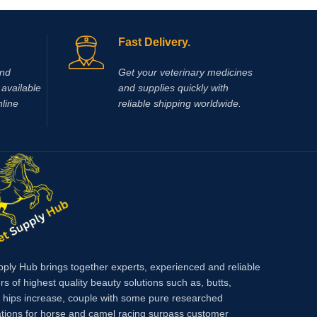
glucocor
for
a treatment for myocardial oxygen deficit.
marked a
n
Another common use is in situations where
times gr
and
Fast Delivery.
increased blood perfusion to lower legs and
mineralo
feet is required (laminitis, lower leg
between 
and
Get your veterinary medicines
wounds).
differen
available
and supplies quickly with
action, a
nline
reliable shipping worldwide.
effects 
pply Hub brings together experts, experienced and reliable
rs of highest quality beauty solutions such as, butts,
, hips increase, couple with some pure researched
tions for horse and camel racing surpass customer