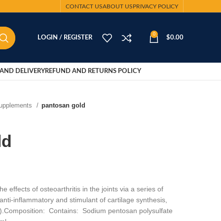
CONTACT US
ABOUT US
PRIVACY POLICY
0
LOGIN / REGISTER
$
0.00
AND DELIVERY
REFUND AND RETURNS POLICY
Supplements
pantosan gold
ld
 effects of osteoarthritis in the joints via a series of
anti-inflammatory and stimulant of cartilage synthesis,
l).Composition: Contains: Sodium pentosan polysulfate