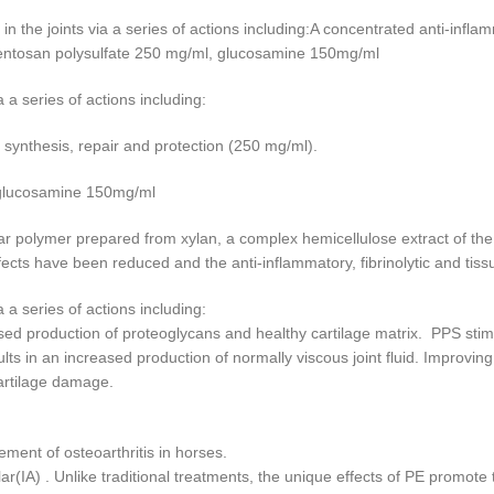
 in the joints via a series of actions including:A concentrated anti-infl
entosan polysulfate 250 mg/ml, glucosamine 150mg/ml
ia a series of actions including:
 synthesis, repair and protection (250 mg/ml).
 glucosamine 150mg/ml
ar polymer prepared from xylan, a complex hemicellulose extract of the
ects have been reduced and the anti-inflammatory, fibrinolytic and tis
ia a series of actions including:
ed production of proteoglycans and healthy cartilage matrix. PPS stim
ts in an increased production of normally viscous joint fluid. Improving
 cartilage damage.
ment of osteoarthritis in horses.
lar(IA) . Unlike traditional treatments, the unique effects of PE promote t