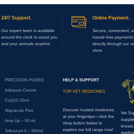
the skin, delivering targeted relief 
conditions such as arthritis, tendo
inflammation, muscle soreness, 
24/7 Support.
Online Payment.
localized joint pain.
Our expert team is available
Secure, convenient, 
around the clock to assist you
hassle‑free payments 
and your animals anytime.
directly through our o
store.
PRECISION PICKED
HELP & SUPPORT
Adequan Canine
TOP VET MEDICINES
CoQ10 25ml
Discover trusted medicines
Abprazole Plus
Vet Su
at your fingertips—click the
supplie
Amp Up – 50 ml
shop button below to
breast
explore our full range now!
Toltrazuril 5 – 500ml
medica