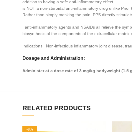
addition to having a safe anti-inflammatory effect.
is NOT a non-steroidal anti-inflammatory drug unlike Pnor 
Rather than simply masking the pain, PPS directly stimulate
, anti-inflammatory agents and NSAIDs all relieve the s
biosynthesis of the components of the extracellular matrix of
Indications: Non-infectious inflammatory joint disease, tra
Dosage and Administration:
Administer at a dose rate of 3 mg/kg bodyweight (1.5 g
RELATED PRODUCTS
-8%