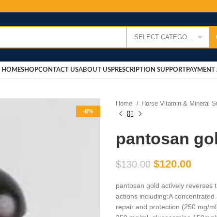
SELECT CATEGORY
HOME
SHOP
CONTACT US
ABOUT US
PRESCRIPTION SUPPORT
PAYMENT 
Home
Horse Vitamin & Mineral 
-8%
pantosan go
$
120.00
$
130.00
pantosan gold actively reverses the
actions including:A concentrated 
repair and protection (250 mg/m