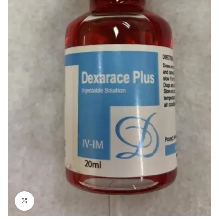
Click to enlarge