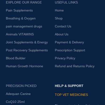
EXPLORE OUR RANGE
USEFUL LINKS
Pain Supplements
Home
Breathing & Oxygen
Shop
pain management drugs
Contact Us
Animals VITAMINS
About Us
Joint Supplements & Energy
Payment & Delivery
Post Recovery Supplements
Prescription Support
Blood Builder
Privacy Policy
Human Growth Hormone
Refund and Returns Policy
PRECISION PICKED
HELP & SUPPORT
Adequan Canine
TOP VET MEDICINES
CoQ10 25ml