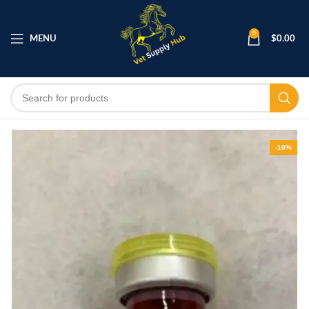
0
MENU
$
0.00
-10%