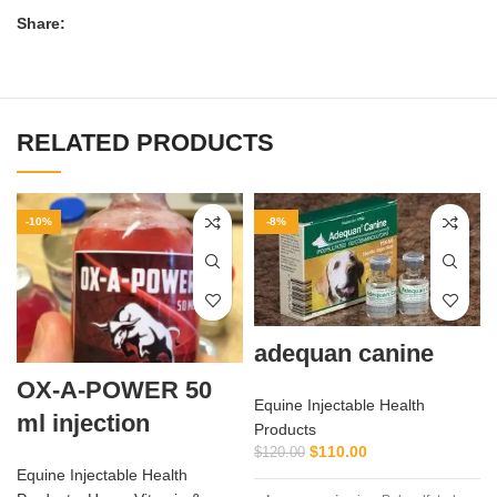
Share:
RELATED PRODUCTS
-10%
-8%
adequan canine
OX-A-POWER 50
Equine Injectable Health
ml injection
Products
$
110.00
$
120.00
Equine Injectable Health