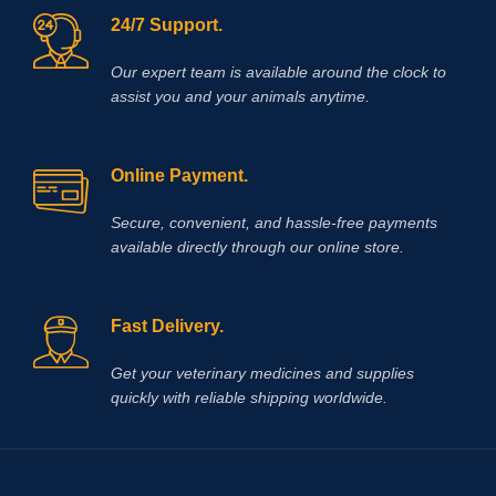
24/7 Support.
Our expert team is available around the clock to
assist you and your animals anytime.
Online Payment.
Secure, convenient, and hassle‑free payments
available directly through our online store.
Fast Delivery.
Get your veterinary medicines and supplies
quickly with reliable shipping worldwide.