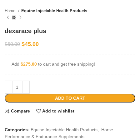
Home
Equine Injectable Health Products
dexarace plus
$
45.00
$
50.00
Add
$
275.00
to cart and get free shipping!
ADD TO CART
Compare
Add to wishlist
Categories:
Equine Injectable Health Products
,
Horse
Performance & Endurance Supplements