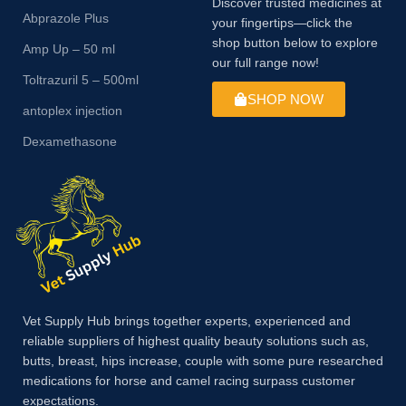
Discover trusted medicines at
Abprazole Plus
your fingertips—click the
shop button below to explore
Amp Up – 50 ml
our full range now!
Toltrazuril 5 – 500ml
SHOP NOW
antoplex injection
Dexamethasone
Vet Supply Hub brings together experts, experienced and
reliable suppliers of highest quality beauty solutions such as,
butts, breast, hips increase, couple with some pure researched
medications for horse and camel racing surpass customer
expectations.