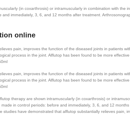
ularly (in coxarthrosis) or intramuscularly in combination with the intr
e and immediately, 3, 6, and 12 months after treatment. Arthrosonograp
tion online
elieves pain, improves the function of the diseased joints in patients 
ogical process in the joint. Alflutop has been found to be more effectiv
50ml
elieves pain, improves the function of the diseased joints in patients 
ogical process in the joint. Alflutop has been found to be more effectiv
50ml
lutop therapy are shown intramuscularly (in coxarthrosis) or intramuscula
e made in control periods: before and immediately, 3, 6, and 12 month
he studies have demonstrated that alflutop substantially relieves pain, im