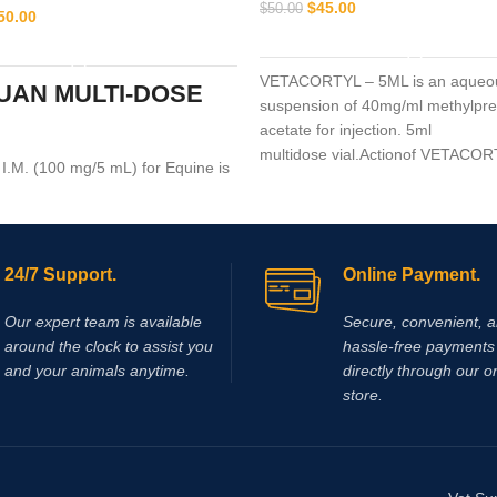
$
45.00
$
50.00
50.00
ADD TO CART
ADD TO CART
VETACORTYL – 5ML is an aqueo
UAN MULTI-DOSE
suspension of 40mg/ml methylpre
acetate for injection. 5ml
multidose vial.Actionof VETACO
.M. (100 mg/5 mL) for Equine is
tion medication recommended for
ar use that is used in the
 arthritis,
24/7 Support.
Online Payment.
Our expert team is available
Secure, convenient, 
around the clock to assist you
hassle‑free payments 
and your animals anytime.
directly through our o
store.