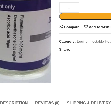
Compare
Add to wishl
Category:
Equine Injectable Hea
Share:
DESCRIPTION
REVIEWS (0)
SHIPPING & DELIVERY