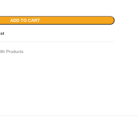
ADD TO CART
ist
lth Products