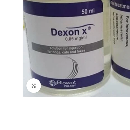
Click to enlarge