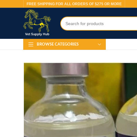
FREE SHIPPING FOR ALL ORDERS OF $275 OR MORE
BROWSE CATEGORIES