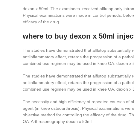
dexon x 50ml The examinees received alflutop only intramusc
Physical examinations were made in control periods: befor
efficacy of the drug.
where to buy dexon x 50ml injec
The studies have demonstrated that alflutop substantially r
antiinflammatory effect, retards the progression of a pathol
combined use regimen may be used in knee OA. dexon x 
The studies have demonstrated that alflutop substantially r
antiinflammatory effect, retards the progression of a pathol
combined use regimen may be used in knee OA. dexon x 
The necessity and high efficiency of repeated courses of alf
agent (in knee osteoarthrosis). Physical examinations wer
objective method for controlling the efficacy of the drug. T
OA. Arthrosonography dexon x 50ml