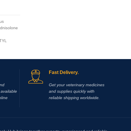
Vitamin 
$
$
50.00
us
dnisolone
OX-A-PO
the acti
RTYL
®) is a 
enhance 
muscle 
Fast Delivery.
and
Get your veterinary medicines
available
and supplies quickly with
nline
reliable shipping worldwide.