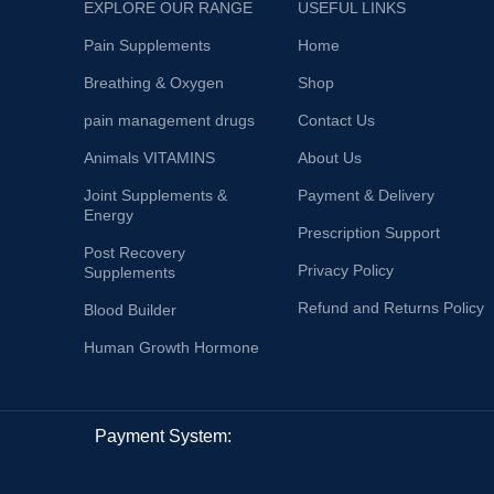
EXPLORE OUR RANGE
USEFUL LINKS
Pain Supplements
Home
Breathing & Oxygen
Shop
pain management drugs
Contact Us
Animals VITAMINS
About Us
Joint Supplements &
Payment & Delivery
Energy
Prescription Support
Post Recovery
Privacy Policy
Supplements
Refund and Returns Policy
Blood Builder
Human Growth Hormone
Payment System: