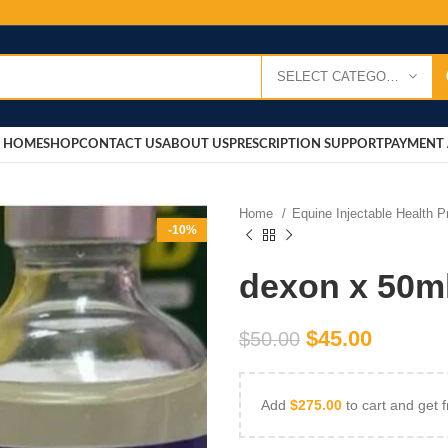
SELECT CATEGORY
HOME
SHOP
CONTACT US
ABOUT US
PRESCRIPTION SUPPORT
PAYMENT 
Home
Equine Injectable Health 
-10%
dexon x 50m
$
45.00
$
50.00
Add
$
275.00
to cart and get f