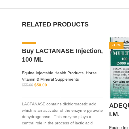
RELATED PRODUCTS
-9%
-13%
Buy LACTANASE Injection,
100 ML
Equine Injectable Health Products
,
Horse
Vitamin & Mineral Supplements
$
50.00
$
55.00
ADD TO CART
LACTANASE contains dichloroacetic acid,
ADEQ
which is an activator of the enzyme pyruvate
I.M.
dehydrogenase. This enzyme plays a
central role in the process of lactic acid
Equine Inj