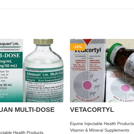
-10%
UAN MULTI-DOSE
VETACORTYL
Equine Injectable Health Products
Vitamin & Mineral Supplements
ectable Health Products