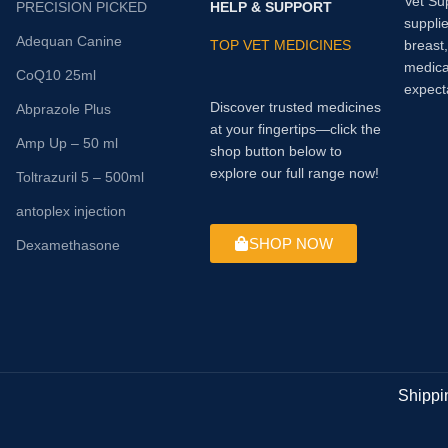
Vet Su
PRECISION PICKED
HELP & SUPPORT
supplie
Adequan Canine
TOP VET MEDICINES
breast
medica
CoQ10 25ml
expect
Discover trusted medicines
Abprazole Plus
at your fingertips—click the
Amp Up – 50 ml
shop button below to
explore our full range now!
Toltrazuril 5 – 500ml
antoplex injection
SHOP NOW
Dexamethasone
Shippi