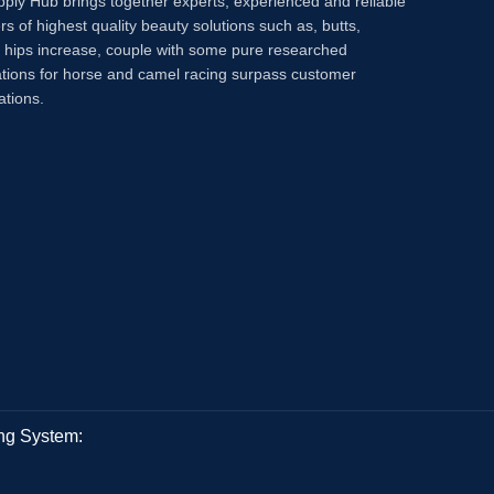
pply Hub brings together experts, experienced and reliable
rs of highest quality beauty solutions such as, butts,
, hips increase, couple with some pure researched
tions for horse and camel racing surpass customer
ations.
ng System: