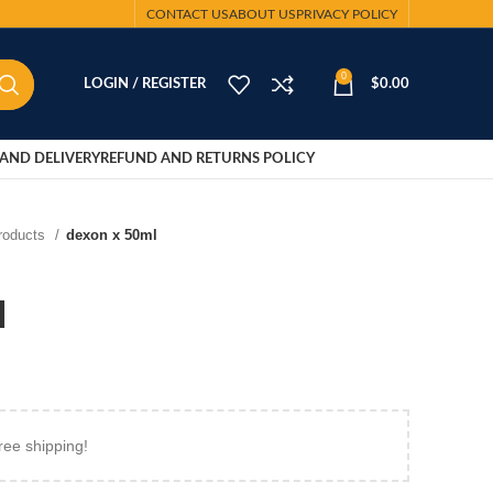
CONTACT US
ABOUT US
PRIVACY POLICY
0
LOGIN / REGISTER
$
0.00
AND DELIVERY
REFUND AND RETURNS POLICY
Products
dexon x 50ml
l
ree shipping!