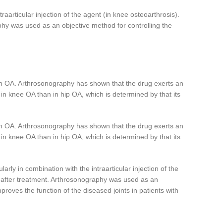
aarticular injection of the agent (in knee osteoarthrosis).
hy was used as an objective method for controlling the
with OA. Arthrosonography has shown that the drug exerts an
e in knee OA than in hip OA, which is determined by that its
with OA. Arthrosonography has shown that the drug exerts an
e in knee OA than in hip OA, which is determined by that its
rly in combination with the intraarticular injection of the
s after treatment. Arthrosonography was used as an
proves the function of the diseased joints in patients with