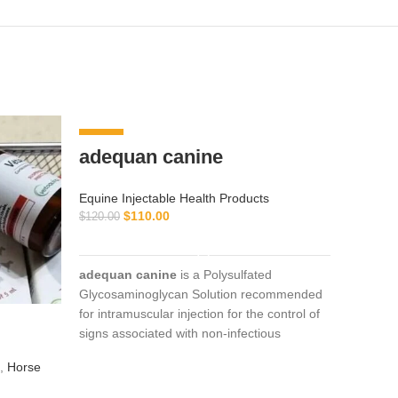
-8%
-10%
adequan canine
Equine Injectable Health Products
$
110.00
$
120.00
ADD TO CART
adequan canine
is a Polysulfated
Glycosaminoglycan Solution recommended
for intramuscular injection for the control of
OX-A
signs associated with non-infectious
injec
degenerative
,
Horse
Equine I