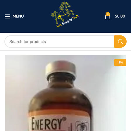
0
MENU
$
0.00
-8%