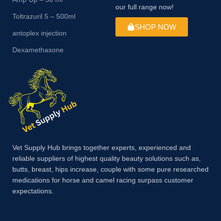
our full range now!
Toltrazuril 5 – 500ml
SHOP NOW
antoplex injection
Dexamethasone
Vet Supply Hub brings together experts, experienced and
reliable suppliers of highest quality beauty solutions such as,
butts, breast, hips increase, couple with some pure researched
medications for horse and camel racing surpass customer
expectations.