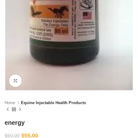
Click to enlarge
Home
Equine Injectable Health Products
energy
$
55.00
$
60.00