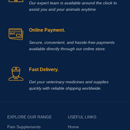
Our expert team is available around the clock to
assist you and your animals anytime.
Online Payment.
Secure, convenient, and hassle‑free payments
available directly through our online store.
Fast Delivery.
Get your veterinary medicines and supplies
quickly with reliable shipping worldwide.
EXPLORE OUR RANGE
USEFUL LINKS
Pain Supplements
Home