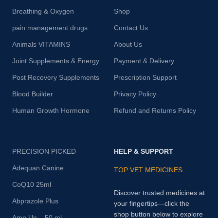
Breathing & Oxygen
Shop
pain management drugs
Contact Us
Animals VITAMINS
About Us
Joint Supplements & Energy
Payment & Delivery
Post Recovery Supplements
Prescription Support
Blood Builder
Privacy Policy
Human Growth Hormone
Refund and Returns Policy
PRECISION PICKED
HELP & SUPPORT
Adequan Canine
TOP VET MEDICINES
CoQ10 25ml
Discover trusted medicines at
Abprazole Plus
your fingertips—click the
shop button below to explore
Amp Up – 50 ml