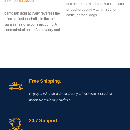
$
120.00
$
130.00
is a metabolic stimulant solution with
phosphorus and vitamin B12 for
pantosan gold actively reverses the
cattle, horses, dogs
effects of osteoarthritis in the joints
via a series of actions including:A
concentrated anti-inflammatory and
stimulant of cartilage synthesis,
repair and protection (250
mg/ml).Composition: Contains:
Sodium pentosan polysulfate 250
mg/ml, glucosamine 150mg/ml
Free Shipping.
Enjoy fast, reliable delivery at no extra cost on
most veterinary orders.
24/7 Support.