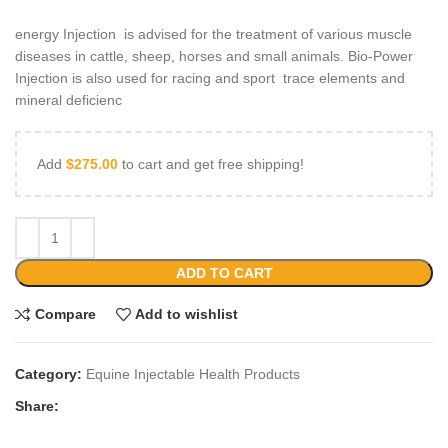
energy Injection is advised for the treatment of various muscle
diseases in cattle, sheep, horses and small animals. Bio-Power
Injection is also used for racing and sport trace elements and
mineral deficienc
Add
$
275.00
to cart and get free shipping!
ADD TO CART
Compare
Add to wishlist
Category:
Equine Injectable Health Products
Share: