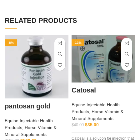
RELATED PRODUCTS
-8%
-13%
Catosal
pantosan gold
Equine Injectable Health
Products
,
Horse Vitamin &
Mineral Supplements
Equine Injectable Health
$
35.00
$
40.00
Products
,
Horse Vitamin &
Mineral Supplements
Catosal is a solution for injection that