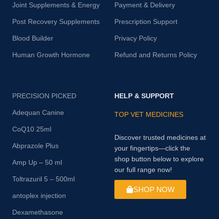
Joint Supplements & Energy
Payment & Delivery
Post Recovery Supplements
Prescription Support
Blood Builder
Privacy Policy
Human Growth Hormone
Refund and Returns Policy
PRECISION PICKED
HELP & SUPPORT
Adequan Canine
TOP VET MEDICINES
CoQ10 25ml
Discover trusted medicines at
Abprazole Plus
your fingertips—click the
shop button below to explore
Amp Up – 50 ml
our full range now!
Toltrazuril 5 – 500ml
SHOP NOW
antoplex injection
Dexamethasone