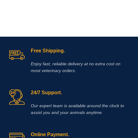
and assists by reducing and
neutralizing acid in the horse’s
stomach allowing improved healing
of existing ulcer damage.
Free Shipping.
Enjoy fast, reliable delivery at no extra cost on
most veterinary orders.
24/7 Support.
Our expert team is available around the clock to
assist you and your animals anytime.
Online Payment.