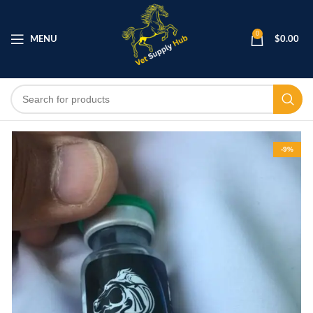
0
MENU
$
0.00
-9%