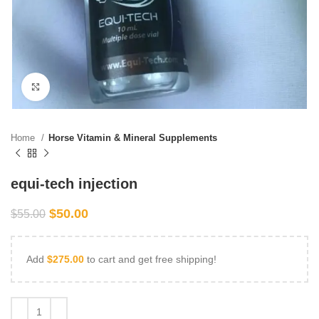
Click to enlarge
Home
Horse Vitamin & Mineral Supplements
equi-tech injection
$
50.00
$
55.00
Add
$
275.00
to cart and get free shipping!