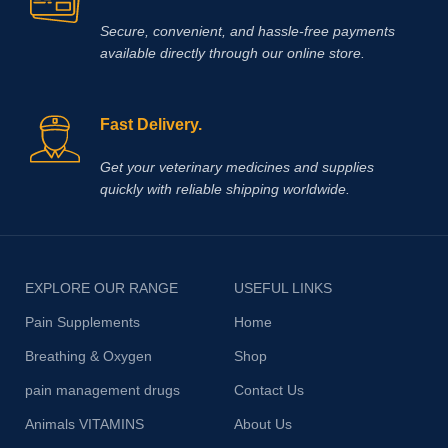
Secure, convenient, and hassle‑free payments
available directly through our online store.
Fast Delivery.
Get your veterinary medicines and supplies
quickly with reliable shipping worldwide.
EXPLORE OUR RANGE
USEFUL LINKS
Pain Supplements
Home
Breathing & Oxygen
Shop
pain management drugs
Contact Us
Animals VITAMINS
About Us