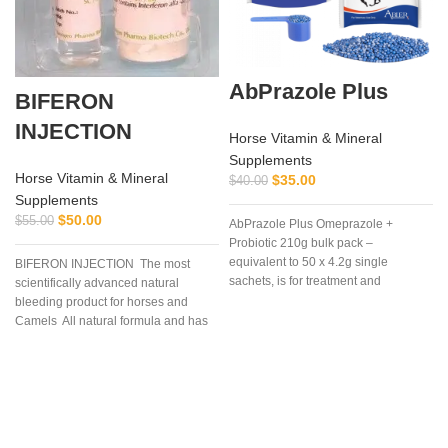
AbPrazole Plus
BIFERON
INJECTION
Horse Vitamin & Mineral
Supplements
Horse Vitamin & Mineral
$
35.00
$
40.00
Supplements
$
50.00
$
55.00
AbPrazole Plus Omeprazole +
Probiotic 210g bulk pack –
equivalent to 50 x 4.2g single
BIFERON INJECTION The most
sachets, is for treatment and
scientifically advanced natural
prevention of equine gastric ulcers in
bleeding product for horses and
easy-to-measure, easy-to-feed, once
Camels All natural formula and has
a day dosages of flavorless, blue,
no prohibited
enteric coated, granules containing
s
Omeprazole plus a
probiotic.Omeprazole is from the
family of proton pump inhibitors
(PPI’s) that blocks secretion of acid