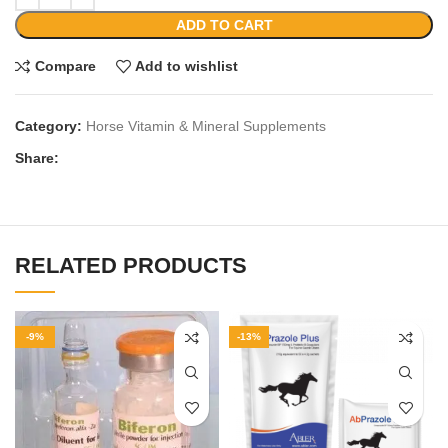
ADD TO CART
Compare
Add to wishlist
Category:
Horse Vitamin & Mineral Supplements
Share:
RELATED PRODUCTS
-9%
-13%