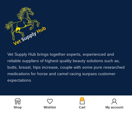
Vet Supply Hub brings together experts, experienced and
reliable suppliers of highest quality beauty solutions such as,
butts, breast, hips increase, couple with some pure researched
medications for horse and camel racing surpass customer
expectations.
0
Payment System:
Shop
Wishlist
Cart
My account
Shipping System: