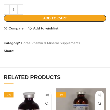
ADD TO CART
Compare
Add to wishlist
Category:
Horse Vitamin & Mineral Supplements
Share:
RELATED PRODUCTS
-7%
-9%