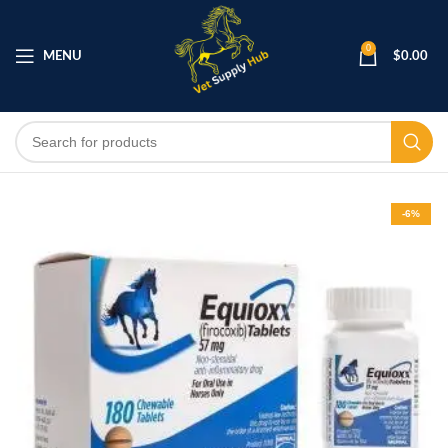
0
MENU
$
0.00
-6%