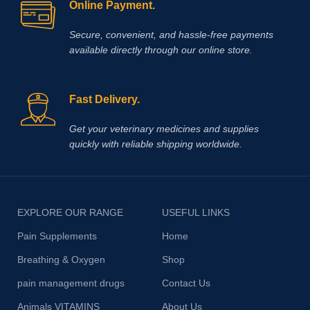
Online Payment.
Secure, convenient, and hassle‑free payments
available directly through our online store.
Fast Delivery.
Get your veterinary medicines and supplies
quickly with reliable shipping worldwide.
EXPLORE OUR RANGE
USEFUL LINKS
Pain Supplements
Home
Breathing & Oxygen
Shop
pain management drugs
Contact Us
Animals VITAMINS
About Us