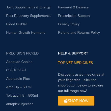
Joint Supplements & Energy
Payment & Delivery
Post Recovery Supplements
Prescription Support
Blood Builder
Privacy Policy
Human Growth Hormone
Refund and Returns Policy
PRECISION PICKED
HELP & SUPPORT
Adequan Canine
TOP VET MEDICINES
CoQ10 25ml
Discover trusted medicines at
Abprazole Plus
your fingertips—click the
shop button below to explore
Amp Up – 50 ml
our full range now!
Toltrazuril 5 – 500ml
SHOP NOW
antoplex injection