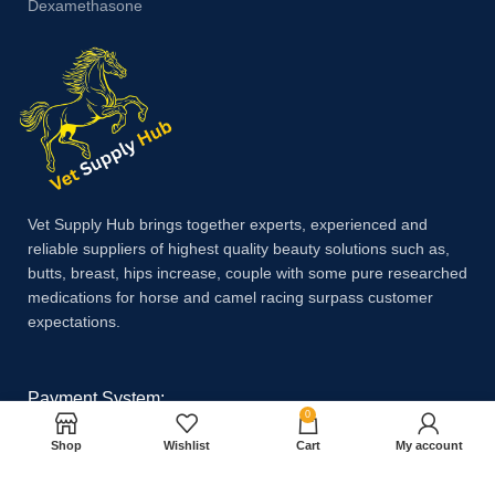
Dexamethasone
Vet Supply Hub brings together experts, experienced and
reliable suppliers of highest quality beauty solutions such as,
butts, breast, hips increase, couple with some pure researched
medications for horse and camel racing surpass customer
expectations.
Payment System:
0
Shop
Wishlist
Cart
My account