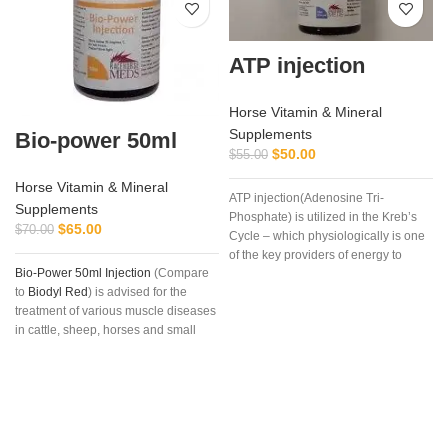
ATP injection
Horse Vitamin & Mineral
Supplements
Bio-power 50ml
$
50.00
$
55.00
Horse Vitamin & Mineral
ATP injection(Adenosine Tri-
Supplements
Phosphate) is utilized in the Kreb’s
$
65.00
$
70.00
Cycle – which physiologically is one
of the key providers of energy to
Bio-Power 50ml Injection
(Compare
muscle and other cells, especially
to
Biodyl Red
) is advised for the
during strenuous endurance work.
treatment of various muscle diseases
in cattle, sheep, horses and small
animals.
Bio-Power Injection
is also
used for the treatment of
vitamin B12
,
trace elements and mineral
deficiency (as may occur with
fatigue), convalescence, stress
caused by transportation, delayed