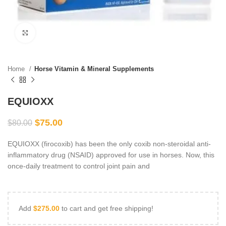
Click to enlarge
Home
Horse Vitamin & Mineral Supplements
EQUIOXX
$
75.00
$
80.00
EQUIOXX (firocoxib) has been the only coxib non-steroidal anti-
inflammatory drug (NSAID) approved for use in horses. Now, this
once-daily treatment to control joint pain and
Add
$
275.00
to cart and get free shipping!