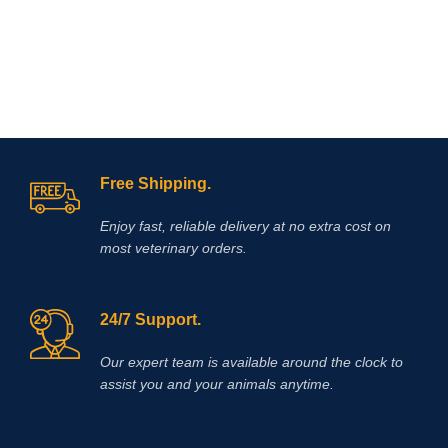
I
muscle function in young animals,
bringing condition in to racehorses,
white muscle disease, myopathy-
dyspnea syndrome in calves, stiff
lamb disease, muscular dystrophy in
herbivores, enzootic paraplegia in
lambs, myositis in horses, azoturia
and the like.
Free Shipping.
Enjoy fast, reliable delivery at no extra cost on
most veterinary orders.
24/7 Support.
Our expert team is available around the clock to
assist you and your animals anytime.